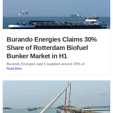
Burando Energies Claims 30%
Share of Rotterdam Biofuel
Bunker Market in H1
Burando Energies said it supplied around 30% of...
Read More