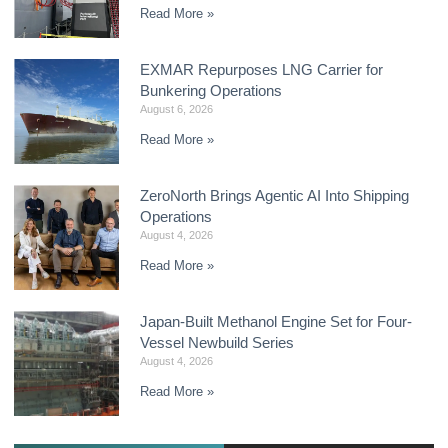
Read More »
EXMAR Repurposes LNG Carrier for
Bunkering Operations
August 6, 2026
Read More »
ZeroNorth Brings Agentic AI Into Shipping
Operations
August 4, 2026
Read More »
Japan-Built Methanol Engine Set for Four-
Vessel Newbuild Series
August 4, 2026
Read More »