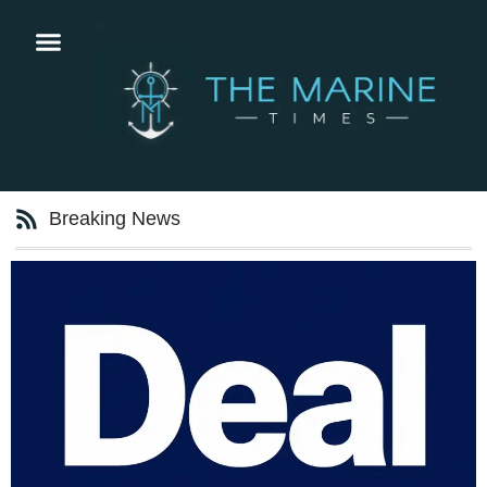
Breaking News