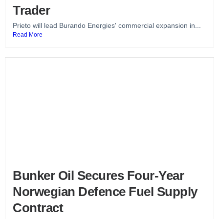
Trader
Prieto will lead Burando Energies' commercial expansion in...
Read More
Bunker Oil Secures Four-Year
Norwegian Defence Fuel Supply
Contract