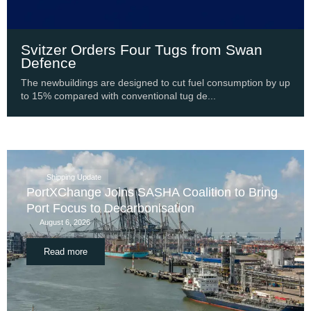
Svitzer Orders Four Tugs from Swan
Defence
The newbuildings are designed to cut fuel consumption by up
to 15% compared with conventional tug de...
Shipping Update
PortXChange Joins SASHA Coalition to Bring
Port Focus to Decarbonisation
August 6, 2026
Read more