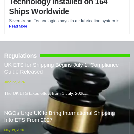
Technology Installed on 164
Ships Worldwide
Silverstream Technologies says its air lubrication system is...
Read More
Regulations
UK ETS for Shipping Begins July 1: Compliance
Guide Released
June 22, 2026
The UK ETS takes effect from 1 July, 2026.
NGOs Urge UK to Bring International Shipping
Into ETS From 2027
May 19, 2026