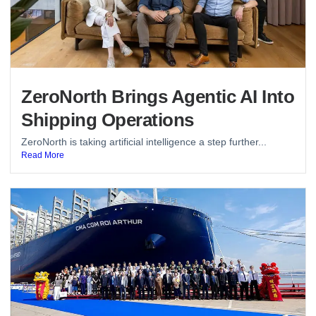
ZeroNorth Brings Agentic AI Into
Shipping Operations
ZeroNorth is taking artificial intelligence a step further...
Read More