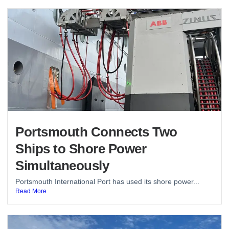
Portsmouth Connects Two
Ships to Shore Power
Simultaneously
Portsmouth International Port has used its shore power...
Read More