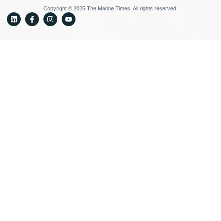
Copyright © 2025 The Marine Times. All rights reserved.