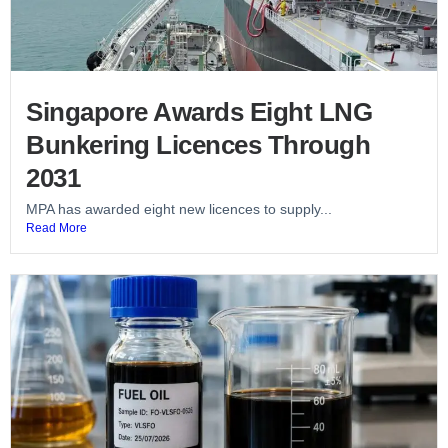
Singapore Awards Eight LNG
Bunkering Licences Through
2031
MPA has awarded eight new licences to supply...
Read More