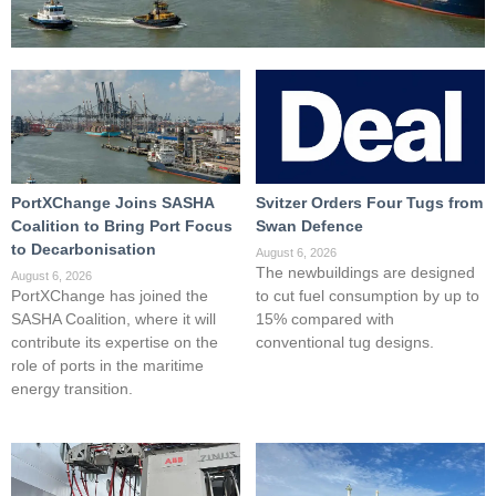
PortXChange Joins SASHA
Svitzer Orders Four Tugs from
Coalition to Bring Port Focus
Swan Defence
to Decarbonisation
August 6, 2026
The newbuildings are designed
August 6, 2026
PortXChange has joined the
to cut fuel consumption by up to
SASHA Coalition, where it will
15% compared with
contribute its expertise on the
conventional tug designs.
role of ports in the maritime
energy transition.