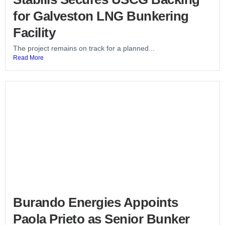
for Galveston LNG Bunkering
Facility
The project remains on track for a planned...
Read More
Burando Energies Appoints
Paola Prieto as Senior Bunker