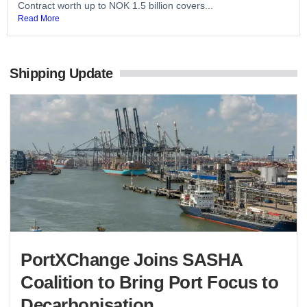
Contract worth up to NOK 1.5 billion covers...
Read More
Shipping Update
PortXChange Joins SASHA
Coalition to Bring Port Focus to
Decarbonisation