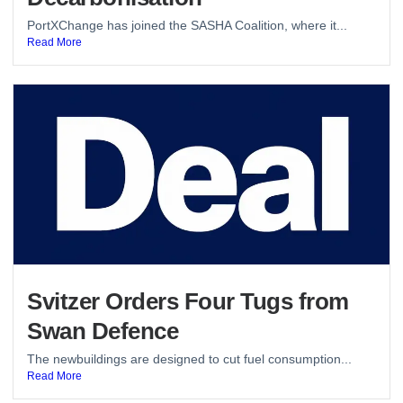
PortXChange has joined the SASHA Coalition, where it...
Read More
Svitzer Orders Four Tugs from
Swan Defence
The newbuildings are designed to cut fuel consumption...
Read More