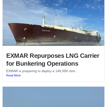
EXMAR Repurposes LNG Carrier
for Bunkering Operations
EXMAR is preparing to deploy a 146,000 cbm...
Read More