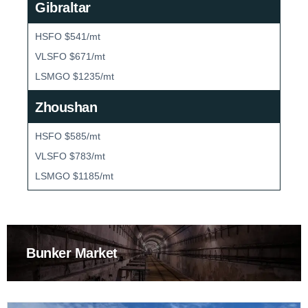
Gibraltar
HSFO $541/mt
VLSFO $671/mt
LSMGO $1235/mt
Zhoushan
HSFO $585/mt
VLSFO $783/mt
LSMGO $1185/mt
Bunker Market