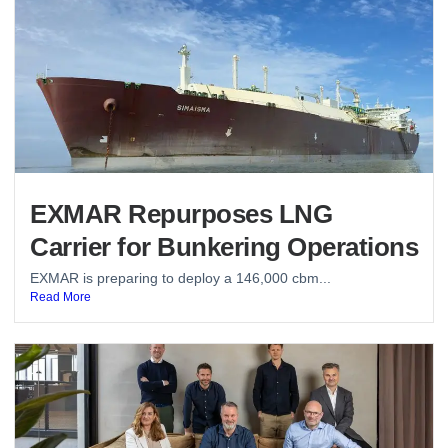
EXMAR Repurposes LNG
Carrier for Bunkering Operations
EXMAR is preparing to deploy a 146,000 cbm...
Read More