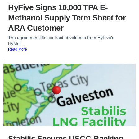
HyFive Signs 10,000 TPA E-
Methanol Supply Term Sheet for
ARA Customer
The agreement lifts contracted volumes from HyFive's
HyMet...
Read More
Stabilis Secures USCG Backing