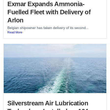
Exmar Expands Ammonia-
Fuelled Fleet with Delivery of
Arlon
Belgian shipowner has taken delivery of its second...
Read More
Silverstream Air Lubrication