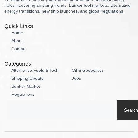
news—covering shipping trends, bunker fuel markets, alternative
energy transitions, new ship launches, and global regulations.
Quick Links
Home
About
Contact
Categories
Alternative Fuels & Tech
Oil & Geopolitics
Shipping Update
Jobs
Bunker Market
Regulations
Search