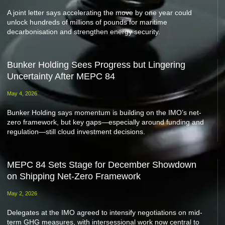
A joint letter says accelerating the move by one year could
unlock hundreds of millions of pounds for maritime
decarbonisation and strengthen energy security.
Bunker Holding Sees Progress but Lingering
Uncertainty After MEPC 84
May 4, 2026
Bunker Holding says momentum is building on the IMO’s net-
zero framework, but key gaps—especially around funding and
regulation—still cloud investment decisions.
MEPC 84 Sets Stage for December Showdown
on Shipping Net-Zero Framework
May 2, 2026
Delegates at the IMO agreed to intensify negotiations on mid-
term GHG measures, with intersessional work now central to