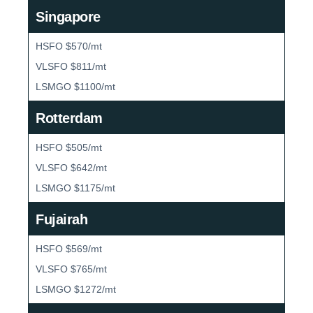
Singapore
HSFO $570/mt
VLSFO $811/mt
LSMGO $1100/mt
Rotterdam
HSFO $505/mt
VLSFO $642/mt
LSMGO $1175/mt
Fujairah
HSFO $569/mt
VLSFO $765/mt
LSMGO $1272/mt