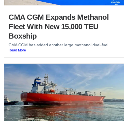
CMA CGM Expands Methanol
Fleet With New 15,000 TEU
Boxship
CMA CGM has added another large methanol dual-fuel...
Read More