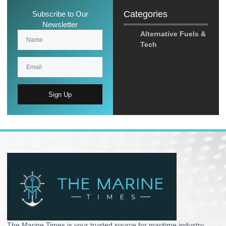
Categories
Subscribe to Our
Newsletter
Alternative Fuels &
Tech
Sign Up
The Marine Times is your trusted source for maritime industry