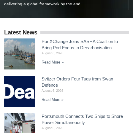
delivering a global framework by the end
Latest News
PortXChange Joins SASHA Coalition to
Bring Port Focus to Decarbonisation
August 6, 2026
Read More »
Svitzer Orders Four Tugs from Swan
Defence
August 6, 2026
Read More »
Portsmouth Connects Two Ships to Shore
Power Simultaneously
August 6, 2026