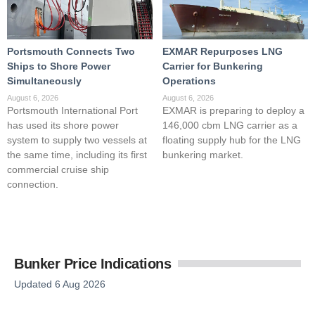
Portsmouth Connects Two
EXMAR Repurposes LNG
Ships to Shore Power
Carrier for Bunkering
Simultaneously
Operations
August 6, 2026
August 6, 2026
Portsmouth International Port
EXMAR is preparing to deploy a
has used its shore power
146,000 cbm LNG carrier as a
system to supply two vessels at
floating supply hub for the LNG
the same time, including its first
bunkering market.
commercial cruise ship
connection.
Bunker Price Indications
Updated 6 Aug 2026