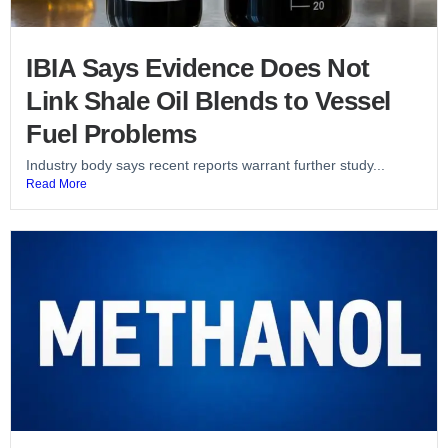
IBIA Says Evidence Does Not
Link Shale Oil Blends to Vessel
Fuel Problems
Industry body says recent reports warrant further study...
Read More