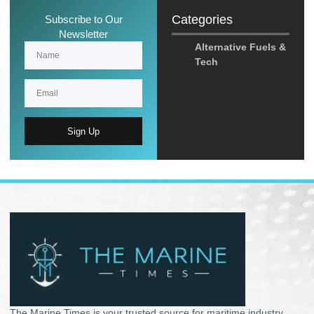
Categories
Subscribe to Our
Newsletter
Alternative Fuels &
Tech
Sign Up
The Marine Times is your trusted source for maritime industry