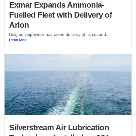
Exmar Expands Ammonia-
Fuelled Fleet with Delivery of
Arlon
Belgian shipowner has taken delivery of its second...
Read More
Silverstream Air Lubrication