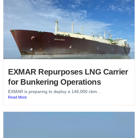
EXMAR Repurposes LNG Carrier
for Bunkering Operations
EXMAR is preparing to deploy a 146,000 cbm...
Read More