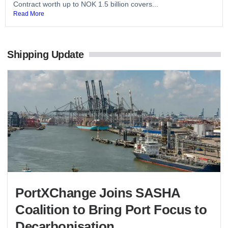
Contract worth up to NOK 1.5 billion covers...
Read More
Shipping Update
PortXChange Joins SASHA
Coalition to Bring Port Focus to
Decarbonisation