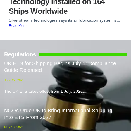
Technology Installed on 164
Ships Worldwide
Silverstream Technologies says its air lubrication system is...
Read More
Regulations
UK ETS for Shipping Begins July 1: Compliance
Guide Released
June 22, 2026
The UK ETS takes effect from 1 July, 2026.
NGOs Urge UK to Bring International Shipping
Into ETS From 2027
May 19, 2026