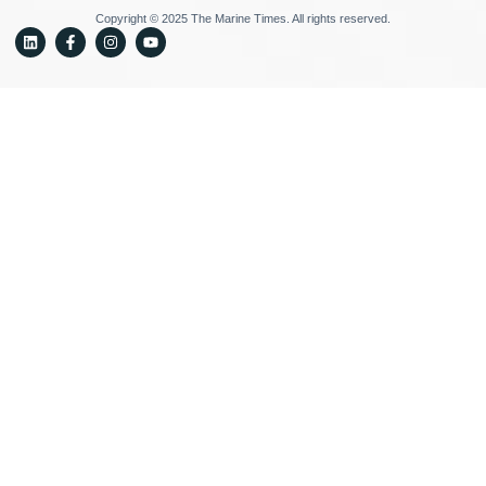
Copyright © 2025 The Marine Times. All rights reserved.