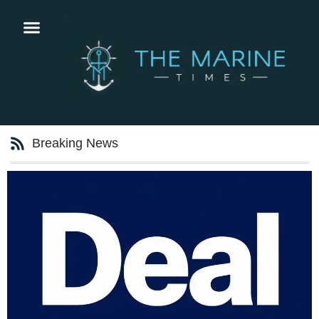
Breaking News