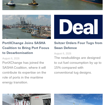
PortXChange Joins SASHA
Svitzer Orders Four Tugs from
Coalition to Bring Port Focus
Swan Defence
to Decarbonisation
August 6, 2026
The newbuildings are designed
August 6, 2026
PortXChange has joined the
to cut fuel consumption by up to
SASHA Coalition, where it will
15% compared with
contribute its expertise on the
conventional tug designs.
role of ports in the maritime
energy transition.