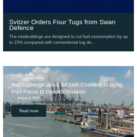
Svitzer Orders Four Tugs from Swan
Defence
The newbuildings are designed to cut fuel consumption by up
to 15% compared with conventional tug de...
Shipping Update
PortXChange Joins SASHA Coalition to Bring
Port Focus to Decarbonisation
August 6, 2026
Read more