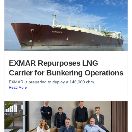
EXMAR Repurposes LNG
Carrier for Bunkering Operations
EXMAR is preparing to deploy a 146,000 cbm...
Read More