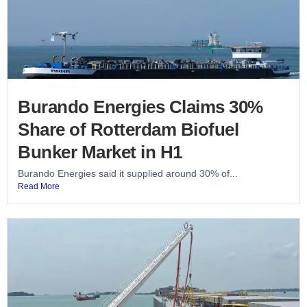
Burando Energies Claims 30%
Share of Rotterdam Biofuel
Bunker Market in H1
Burando Energies said it supplied around 30% of...
Read More