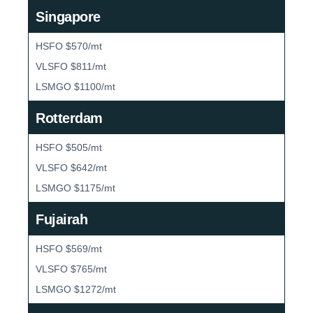
Singapore
HSFO $570/mt
VLSFO $811/mt
LSMGO $1100/mt
Rotterdam
HSFO $505/mt
VLSFO $642/mt
LSMGO $1175/mt
Fujairah
HSFO $569/mt
VLSFO $765/mt
LSMGO $1272/mt