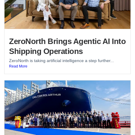
ZeroNorth Brings Agentic AI Into
Shipping Operations
ZeroNorth is taking artificial intelligence a step further...
Read More