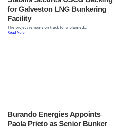
for Galveston LNG Bunkering
Facility
The project remains on track for a planned...
Read More
Burando Energies Appoints
Paola Prieto as Senior Bunker