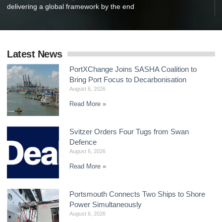
delivering a global framework by the end
Latest News
PortXChange Joins SASHA Coalition to
Bring Port Focus to Decarbonisation
August 6, 2026
Read More »
Svitzer Orders Four Tugs from Swan
Defence
August 6, 2026
Read More »
Portsmouth Connects Two Ships to Shore
Power Simultaneously
August 6, 2026