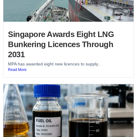
Singapore Awards Eight LNG
Bunkering Licences Through
2031
MPA has awarded eight new licences to supply...
Read More