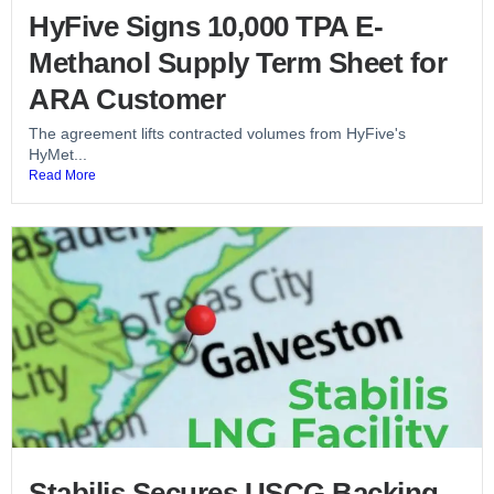
HyFive Signs 10,000 TPA E-
Methanol Supply Term Sheet for
ARA Customer
The agreement lifts contracted volumes from HyFive's
HyMet...
Read More
Stabilis Secures USCG Backing