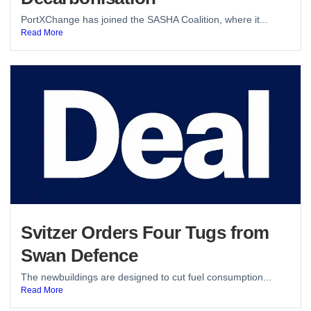
PortXChange has joined the SASHA Coalition, where it...
Read More
Svitzer Orders Four Tugs from
Swan Defence
The newbuildings are designed to cut fuel consumption...
Read More