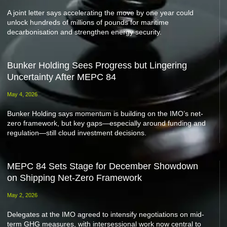
A joint letter says accelerating the move by one year could
unlock hundreds of millions of pounds for maritime
decarbonisation and strengthen energy security.
Bunker Holding Sees Progress but Lingering
Uncertainty After MEPC 84
May 4, 2026
Bunker Holding says momentum is building on the IMO’s net-
zero framework, but key gaps—especially around funding and
regulation—still cloud investment decisions.
MEPC 84 Sets Stage for December Showdown
on Shipping Net-Zero Framework
May 2, 2026
Delegates at the IMO agreed to intensify negotiations on mid-
term GHG measures, with intersessional work now central to