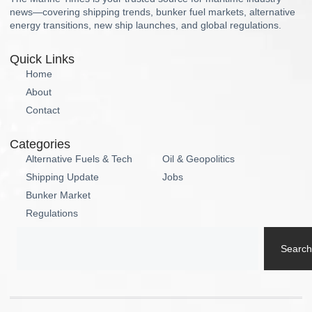
news—covering shipping trends, bunker fuel markets, alternative
energy transitions, new ship launches, and global regulations.
Quick Links
Home
About
Contact
Categories
Alternative Fuels & Tech
Oil & Geopolitics
Shipping Update
Jobs
Bunker Market
Regulations
Search