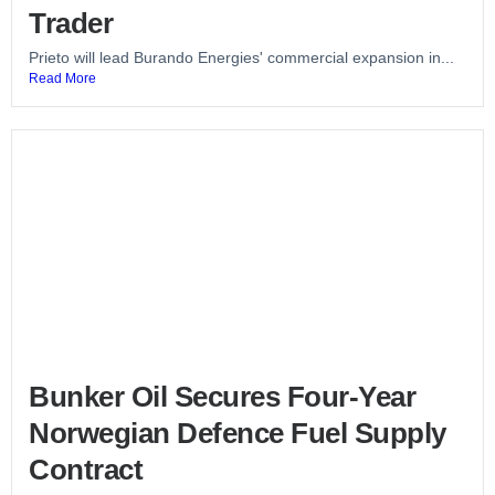
Trader
Prieto will lead Burando Energies' commercial expansion in...
Read More
Bunker Oil Secures Four-Year
Norwegian Defence Fuel Supply
Contract