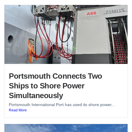
Portsmouth Connects Two
Ships to Shore Power
Simultaneously
Portsmouth International Port has used its shore power...
Read More