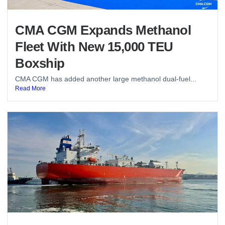
CMA CGM Expands Methanol
Fleet With New 15,000 TEU
Boxship
CMA CGM has added another large methanol dual-fuel...
Read More