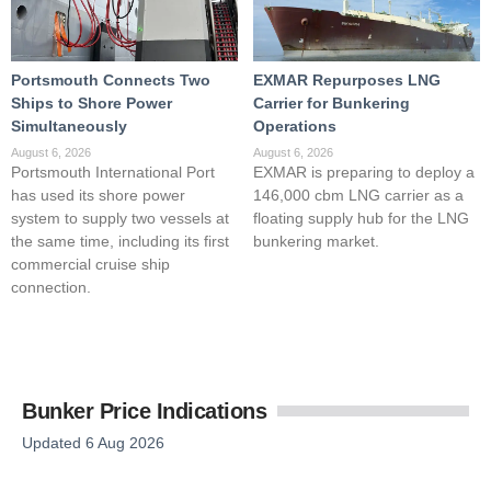
Portsmouth Connects Two
EXMAR Repurposes LNG
Ships to Shore Power
Carrier for Bunkering
Simultaneously
Operations
August 6, 2026
August 6, 2026
Portsmouth International Port
EXMAR is preparing to deploy a
has used its shore power
146,000 cbm LNG carrier as a
system to supply two vessels at
floating supply hub for the LNG
the same time, including its first
bunkering market.
commercial cruise ship
connection.
Bunker Price Indications
Updated 6 Aug 2026