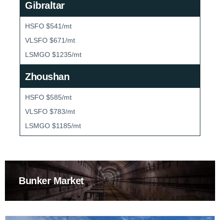
Gibraltar
HSFO $541/mt
VLSFO $671/mt
LSMGO $1235/mt
Zhoushan
HSFO $585/mt
VLSFO $783/mt
LSMGO $1185/mt
Bunker Market