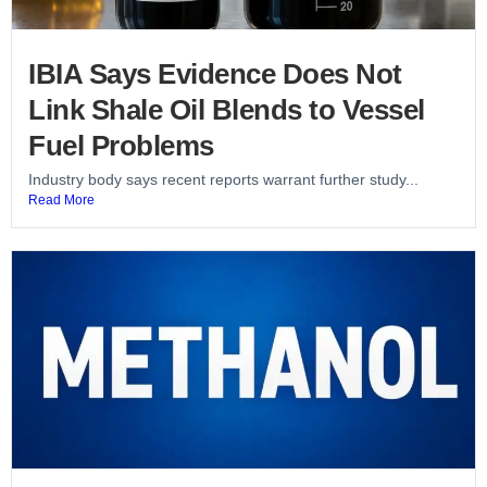
IBIA Says Evidence Does Not
Link Shale Oil Blends to Vessel
Fuel Problems
Industry body says recent reports warrant further study...
Read More