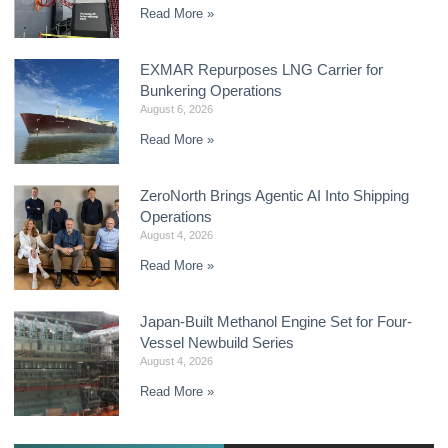
Read More »
EXMAR Repurposes LNG Carrier for
Bunkering Operations
August 6, 2026
Read More »
ZeroNorth Brings Agentic AI Into Shipping
Operations
August 4, 2026
Read More »
Japan-Built Methanol Engine Set for Four-
Vessel Newbuild Series
August 4, 2026
Read More »