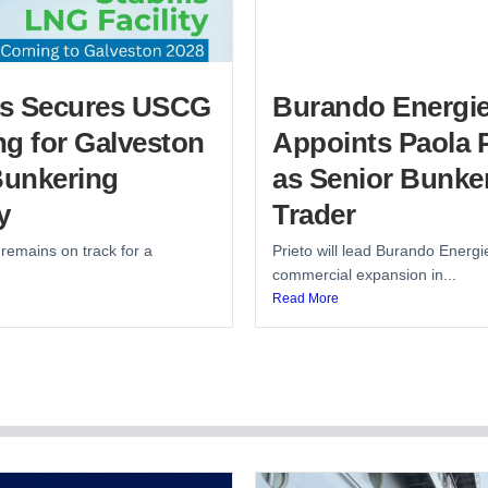
lis Secures USCG
Burando Energi
g for Galveston
Appoints Paola P
unkering
as Senior Bunke
y
Trader
 remains on track for a
Prieto will lead Burando Energi
commercial expansion in...
Read More