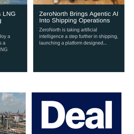
NG
ZeroNorth Brings Agentic AI
Jap
Into Shipping Operations
Eng
New
ZeroNorth is taking artificial
intelligence a step further in shipping,
A fo
launching a platform designed...
Japa
meth
follo
our Tugs from Swan Defence
Po
Si
A