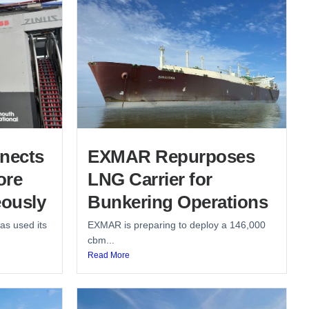
nects
EXMAR Repurposes
ore
LNG Carrier for
ously
Bunkering Operations
as used its
EXMAR is preparing to deploy a 146,000
cbm...
Read More