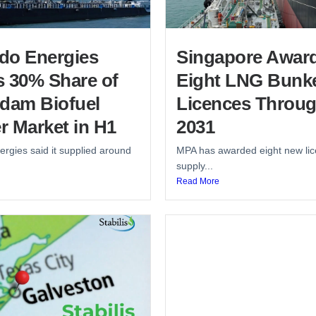
do Energies
Singapore Awar
s 30% Share of
Eight LNG Bunk
rdam Biofuel
Licences Throu
r Market in H1
2031
rgies said it supplied around
MPA has awarded eight new lic
supply...
Read More