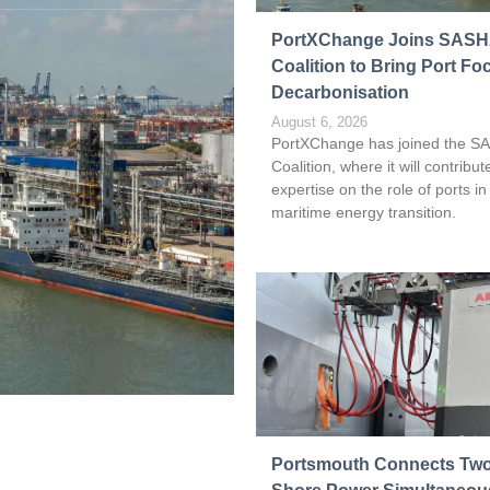
Read more
PortXChange Joins SAS
Coalition to Bring Port Fo
Decarbonisation
August 6, 2026
PortXChange has joined the S
Coalition, where it will contribute
expertise on the role of ports in
maritime energy transition.
Portsmouth Connects Two