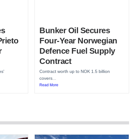
es
Bunker Oil Secures
rieto
Four-Year Norwegian
r
Defence Fuel Supply
Contract
es'
Contract worth up to NOK 1.5 billion
covers...
Read More