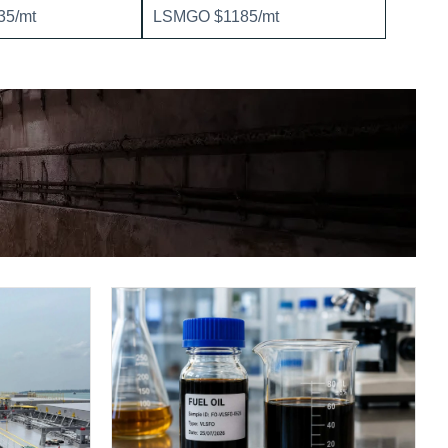
5/mt
LSMGO $1185/mt