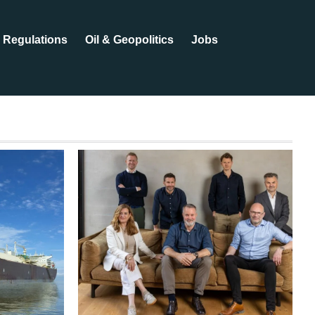
Regulations
Oil & Geopolitics
Jobs