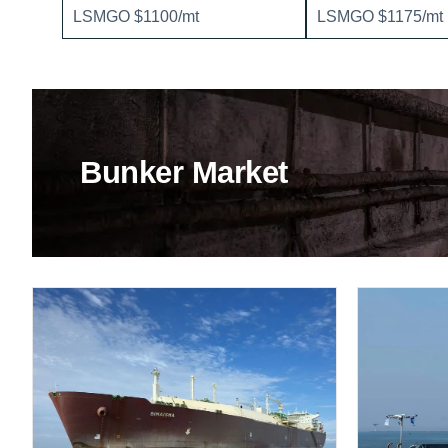
LSMGO $1100/mt
LSMGO $1175/mt
Bunker Market