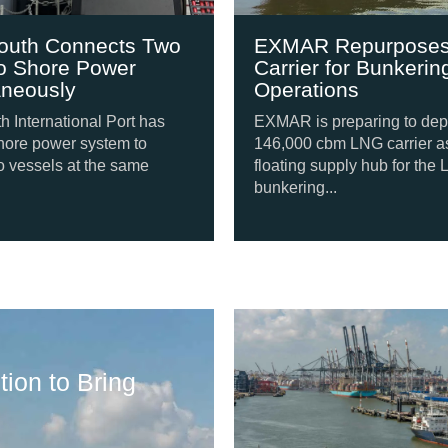
 Connects Two
EXMAR Repurposes L
hore Power
Carrier for Bunkering
usly
Operations
rnational Port has
EXMAR is preparing to deploy a
power system to
146,000 cbm LNG carrier as a
els at the same
floating supply hub for the LNG
bunkering...
Shipping Update
ion to Bring
Svitzer Orders F
August 6, 2026