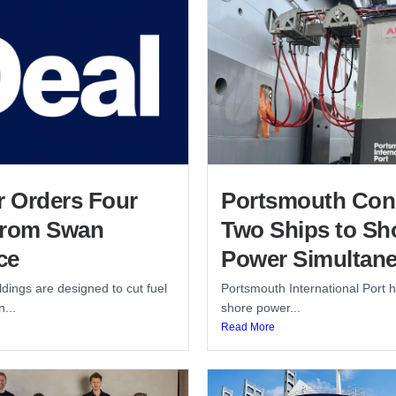
r Orders Four
Portsmouth Con
from Swan
Two Ships to Sh
ce
Power Simultane
dings are designed to cut fuel
Portsmouth International Port h
...
shore power...
Read More