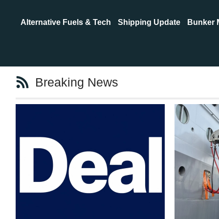
Alternative Fuels & Tech
Shipping Update
Bunker 
Breaking News