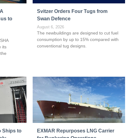
HA
Svitzer Orders Four Tugs from
cus to
Swan Defence
August 6, 2026
The newbuildings are designed to cut fuel
consumption by up to 15% compared with
ASHA
conventional tug designs.
 its
 the
 Ships to
EXMAR Repurposes LNG Carrier