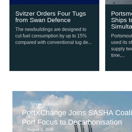
Svitzer Orders Four Tugs
Portsmouth
from Swan Defence
Ships to S
Simultaneo
The newbuildings are designed to
cut fuel consumption by up to 15%
Portsmouth Inte
compared with conventional tug de...
used its shore 
supply two vess
time,...
Shipping Update
PortXChange Joins SASHA Coalit
Port Focus to Decarbonisation
August 6, 2026