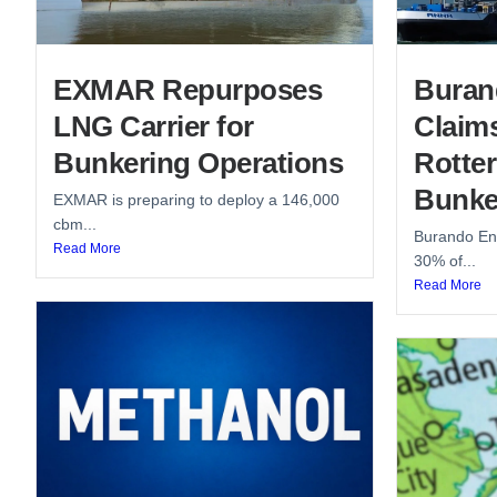
EXMAR Repurposes
Buran
LNG Carrier for
Claim
Bunkering Operations
Rotte
Bunke
EXMAR is preparing to deploy a 146,000
cbm...
Burando Ene
Read More
30% of...
Read More