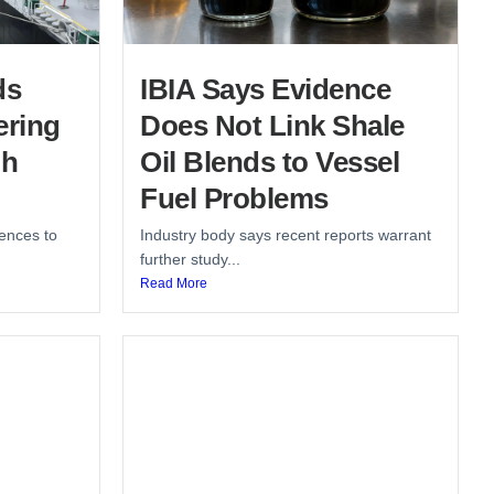
ds
IBIA Says Evidence
ering
Does Not Link Shale
gh
Oil Blends to Vessel
Fuel Problems
ences to
Industry body says recent reports warrant
further study...
Read More