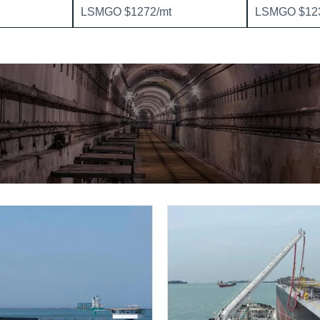
LSMGO $1272/mt
LSMGO $123