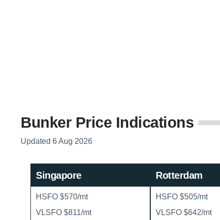
Bunker Price Indications
Updated 6 Aug 2026
Singapore
Rotterdam
HSFO $570/mt
HSFO $505/mt
VLSFO $811/mt
VLSFO $642/mt