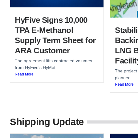
HyFive Signs 10,000
TPA E-Methanol
Stabi
Supply Term Sheet for
Backin
ARA Customer
LNG B
Facilit
The agreement lifts contracted volumes
from HyFive's HyMet...
The project
Read More
planned...
Read More
Shipping Update