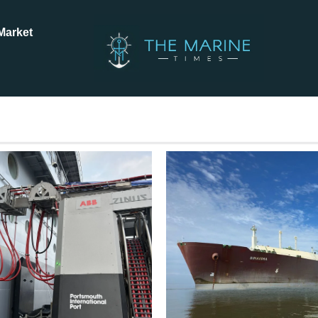
Market