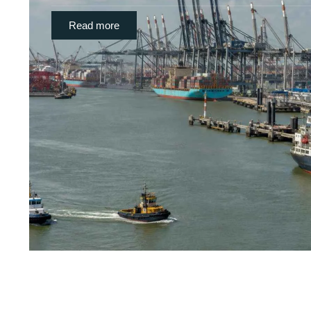
Read more