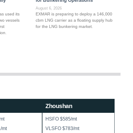
sly
for Bunkering Operations
August 6, 2026
as used its
EXMAR is preparing to deploy a 146,000
wo vessels
cbm LNG carrier as a floating supply hub
rst
for the LNG bunkering market.
ion.
Zhoushan
mt
HSFO $585/mt
/mt
VLSFO $783/mt