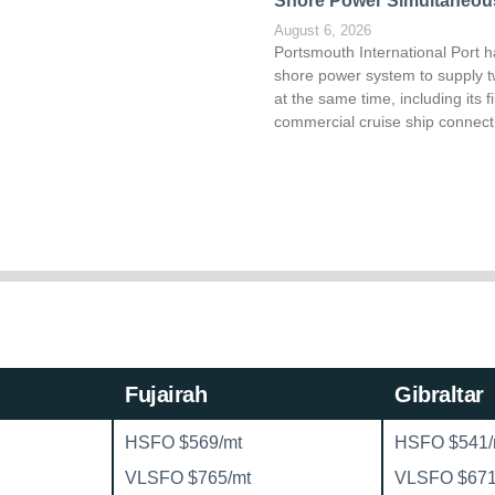
Shore Power Simultaneou
August 6, 2026
Portsmouth International Port h
shore power system to supply t
at the same time, including its fi
commercial cruise ship connect
Fujairah
Gibraltar
HSFO $569/mt
HSFO $541/
VLSFO $765/mt
VLSFO $671