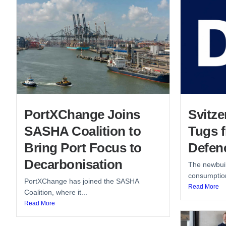
PortXChange Joins
Svitze
SASHA Coalition to
Tugs 
Bring Port Focus to
Defen
Decarbonisation
The newbuil
consumption
PortXChange has joined the SASHA
Read More
Coalition, where it...
Read More