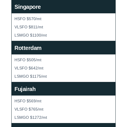
Singapore
HSFO $570/mt
VLSFO $811/mt
LSMGO $1100/mt
Rotterdam
HSFO $505/mt
VLSFO $642/mt
LSMGO $1175/mt
Fujairah
HSFO $569/mt
VLSFO $765/mt
LSMGO $1272/mt