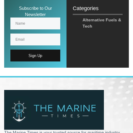
Categories
Subscribe to Our
Newsletter
Alternative Fuels &
Tech
Sign Up
The Marine Times is your trusted source for maritime industry