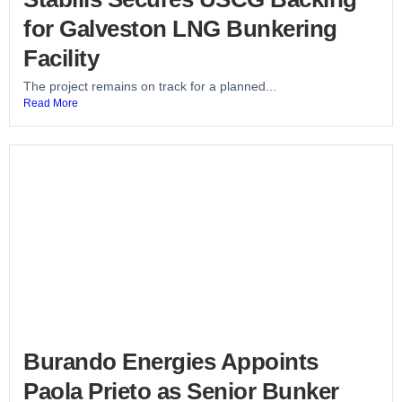
for Galveston LNG Bunkering
Facility
The project remains on track for a planned...
Read More
Burando Energies Appoints
Paola Prieto as Senior Bunker