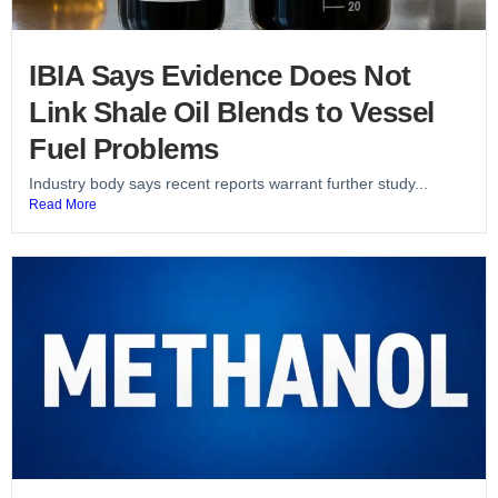
IBIA Says Evidence Does Not
Link Shale Oil Blends to Vessel
Fuel Problems
Industry body says recent reports warrant further study...
Read More