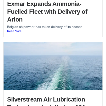
Exmar Expands Ammonia-
Fuelled Fleet with Delivery of
Arlon
Belgian shipowner has taken delivery of its second...
Read More
Silverstream Air Lubrication