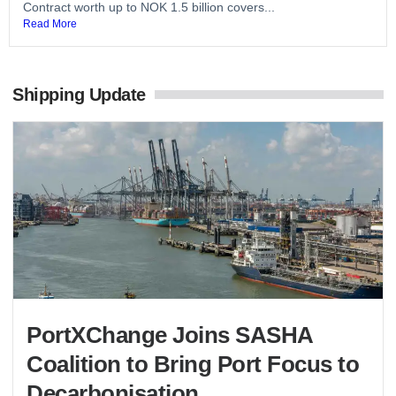
Contract worth up to NOK 1.5 billion covers...
Read More
Shipping Update
PortXChange Joins SASHA
Coalition to Bring Port Focus to
Decarbonisation