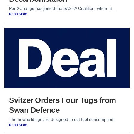
PortXChange has joined the SASHA Coalition, where it...
Read More
Svitzer Orders Four Tugs from
Swan Defence
The newbuildings are designed to cut fuel consumption...
Read More