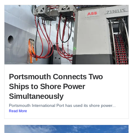
Portsmouth Connects Two
Ships to Shore Power
Simultaneously
Portsmouth International Port has used its shore power...
Read More