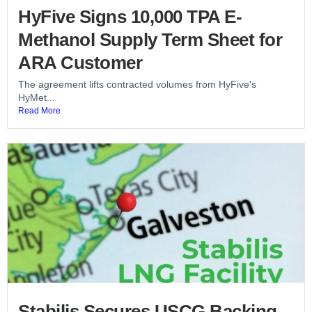
HyFive Signs 10,000 TPA E-
Methanol Supply Term Sheet for
ARA Customer
The agreement lifts contracted volumes from HyFive's
HyMet...
Read More
Stabilis Secures USCG Backing