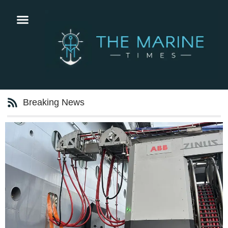
Breaking News