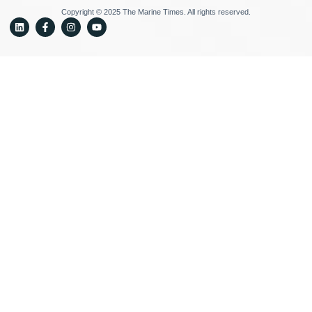
Copyright © 2025 The Marine Times. All rights reserved.