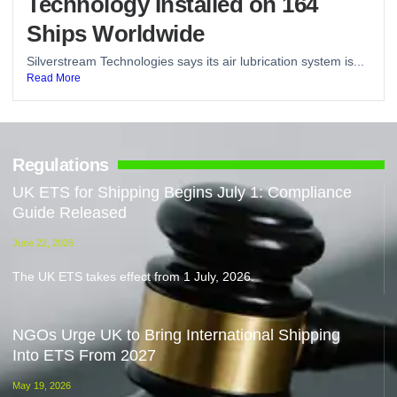
Technology Installed on 164
Ships Worldwide
Silverstream Technologies says its air lubrication system is...
Read More
Regulations
UK ETS for Shipping Begins July 1: Compliance
Guide Released
June 22, 2026
The UK ETS takes effect from 1 July, 2026.
NGOs Urge UK to Bring International Shipping
Into ETS From 2027
May 19, 2026