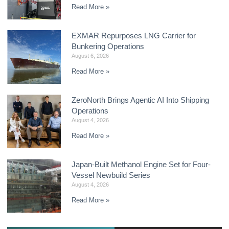
Read More »
EXMAR Repurposes LNG Carrier for
Bunkering Operations
August 6, 2026
Read More »
ZeroNorth Brings Agentic AI Into Shipping
Operations
August 4, 2026
Read More »
Japan-Built Methanol Engine Set for Four-
Vessel Newbuild Series
August 4, 2026
Read More »