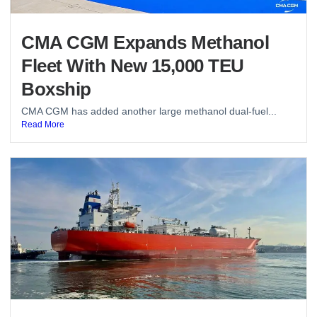
CMA CGM Expands Methanol
Fleet With New 15,000 TEU
Boxship
CMA CGM has added another large methanol dual-fuel...
Read More