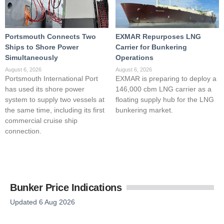
Portsmouth Connects Two
EXMAR Repurposes LNG
Ships to Shore Power
Carrier for Bunkering
Simultaneously
Operations
August 6, 2026
August 6, 2026
Portsmouth International Port
EXMAR is preparing to deploy a
has used its shore power
146,000 cbm LNG carrier as a
system to supply two vessels at
floating supply hub for the LNG
the same time, including its first
bunkering market.
commercial cruise ship
connection.
Bunker Price Indications
Updated 6 Aug 2026