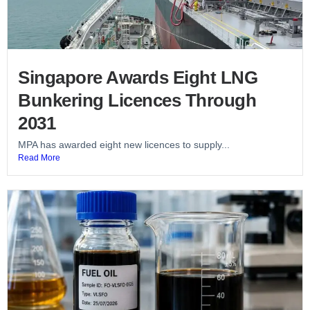
Singapore Awards Eight LNG
Bunkering Licences Through
2031
MPA has awarded eight new licences to supply...
Read More