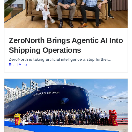
ZeroNorth Brings Agentic AI Into
Shipping Operations
ZeroNorth is taking artificial intelligence a step further...
Read More