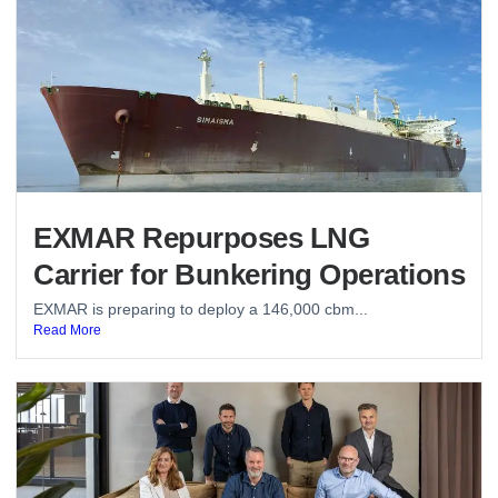
EXMAR Repurposes LNG
Carrier for Bunkering Operations
EXMAR is preparing to deploy a 146,000 cbm...
Read More