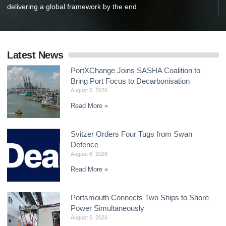
delivering a global framework by the end
Latest News
PortXChange Joins SASHA Coalition to
Bring Port Focus to Decarbonisation
August 6, 2026
Read More »
Svitzer Orders Four Tugs from Swan
Defence
August 6, 2026
Read More »
Portsmouth Connects Two Ships to Shore
Power Simultaneously
August 6, 2026