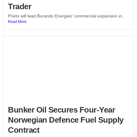
Trader
Prieto will lead Burando Energies' commercial expansion in...
Read More
Bunker Oil Secures Four-Year
Norwegian Defence Fuel Supply
Contract