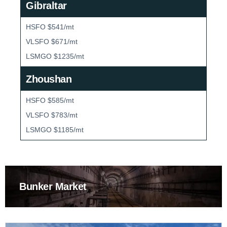
Gibraltar
HSFO $541/mt
VLSFO $671/mt
LSMGO $1235/mt
Zhoushan
HSFO $585/mt
VLSFO $783/mt
LSMGO $1185/mt
Bunker Market