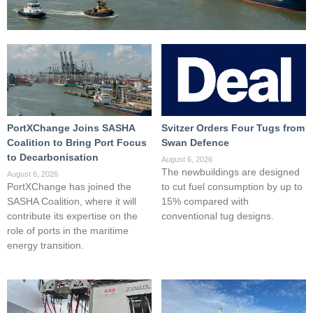
PortXChange Joins SASHA
Svitzer Orders Four Tugs from
Coalition to Bring Port Focus
Swan Defence
to Decarbonisation
August 6, 2026
The newbuildings are designed
August 6, 2026
PortXChange has joined the
to cut fuel consumption by up to
SASHA Coalition, where it will
15% compared with
contribute its expertise on the
conventional tug designs.
role of ports in the maritime
energy transition.