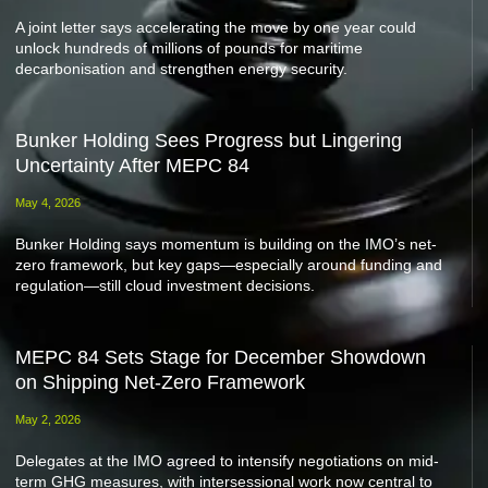
A joint letter says accelerating the move by one year could
unlock hundreds of millions of pounds for maritime
decarbonisation and strengthen energy security.
Bunker Holding Sees Progress but Lingering
Uncertainty After MEPC 84
May 4, 2026
Bunker Holding says momentum is building on the IMO’s net-
zero framework, but key gaps—especially around funding and
regulation—still cloud investment decisions.
MEPC 84 Sets Stage for December Showdown
on Shipping Net-Zero Framework
May 2, 2026
Delegates at the IMO agreed to intensify negotiations on mid-
term GHG measures, with intersessional work now central to