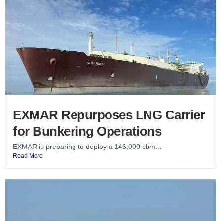
EXMAR Repurposes LNG Carrier
for Bunkering Operations
EXMAR is preparing to deploy a 146,000 cbm...
Read More