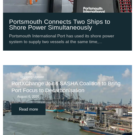
Portsmouth Connects Two Ships to
Shore Power Simultaneously
Portsmouth International Port has used its shore power
system to supply two vessels at the same time,...
Shipping Update
PortXChange Joins SASHA Coalition to Bring
Port Focus to Decarbonisation
August 6, 2026
Read more