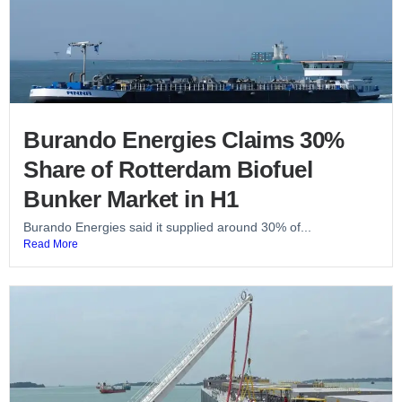
Burando Energies Claims 30%
Share of Rotterdam Biofuel
Bunker Market in H1
Burando Energies said it supplied around 30% of...
Read More