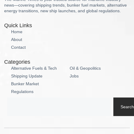
news—covering shipping trends, bunker fuel markets, alternative
energy transitions, new ship launches, and global regulations.
Quick Links
Home
About
Contact
Categories
Alternative Fuels & Tech
Oil & Geopolitics
Shipping Update
Jobs
Bunker Market
Regulations
Search