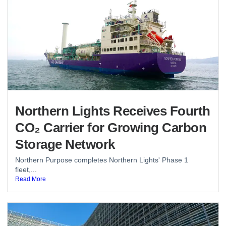
Northern Lights Receives Fourth
CO₂ Carrier for Growing Carbon
Storage Network
Northern Purpose completes Northern Lights' Phase 1
fleet,...
Read More