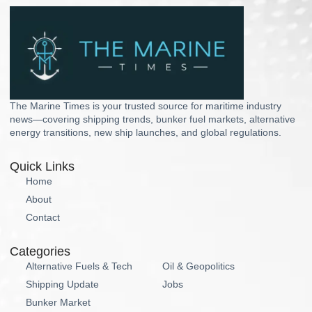
The Marine Times is your trusted source for maritime industry
news—covering shipping trends, bunker fuel markets, alternative
energy transitions, new ship launches, and global regulations.
Quick Links
Home
About
Contact
Categories
Alternative Fuels & Tech
Oil & Geopolitics
Shipping Update
Jobs
Bunker Market