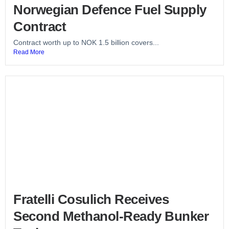
Norwegian Defence Fuel Supply
Contract
Contract worth up to NOK 1.5 billion covers...
Read More
Fratelli Cosulich Receives
Second Methanol-Ready Bunker