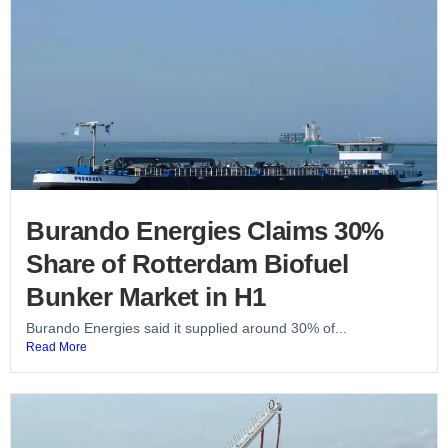
Burando Energies Claims 30%
Share of Rotterdam Biofuel
Bunker Market in H1
Burando Energies said it supplied around 30% of...
Read More