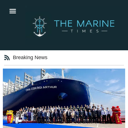
Breaking News