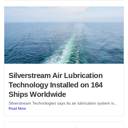
Silverstream Air Lubrication
Technology Installed on 164
Ships Worldwide
Silverstream Technologies says its air lubrication system is...
Read More