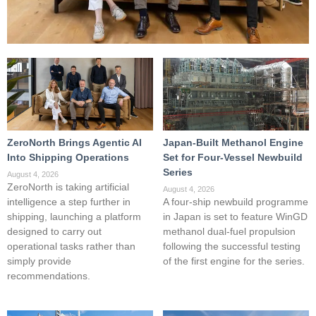
ZeroNorth Brings Agentic AI
Japan-Built Methanol Engine
Into Shipping Operations
Set for Four-Vessel Newbuild
Series
August 4, 2026
ZeroNorth is taking artificial
August 4, 2026
intelligence a step further in
A four-ship newbuild programme
shipping, launching a platform
in Japan is set to feature WinGD
designed to carry out
methanol dual-fuel propulsion
operational tasks rather than
following the successful testing
simply provide
of the first engine for the series.
recommendations.