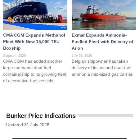
CMA CGM Expands Methanol
Exmar Expands Ammonia-
Fleet With New 15,000 TEU
Fuelled Fleet with Delivery of
Boxship
Arlon
August 4, 2026
July 31, 2026
CMA CGM has added another
Belgian shipowner has taken
large methanol dual-fuel
delivery of its second dual-fuel
containership to its growing fleet
ammonia mid-sized gas carrier.
of alternative-fuel vessels.
Bunker Price Indications
Updated 31 July 2026