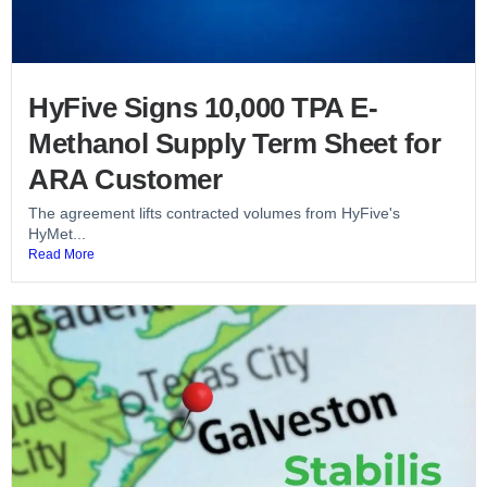
HyFive Signs 10,000 TPA E-
Methanol Supply Term Sheet for
ARA Customer
The agreement lifts contracted volumes from HyFive's
HyMet...
Read More