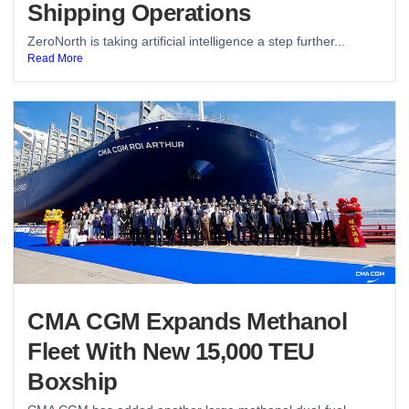
Shipping Operations
ZeroNorth is taking artificial intelligence a step further...
Read More
CMA CGM Expands Methanol
Fleet With New 15,000 TEU
Boxship