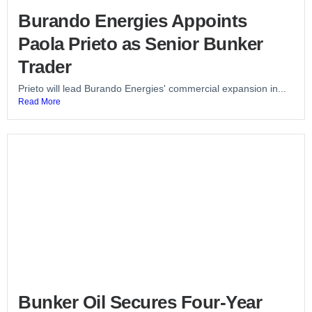
Burando Energies Appoints
Paola Prieto as Senior Bunker
Trader
Prieto will lead Burando Energies' commercial expansion in...
Read More
Bunker Oil Secures Four-Year