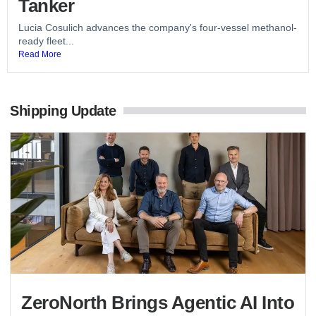
Tanker
Lucia Cosulich advances the company's four-vessel methanol-
ready fleet...
Read More
Shipping Update
ZeroNorth Brings Agentic AI Into