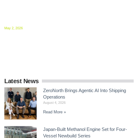
MEPC 84 Sets Stage for December Showdown
on Shipping Net-Zero Framework
May 2, 2026
Delegates at the IMO agreed to intensify negotiations on mid-
term GHG measures, with intersessional work now central to
delivering a global framework by the end
Latest News
ZeroNorth Brings Agentic AI Into Shipping
Operations
August 4, 2026
Read More »
Japan-Built Methanol Engine Set for Four-
Vessel Newbuild Series