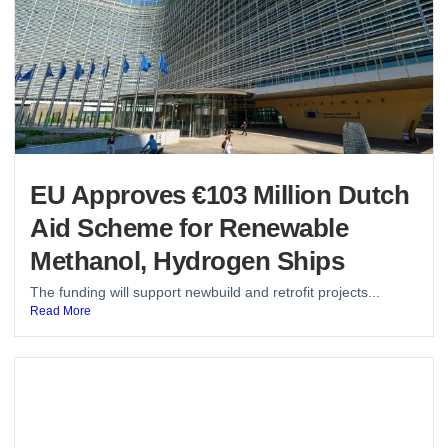
EU Approves €103 Million Dutch
Aid Scheme for Renewable
Methanol, Hydrogen Ships
The funding will support newbuild and retrofit projects...
Read More