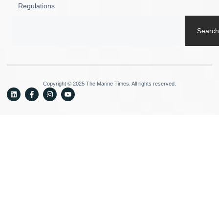
Regulations
Search
Copyright © 2025 The Marine Times. All rights reserved.