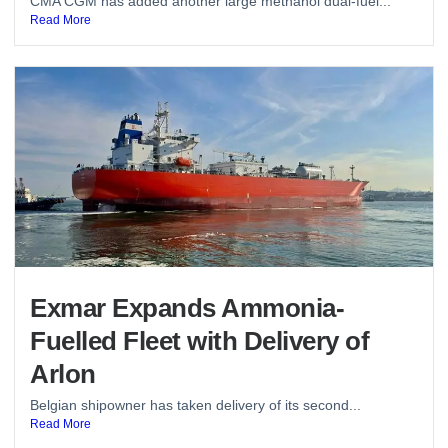
CMA CGM has added another large methanol dual-fuel...
Read More
Exmar Expands Ammonia-
Fuelled Fleet with Delivery of
Arlon
Belgian shipowner has taken delivery of its second...
Read More