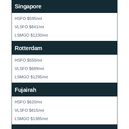
Singapore
HSFO $595/mt
VLSFO $841/mt
LSMGO $1230/mt
Rotterdam
HSFO $550/mt
VLSFO $689/mt
LSMGO $1295/mt
Fujairah
HSFO $620/mt
VLSFO $815/mt
LSMGO $1385/mt