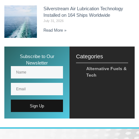
Silverstream Air Lubrication Technology
Installed on 164 Ships Worldwide
July 31, 2026
Read More »
Categories
Subscribe to Our
Newsletter
Alternative Fuels &
Tech
Sign Up