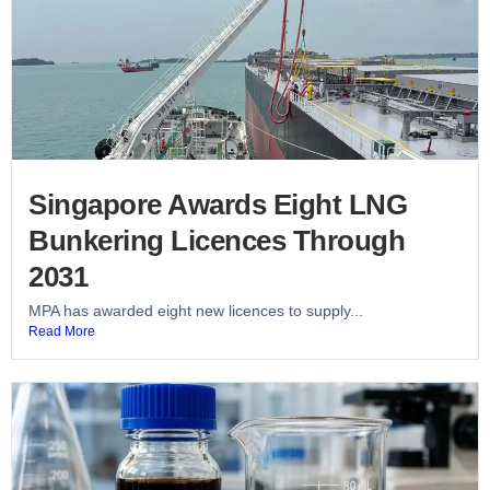
Singapore Awards Eight LNG
Bunkering Licences Through
2031
MPA has awarded eight new licences to supply...
Read More