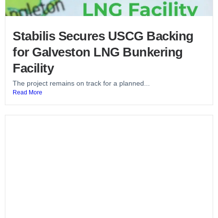
Stabilis Secures USCG Backing
for Galveston LNG Bunkering
Facility
The project remains on track for a planned...
Read More