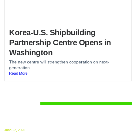
Korea-U.S. Shipbuilding
Partnership Centre Opens in
Washington
The new centre will strengthen cooperation on next-
generation...
Read More
Regulations
UK ETS for Shipping Begins July 1: Compliance
Guide Released
June 22, 2026