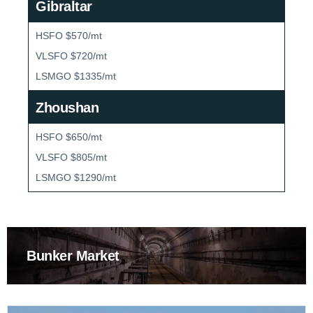
Gibraltar
HSFO $570/mt
VLSFO $720/mt
LSMGO $1335/mt
Zhoushan
HSFO $650/mt
VLSFO $805/mt
LSMGO $1290/mt
Bunker Market