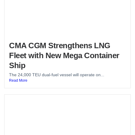
CMA CGM Strengthens LNG
Fleet with New Mega Container
Ship
The 24,000 TEU dual-fuel vessel will operate on...
Read More