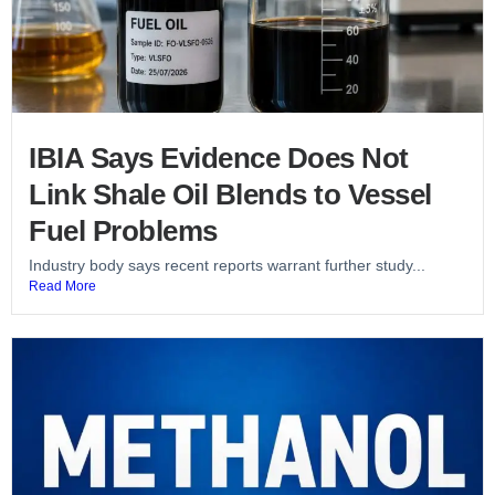
IBIA Says Evidence Does Not
Link Shale Oil Blends to Vessel
Fuel Problems
Industry body says recent reports warrant further study...
Read More