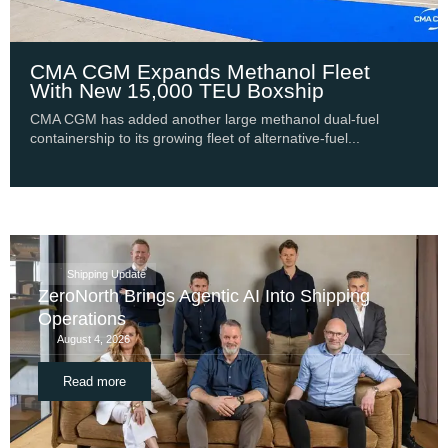
CMA CGM Expands Methanol Fleet
With New 15,000 TEU Boxship
CMA CGM has added another large methanol dual-fuel
containership to its growing fleet of alternative-fuel...
Shipping Update
ZeroNorth Brings Agentic AI Into Shipping
Operations
August 4, 2026
Read more