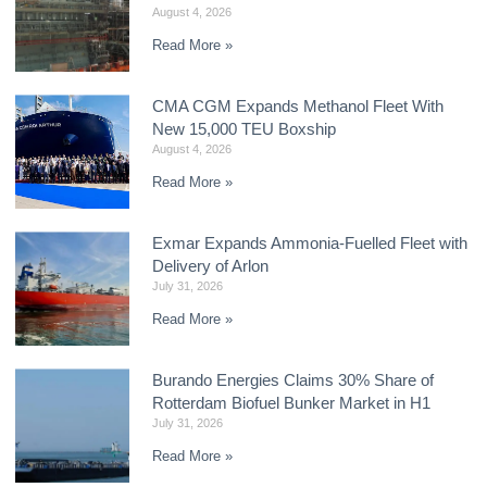
August 4, 2026
Read More »
CMA CGM Expands Methanol Fleet With
New 15,000 TEU Boxship
August 4, 2026
Read More »
Exmar Expands Ammonia-Fuelled Fleet with
Delivery of Arlon
July 31, 2026
Read More »
Burando Energies Claims 30% Share of
Rotterdam Biofuel Bunker Market in H1
July 31, 2026
Read More »