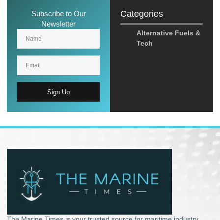
Categories
Subscribe to Our
Newsletter
Alternative Fuels &
Tech
Sign Up
The Marine Times is your trusted source for maritime industry