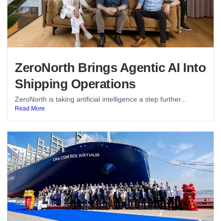
ZeroNorth Brings Agentic AI Into
Shipping Operations
ZeroNorth is taking artificial intelligence a step further...
Read More