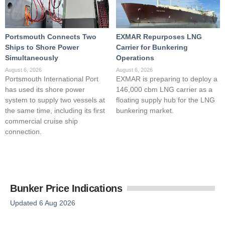
Portsmouth Connects Two
EXMAR Repurposes LNG
Ships to Shore Power
Carrier for Bunkering
Simultaneously
Operations
August 6, 2026
August 6, 2026
Portsmouth International Port
EXMAR is preparing to deploy a
has used its shore power
146,000 cbm LNG carrier as a
system to supply two vessels at
floating supply hub for the LNG
the same time, including its first
bunkering market.
commercial cruise ship
connection.
Bunker Price Indications
Updated 6 Aug 2026