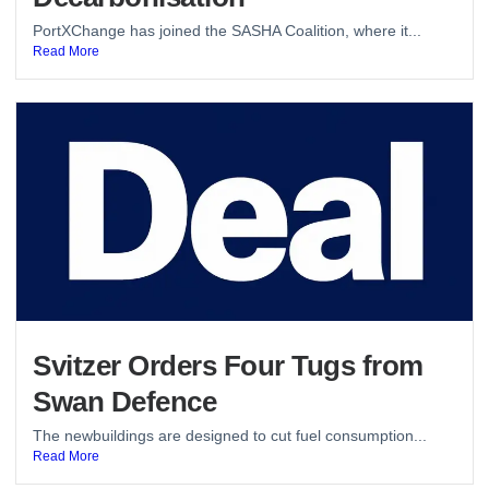
PortXChange has joined the SASHA Coalition, where it...
Read More
Svitzer Orders Four Tugs from
Swan Defence
The newbuildings are designed to cut fuel consumption...
Read More