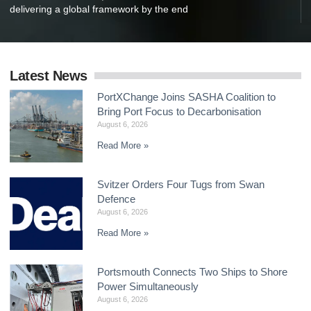
delivering a global framework by the end
Latest News
PortXChange Joins SASHA Coalition to
Bring Port Focus to Decarbonisation
August 6, 2026
Read More »
Svitzer Orders Four Tugs from Swan
Defence
August 6, 2026
Read More »
Portsmouth Connects Two Ships to Shore
Power Simultaneously
August 6, 2026