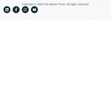
Copyright © 2025 The Marine Times. All rights reserved.