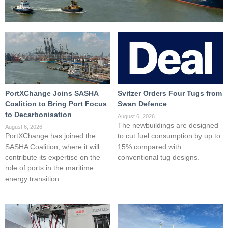
PortXChange Joins SASHA
Svitzer Orders Four Tugs from
Coalition to Bring Port Focus
Swan Defence
to Decarbonisation
August 6, 2026
The newbuildings are designed
August 6, 2026
PortXChange has joined the
to cut fuel consumption by up to
SASHA Coalition, where it will
15% compared with
contribute its expertise on the
conventional tug designs.
role of ports in the maritime
energy transition.