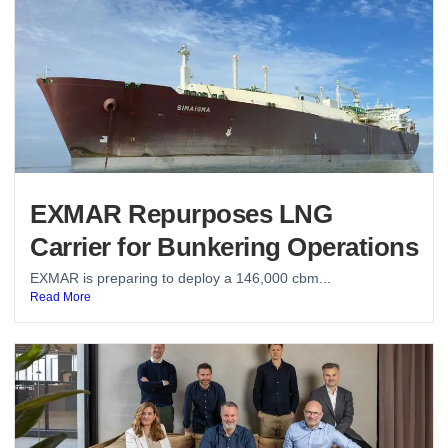
EXMAR Repurposes LNG
Carrier for Bunkering Operations
EXMAR is preparing to deploy a 146,000 cbm...
Read More