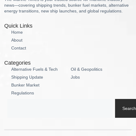
news—covering shipping trends, bunker fuel markets, alternative
energy transitions, new ship launches, and global regulations.
Quick Links
Home
About
Contact
Categories
Alternative Fuels & Tech
Oil & Geopolitics
Shipping Update
Jobs
Bunker Market
Regulations
Search