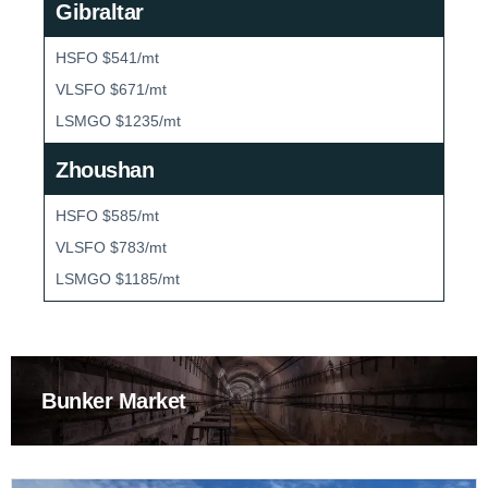
Gibraltar
HSFO $541/mt
VLSFO $671/mt
LSMGO $1235/mt
Zhoushan
HSFO $585/mt
VLSFO $783/mt
LSMGO $1185/mt
Bunker Market