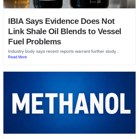
IBIA Says Evidence Does Not
Link Shale Oil Blends to Vessel
Fuel Problems
Industry body says recent reports warrant further study...
Read More