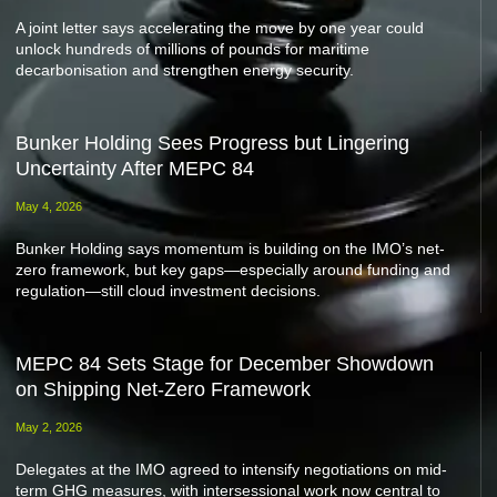
A joint letter says accelerating the move by one year could
unlock hundreds of millions of pounds for maritime
decarbonisation and strengthen energy security.
Bunker Holding Sees Progress but Lingering
Uncertainty After MEPC 84
May 4, 2026
Bunker Holding says momentum is building on the IMO’s net-
zero framework, but key gaps—especially around funding and
regulation—still cloud investment decisions.
MEPC 84 Sets Stage for December Showdown
on Shipping Net-Zero Framework
May 2, 2026
Delegates at the IMO agreed to intensify negotiations on mid-
term GHG measures, with intersessional work now central to