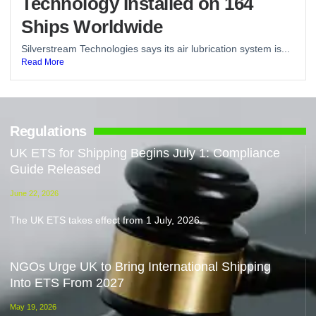
Technology Installed on 164
Ships Worldwide
Silverstream Technologies says its air lubrication system is...
Read More
Regulations
UK ETS for Shipping Begins July 1: Compliance
Guide Released
June 22, 2026
The UK ETS takes effect from 1 July, 2026.
NGOs Urge UK to Bring International Shipping
Into ETS From 2027
May 19, 2026