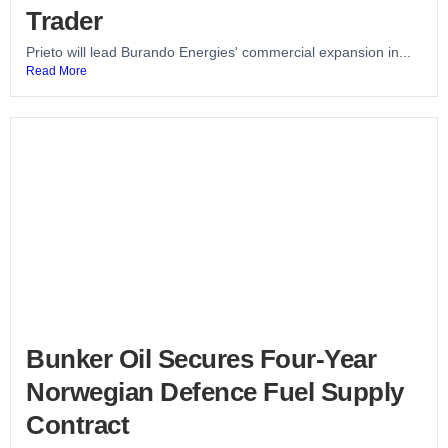
Trader
Prieto will lead Burando Energies' commercial expansion in...
Read More
Bunker Oil Secures Four-Year
Norwegian Defence Fuel Supply
Contract