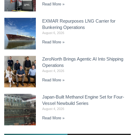
Read More »
EXMAR Repurposes LNG Carrier for
Bunkering Operations
August 6, 2026
Read More »
ZeroNorth Brings Agentic AI Into Shipping
Operations
August 4, 2026
Read More »
Japan-Built Methanol Engine Set for Four-
Vessel Newbuild Series
August 4, 2026
Read More »