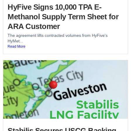
HyFive Signs 10,000 TPA E-
Methanol Supply Term Sheet for
ARA Customer
The agreement lifts contracted volumes from HyFive's
HyMet...
Read More
Stabilis Secures USCG Backing