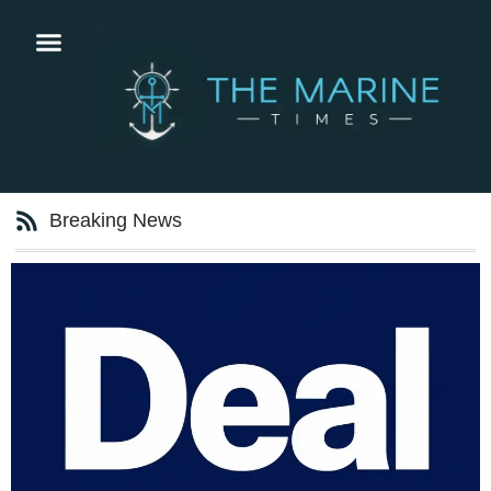
Breaking News