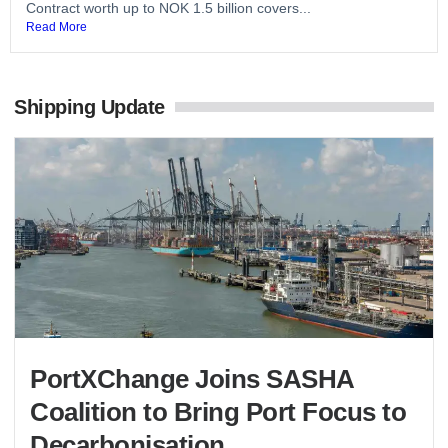
Contract worth up to NOK 1.5 billion covers...
Read More
Shipping Update
PortXChange Joins SASHA
Coalition to Bring Port Focus to
Decarbonisation