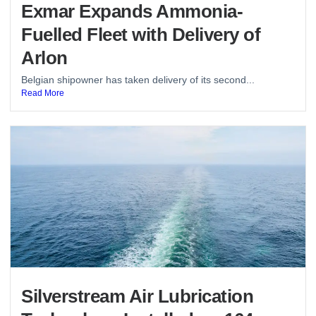
Exmar Expands Ammonia-
Fuelled Fleet with Delivery of
Arlon
Belgian shipowner has taken delivery of its second...
Read More
Silverstream Air Lubrication