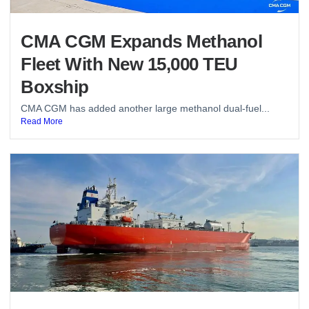
CMA CGM Expands Methanol
Fleet With New 15,000 TEU
Boxship
CMA CGM has added another large methanol dual-fuel...
Read More