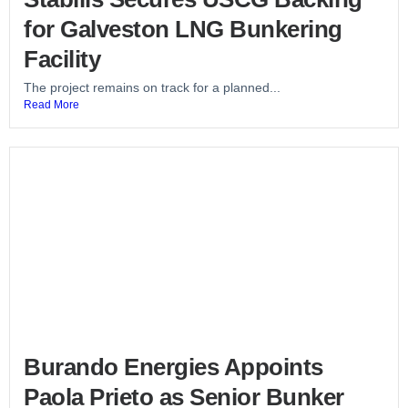
for Galveston LNG Bunkering
Facility
The project remains on track for a planned...
Read More
Burando Energies Appoints
Paola Prieto as Senior Bunker