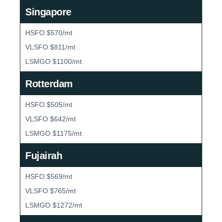
Singapore
HSFO $570/mt
VLSFO $811/mt
LSMGO $1100/mt
Rotterdam
HSFO $505/mt
VLSFO $642/mt
LSMGO $1175/mt
Fujairah
HSFO $569/mt
VLSFO $765/mt
LSMGO $1272/mt