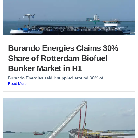
Burando Energies Claims 30%
Share of Rotterdam Biofuel
Bunker Market in H1
Burando Energies said it supplied around 30% of...
Read More