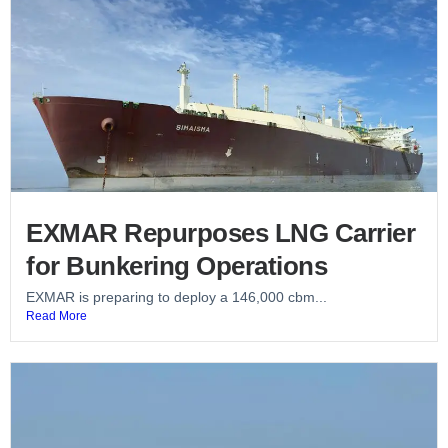
EXMAR Repurposes LNG Carrier
for Bunkering Operations
EXMAR is preparing to deploy a 146,000 cbm...
Read More