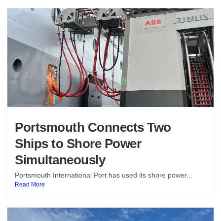
Portsmouth Connects Two
Ships to Shore Power
Simultaneously
Portsmouth International Port has used its shore power...
Read More