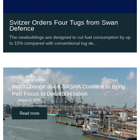
Svitzer Orders Four Tugs from Swan
Defence
The newbuildings are designed to cut fuel consumption by up
to 15% compared with conventional tug de...
Shipping Update
PortXChange Joins SASHA Coalition to Bring
Port Focus to Decarbonisation
August 6, 2026
Read more