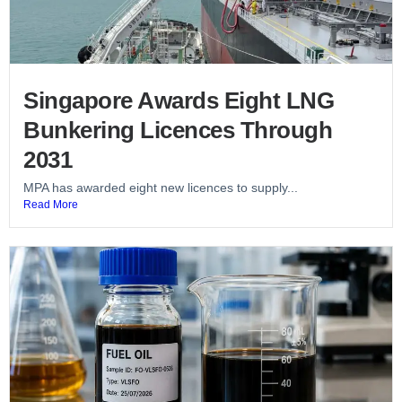
Singapore Awards Eight LNG
Bunkering Licences Through
2031
MPA has awarded eight new licences to supply...
Read More