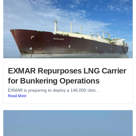
EXMAR Repurposes LNG Carrier
for Bunkering Operations
EXMAR is preparing to deploy a 146,000 cbm...
Read More