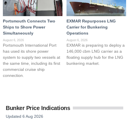
Portsmouth Connects Two
EXMAR Repurposes LNG
Ships to Shore Power
Carrier for Bunkering
Simultaneously
Operations
August 6, 2026
August 6, 2026
Portsmouth International Port
EXMAR is preparing to deploy a
has used its shore power
146,000 cbm LNG carrier as a
system to supply two vessels at
floating supply hub for the LNG
the same time, including its first
bunkering market.
commercial cruise ship
connection.
Bunker Price Indications
Updated 6 Aug 2026