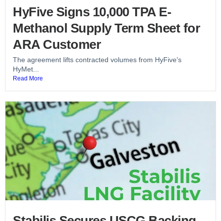
HyFive Signs 10,000 TPA E-
Methanol Supply Term Sheet for
ARA Customer
The agreement lifts contracted volumes from HyFive's
HyMet...
Read More
Stabilis Secures USCG Backing