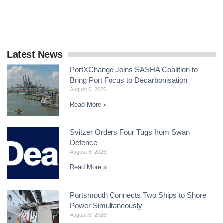
delivering a global framework by the end
Latest News
PortXChange Joins SASHA Coalition to
Bring Port Focus to Decarbonisation
August 6, 2026
Read More »
Svitzer Orders Four Tugs from Swan
Defence
August 6, 2026
Read More »
Portsmouth Connects Two Ships to Shore
Power Simultaneously
August 6, 2026