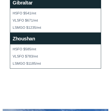
Gibraltar
HSFO $541/mt
VLSFO $671/mt
LSMGO $1235/mt
Zhoushan
HSFO $585/mt
VLSFO $783/mt
LSMGO $1185/mt
Bunker Market