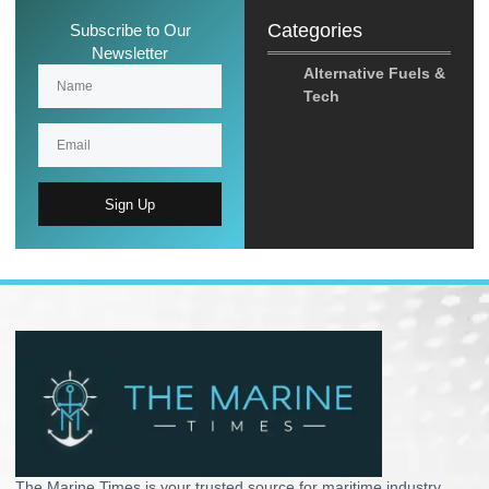
Categories
Subscribe to Our
Newsletter
Alternative Fuels &
Tech
Sign Up
The Marine Times is your trusted source for maritime industry