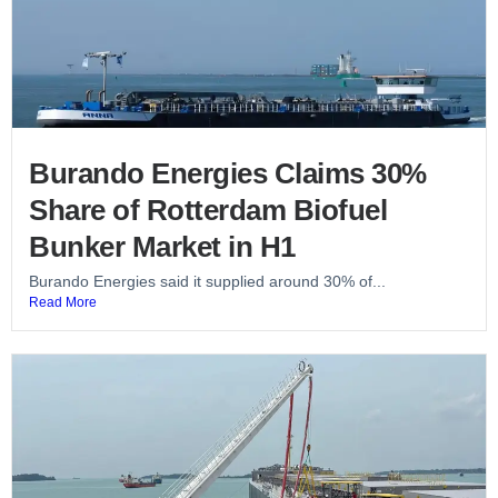
Burando Energies Claims 30%
Share of Rotterdam Biofuel
Bunker Market in H1
Burando Energies said it supplied around 30% of...
Read More