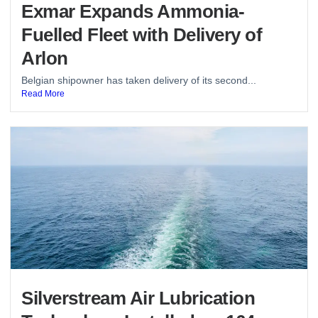
Exmar Expands Ammonia-
Fuelled Fleet with Delivery of
Arlon
Belgian shipowner has taken delivery of its second...
Read More
Silverstream Air Lubrication