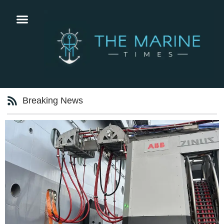
Breaking News