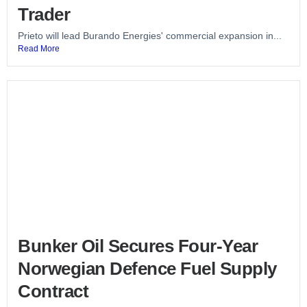
Trader
Prieto will lead Burando Energies' commercial expansion in...
Read More
Bunker Oil Secures Four-Year
Norwegian Defence Fuel Supply
Contract