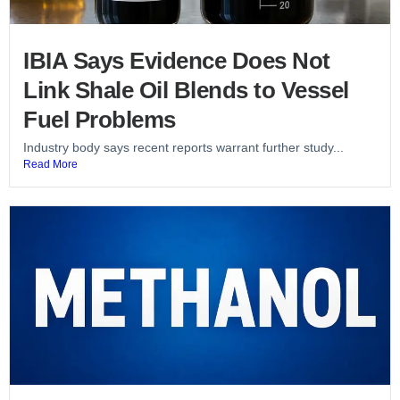
IBIA Says Evidence Does Not
Link Shale Oil Blends to Vessel
Fuel Problems
Industry body says recent reports warrant further study...
Read More