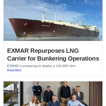
EXMAR Repurposes LNG
Carrier for Bunkering Operations
EXMAR is preparing to deploy a 146,000 cbm...
Read More