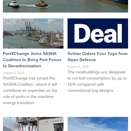
PortXChange Joins SASHA
Svitzer Orders Four Tugs from
Coalition to Bring Port Focus
Swan Defence
to Decarbonisation
August 6, 2026
The newbuildings are designed
August 6, 2026
PortXChange has joined the
to cut fuel consumption by up to
SASHA Coalition, where it will
15% compared with
contribute its expertise on the
conventional tug designs.
role of ports in the maritime
energy transition.