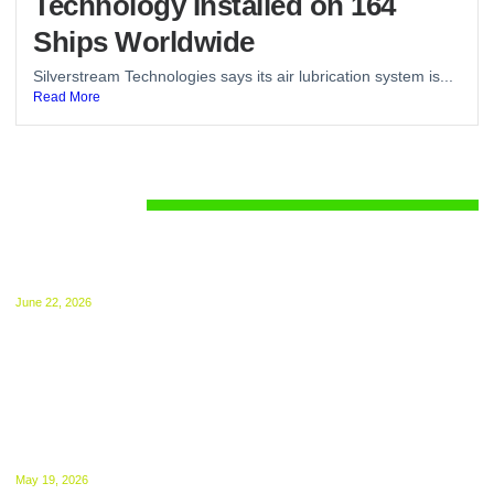
Technology Installed on 164
Ships Worldwide
Silverstream Technologies says its air lubrication system is...
Read More
Regulations
UK ETS for Shipping Begins July 1: Compliance
Guide Released
June 22, 2026
The UK ETS takes effect from 1 July, 2026.
NGOs Urge UK to Bring International Shipping
Into ETS From 2027
May 19, 2026