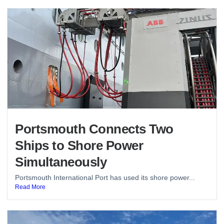
Portsmouth Connects Two
Ships to Shore Power
Simultaneously
Portsmouth International Port has used its shore power...
Read More