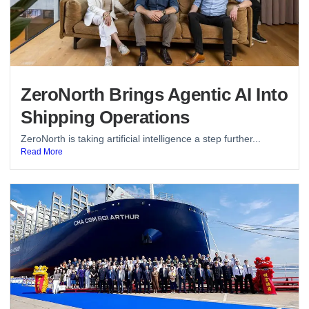
ZeroNorth Brings Agentic AI Into
Shipping Operations
ZeroNorth is taking artificial intelligence a step further...
Read More