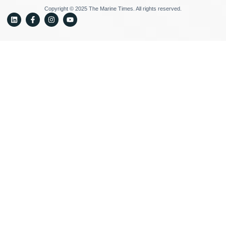
Copyright © 2025 The Marine Times. All rights reserved.