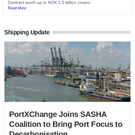
Contract worth up to NOK 1.5 billion covers...
Read More
Shipping Update
PortXChange Joins SASHA
Coalition to Bring Port Focus to
Decarbonisation