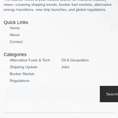
news—covering shipping trends, bunker fuel markets, alternative
energy transitions, new ship launches, and global regulations.
Quick Links
Home
About
Contact
Categories
Alternative Fuels & Tech
Oil & Geopolitics
Shipping Update
Jobs
Bunker Market
Regulations
Search