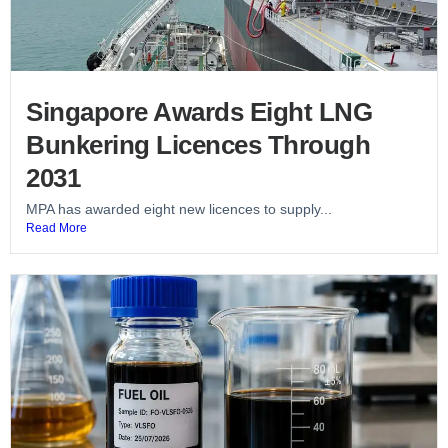
Singapore Awards Eight LNG
Bunkering Licences Through
2031
MPA has awarded eight new licences to supply...
Read More