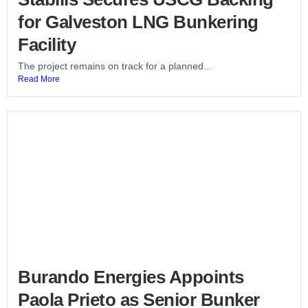
for Galveston LNG Bunkering
Facility
The project remains on track for a planned...
Read More
Burando Energies Appoints
Paola Prieto as Senior Bunker