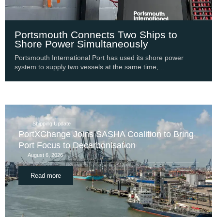
Portsmouth Connects Two Ships to
Shore Power Simultaneously
Portsmouth International Port has used its shore power
system to supply two vessels at the same time,...
Shipping Update
PortXChange Joins SASHA Coalition to Bring
Port Focus to Decarbonisation
August 6, 2026
Read more