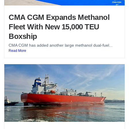
CMA CGM Expands Methanol
Fleet With New 15,000 TEU
Boxship
CMA CGM has added another large methanol dual-fuel...
Read More