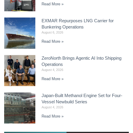
Read More »
EXMAR Repurposes LNG Carrier for
Bunkering Operations
August 6, 2026
Read More »
ZeroNorth Brings Agentic AI Into Shipping
Operations
August 4, 2026
Read More »
Japan-Built Methanol Engine Set for Four-
Vessel Newbuild Series
August 4, 2026
Read More »