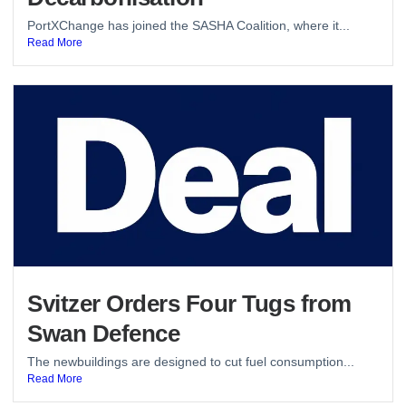
PortXChange has joined the SASHA Coalition, where it...
Read More
Svitzer Orders Four Tugs from
Swan Defence
The newbuildings are designed to cut fuel consumption...
Read More