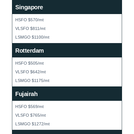
Singapore
HSFO $570/mt
VLSFO $811/mt
LSMGO $1100/mt
Rotterdam
HSFO $505/mt
VLSFO $642/mt
LSMGO $1175/mt
Fujairah
HSFO $569/mt
VLSFO $765/mt
LSMGO $1272/mt