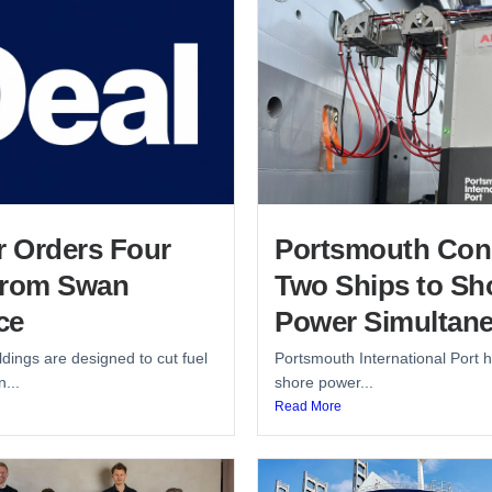
r Orders Four
Portsmouth Con
from Swan
Two Ships to Sh
ce
Power Simultane
dings are designed to cut fuel
Portsmouth International Port h
...
shore power...
Read More