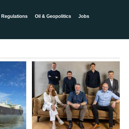
Regulations
Oil & Geopolitics
Jobs