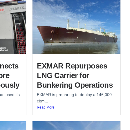
nects
EXMAR Repurposes
ore
LNG Carrier for
ously
Bunkering Operations
as used its
EXMAR is preparing to deploy a 146,000
cbm...
Read More