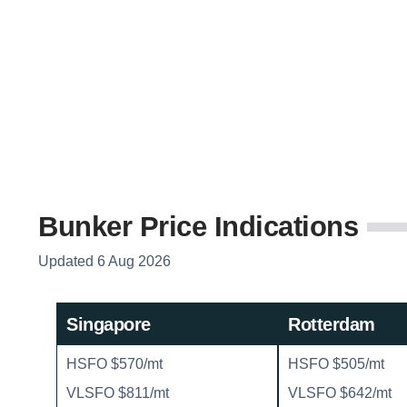
Bunker Price Indications
Updated 6 Aug 2026
Singapore
Rotterdam
HSFO $570/mt
HSFO $505/mt
VLSFO $811/mt
VLSFO $642/mt