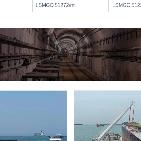
LSMGO $1272/mt
LSMGO $123