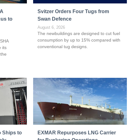
HA
Svitzer Orders Four Tugs from
cus to
Swan Defence
August 6, 2026
The newbuildings are designed to cut fuel
consumption by up to 15% compared with
ASHA
conventional tug designs.
 its
 the
 Ships to
EXMAR Repurposes LNG Carrier