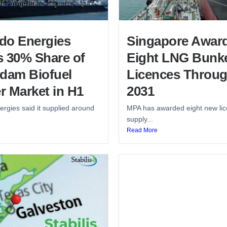
do Energies
Singapore Awar
s 30% Share of
Eight LNG Bunk
rdam Biofuel
Licences Throu
r Market in H1
2031
rgies said it supplied around
MPA has awarded eight new lic
supply...
Read More