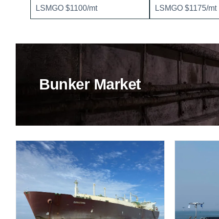
LSMGO $1100/mt
LSMGO $1175/mt
Bunker Market