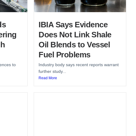
ds
IBIA Says Evidence
ering
Does Not Link Shale
gh
Oil Blends to Vessel
Fuel Problems
ences to
Industry body says recent reports warrant
further study...
Read More