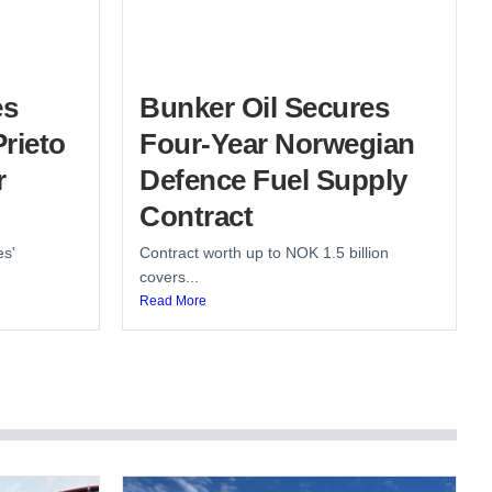
es
Bunker Oil Secures
rieto
Four-Year Norwegian
r
Defence Fuel Supply
Contract
es'
Contract worth up to NOK 1.5 billion
covers...
Read More