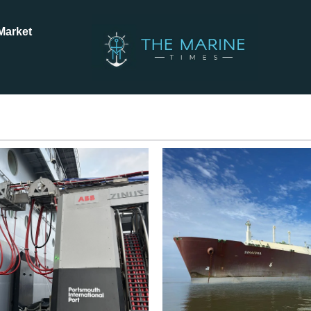
Market