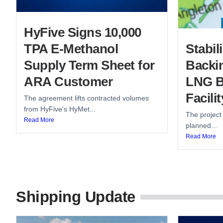
HyFive Signs 10,000
TPA E-Methanol
Stabi
Supply Term Sheet for
Backin
ARA Customer
LNG B
Facilit
The agreement lifts contracted volumes
from HyFive's HyMet...
The project
Read More
planned...
Read More
Shipping Update