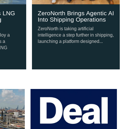
ZeroNorth Brings Agentic AI
Japan-Built 
Into Shipping Operations
Engine Set f
Newbuild Ser
ZeroNorth is taking artificial
intelligence a step further in shipping,
A four-ship newb
launching a platform designed...
Japan is set to f
methanol dual-fue
following...
our Tugs from Swan Defence
Po
Si
A