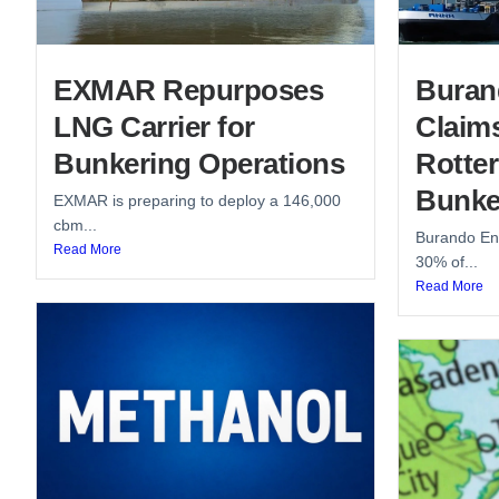
EXMAR Repurposes
Buran
LNG Carrier for
Claim
Bunkering Operations
Rotte
Bunke
EXMAR is preparing to deploy a 146,000
cbm...
Burando Ene
Read More
30% of...
Read More