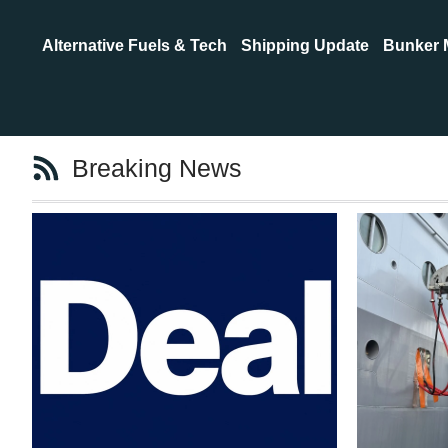
Alternative Fuels & Tech
Shipping Update
Bunker 
Breaking News