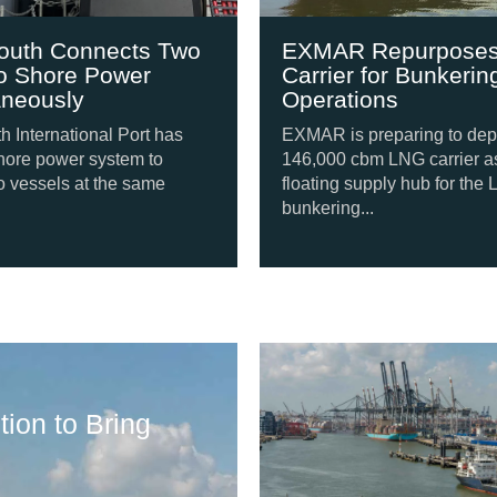
s Two
EXMAR Repurposes LNG
r
Carrier for Bunkering
Operations
t has
EXMAR is preparing to deploy a
to
146,000 cbm LNG carrier as a
ame
floating supply hub for the LNG
bunkering...
Shipping Update
ion to Bring
Svitzer Orders F
August 6, 2026