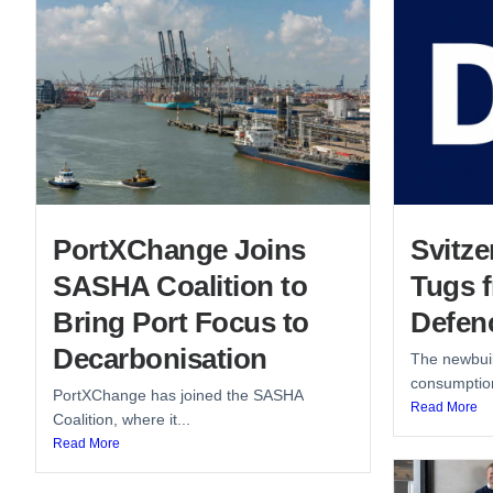
PortXChange Joins
Svitze
SASHA Coalition to
Tugs 
Bring Port Focus to
Defen
Decarbonisation
The newbuil
consumption
PortXChange has joined the SASHA
Read More
Coalition, where it...
Read More