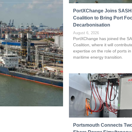
Read more
PortXChange Joins SAS
Coalition to Bring Port Fo
Decarbonisation
August 6, 2026
PortXChange has joined the S
Coalition, where it will contribute
expertise on the role of ports in
maritime energy transition.
Portsmouth Connects Two