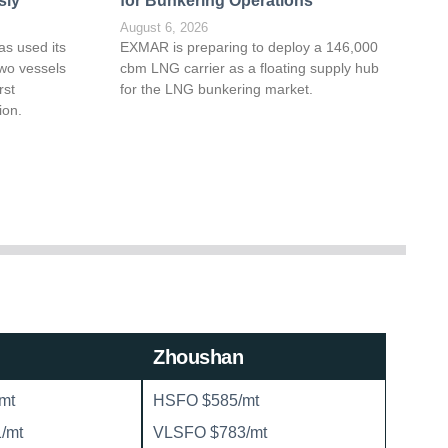
sly
for Bunkering Operations
August 6, 2026
as used its
EXMAR is preparing to deploy a 146,000
wo vessels
cbm LNG carrier as a floating supply hub
rst
for the LNG bunkering market.
ion.
Zhoushan
mt
HSFO $585/mt
/mt
VLSFO $783/mt