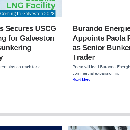
lis Secures USCG
Burando Energi
g for Galveston
Appoints Paola P
unkering
as Senior Bunke
y
Trader
 remains on track for a
Prieto will lead Burando Energi
commercial expansion in...
Read More