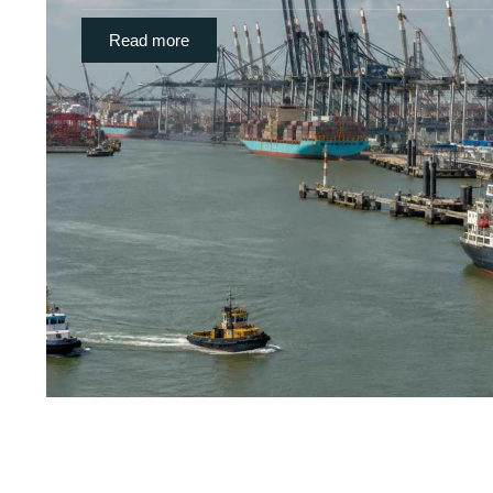
Read more