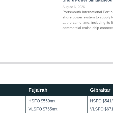
Shore Power Simultaneou
August 6, 2026
Portsmouth International Port h
shore power system to supply t
at the same time, including its fi
commercial cruise ship connect
Fujairah
Gibraltar
HSFO $569/mt
HSFO $541/
VLSFO $765/mt
VLSFO $671