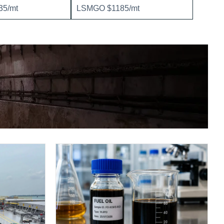
5/mt
LSMGO $1185/mt