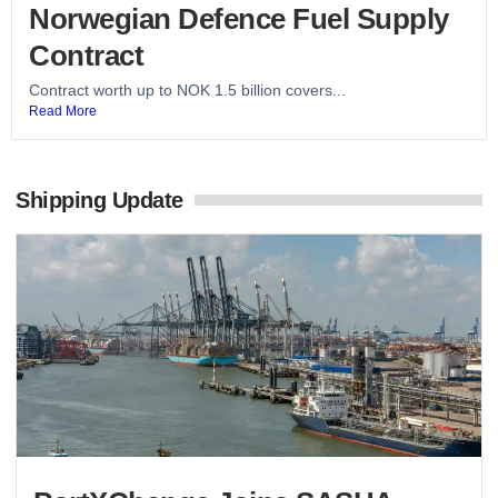
Norwegian Defence Fuel Supply
Contract
Contract worth up to NOK 1.5 billion covers...
Read More
Shipping Update