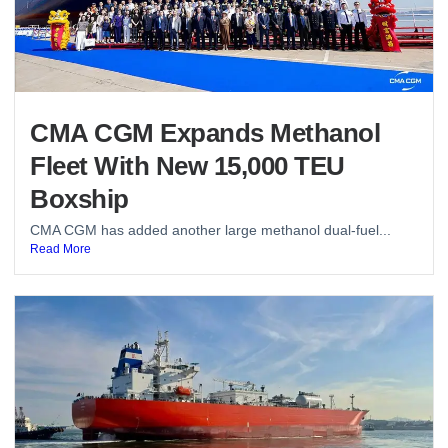
CMA CGM Expands Methanol
Fleet With New 15,000 TEU
Boxship
CMA CGM has added another large methanol dual-fuel...
Read More