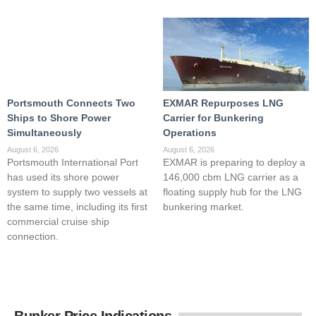
Portsmouth Connects Two
EXMAR Repurposes LNG
Ships to Shore Power
Carrier for Bunkering
Simultaneously
Operations
August 6, 2026
August 6, 2026
Portsmouth International Port
EXMAR is preparing to deploy a
has used its shore power
146,000 cbm LNG carrier as a
system to supply two vessels at
floating supply hub for the LNG
the same time, including its first
bunkering market.
commercial cruise ship
connection.
Bunker Price Indications