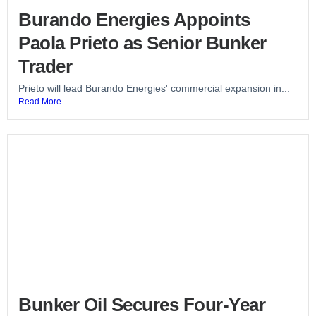
Burando Energies Appoints
Paola Prieto as Senior Bunker
Trader
Prieto will lead Burando Energies' commercial expansion in...
Read More
Bunker Oil Secures Four-Year