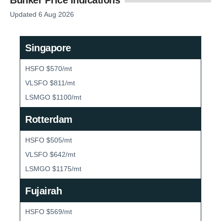
Updated 6 Aug 2026
Singapore
HSFO $570/mt
VLSFO $811/mt
LSMGO $1100/mt
Rotterdam
HSFO $505/mt
VLSFO $642/mt
LSMGO $1175/mt
Fujairah
HSFO $569/mt