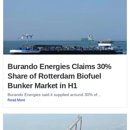
Burando Energies Claims 30%
Share of Rotterdam Biofuel
Bunker Market in H1
Burando Energies said it supplied around 30% of...
Read More