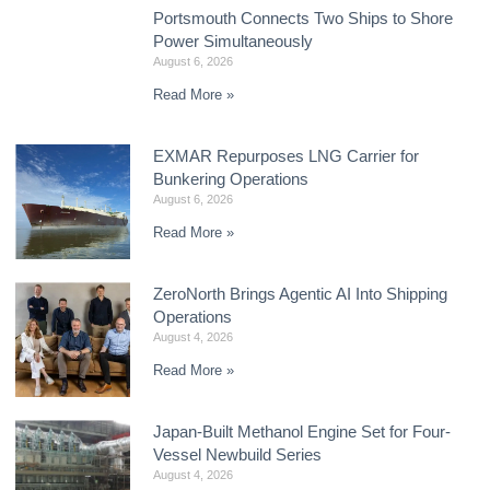
Portsmouth Connects Two Ships to Shore
Power Simultaneously
August 6, 2026
Read More »
EXMAR Repurposes LNG Carrier for
Bunkering Operations
August 6, 2026
Read More »
ZeroNorth Brings Agentic AI Into Shipping
Operations
August 4, 2026
Read More »
Japan-Built Methanol Engine Set for Four-
Vessel Newbuild Series
August 4, 2026