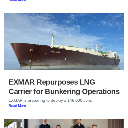
EXMAR Repurposes LNG
Carrier for Bunkering Operations
EXMAR is preparing to deploy a 146,000 cbm...
Read More