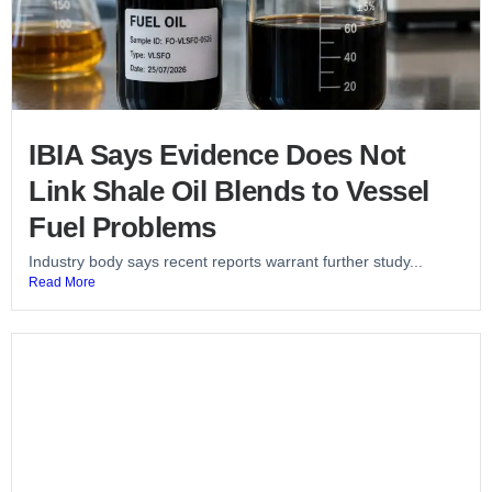
IBIA Says Evidence Does Not
Link Shale Oil Blends to Vessel
Fuel Problems
Industry body says recent reports warrant further study...
Read More