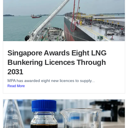
Singapore Awards Eight LNG
Bunkering Licences Through
2031
MPA has awarded eight new licences to supply...
Read More