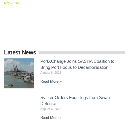
May 2, 2026
Delegates at the IMO agreed to intensify negotiations on mid-
term GHG measures, with intersessional work now central to
delivering a global framework by the end
Latest News
PortXChange Joins SASHA Coalition to
Bring Port Focus to Decarbonisation
August 6, 2026
Read More »
Svitzer Orders Four Tugs from Swan
Defence
August 6, 2026
Read More »