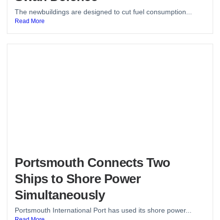
The newbuildings are designed to cut fuel consumption...
Read More
Portsmouth Connects Two
Ships to Shore Power
Simultaneously
Portsmouth International Port has used its shore power...
Read More