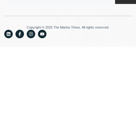
Copyright © 2025 The Marine Times. All rights reserved.