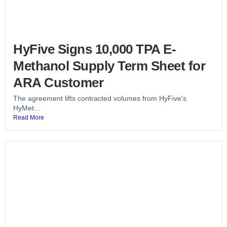
HyFive Signs 10,000 TPA E-
Methanol Supply Term Sheet for
ARA Customer
The agreement lifts contracted volumes from HyFive's
HyMet...
Read More