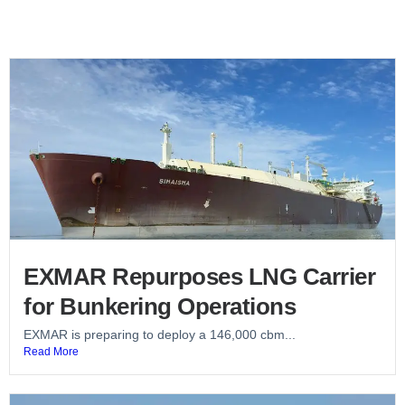
EXMAR Repurposes LNG Carrier
for Bunkering Operations
EXMAR is preparing to deploy a 146,000 cbm...
Read More