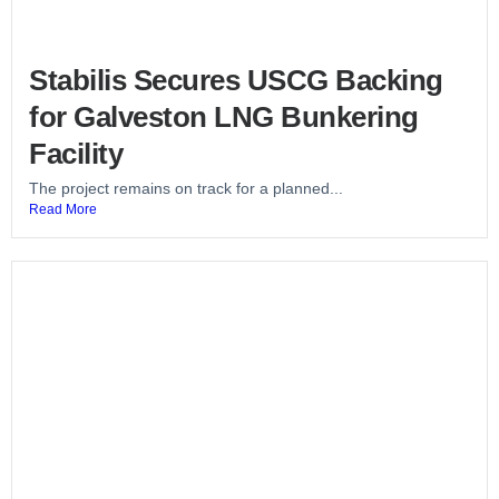
Stabilis Secures USCG Backing
for Galveston LNG Bunkering
Facility
The project remains on track for a planned...
Read More