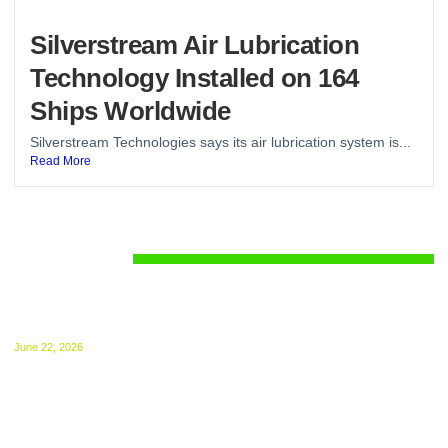
Silverstream Air Lubrication
Technology Installed on 164
Ships Worldwide
Silverstream Technologies says its air lubrication system is...
Read More
Regulations
UK ETS for Shipping Begins July 1: Compliance
Guide Released
June 22, 2026
The UK ETS takes effect from 1 July, 2026.