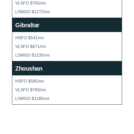
VLSFO $765/mt
LSMGO $1272/mt
Gibraltar
HSFO $541/mt
VLSFO $671/mt
LSMGO $1235/mt
Zhoushan
HSFO $585/mt
VLSFO $783/mt
LSMGO $1185/mt
Bunker Market