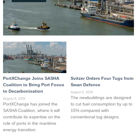
PortXChange Joins SASHA
Svitzer Orders Four Tugs from
Coalition to Bring Port Focus
Swan Defence
to Decarbonisation
August 6, 2026
The newbuildings are designed
August 6, 2026
PortXChange has joined the
to cut fuel consumption by up to
SASHA Coalition, where it will
15% compared with
contribute its expertise on the
conventional tug designs.
role of ports in the maritime
energy transition.