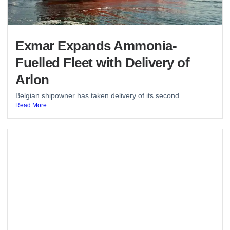
Exmar Expands Ammonia-
Fuelled Fleet with Delivery of
Arlon
Belgian shipowner has taken delivery of its second...
Read More