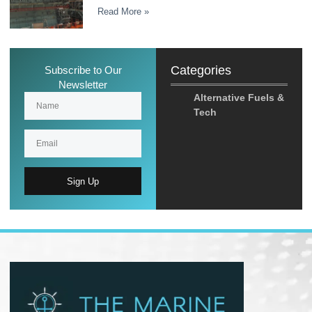
Read More »
Categories
Subscribe to Our
Newsletter
Alternative Fuels &
Tech
Sign Up