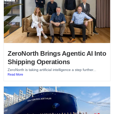
ZeroNorth Brings Agentic AI Into
Shipping Operations
ZeroNorth is taking artificial intelligence a step further...
Read More