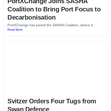
PortXChange Joins SASHA
Coalition to Bring Port Focus to
Decarbonisation
PortXChange has joined the SASHA Coalition, where it...
Read More
Svitzer Orders Four Tugs from
Swan Defence