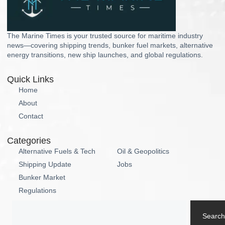
The Marine Times is your trusted source for maritime industry
news—covering shipping trends, bunker fuel markets, alternative
energy transitions, new ship launches, and global regulations.
Quick Links
Home
About
Contact
Categories
Alternative Fuels & Tech
Oil & Geopolitics
Shipping Update
Jobs
Bunker Market
Regulations
Search