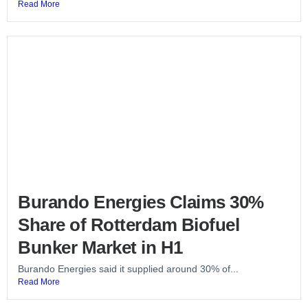
Read More
Burando Energies Claims 30%
Share of Rotterdam Biofuel
Bunker Market in H1
Burando Energies said it supplied around 30% of...
Read More