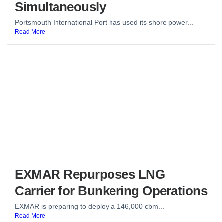
Simultaneously
Portsmouth International Port has used its shore power...
Read More
EXMAR Repurposes LNG
Carrier for Bunkering Operations
EXMAR is preparing to deploy a 146,000 cbm...
Read More