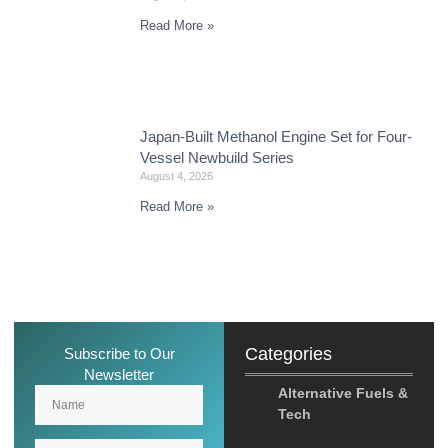
Read More »
Japan-Built Methanol Engine Set for Four-
Vessel Newbuild Series
August 4, 2026
Read More »
Categories
Subscribe to Our
Newsletter
Alternative Fuels &
Tech