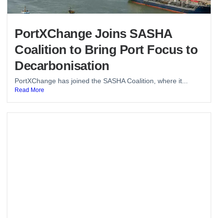
PortXChange Joins SASHA
Coalition to Bring Port Focus to
Decarbonisation
PortXChange has joined the SASHA Coalition, where it...
Read More