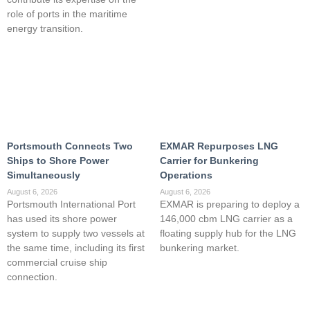
role of ports in the maritime
energy transition.
Portsmouth Connects Two
EXMAR Repurposes LNG
Ships to Shore Power
Carrier for Bunkering
Simultaneously
Operations
August 6, 2026
August 6, 2026
Portsmouth International Port
EXMAR is preparing to deploy a
has used its shore power
146,000 cbm LNG carrier as a
system to supply two vessels at
floating supply hub for the LNG
the same time, including its first
bunkering market.
commercial cruise ship
connection.