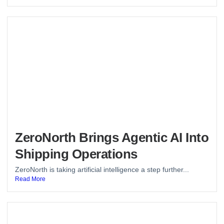
ZeroNorth Brings Agentic AI Into
Shipping Operations
ZeroNorth is taking artificial intelligence a step further...
Read More