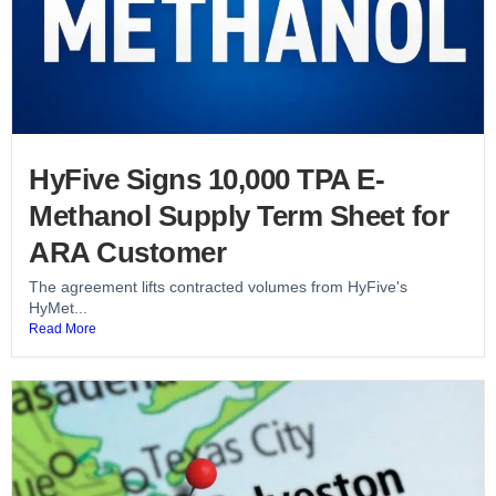
HyFive Signs 10,000 TPA E-
Methanol Supply Term Sheet for
ARA Customer
The agreement lifts contracted volumes from HyFive's
HyMet...
Read More