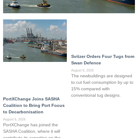
Svitzer Orders Four Tugs from
Swan Defence
August 6, 2026
The newbuildings are designed
to cut fuel consumption by up to
15% compared with
conventional tug designs.
PortXChange Joins SASHA
Coalition to Bring Port Focus
to Decarbonisation
August 6, 2026
PortXChange has joined the
SASHA Coalition, where it will
contribute its expertise on the