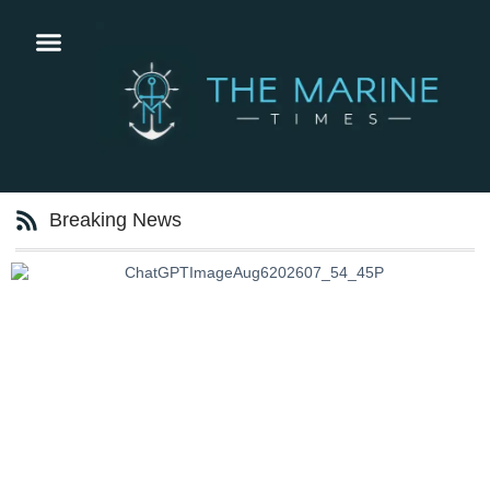
Breaking News