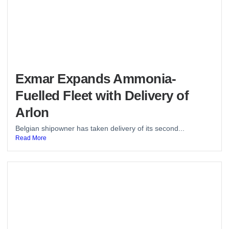
Exmar Expands Ammonia-
Fuelled Fleet with Delivery of
Arlon
Belgian shipowner has taken delivery of its second...
Read More