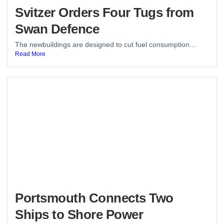
Svitzer Orders Four Tugs from
Swan Defence
The newbuildings are designed to cut fuel consumption...
Read More
Portsmouth Connects Two
Ships to Shore Power