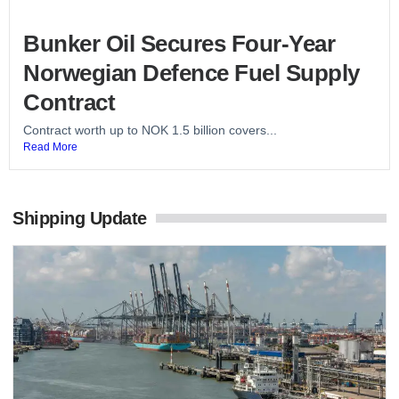
Bunker Oil Secures Four-Year
Norwegian Defence Fuel Supply
Contract
Contract worth up to NOK 1.5 billion covers...
Read More
Shipping Update