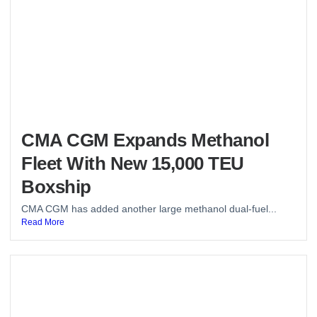
CMA CGM Expands Methanol
Fleet With New 15,000 TEU
Boxship
CMA CGM has added another large methanol dual-fuel...
Read More