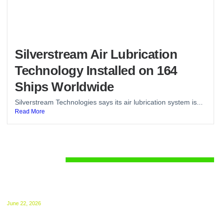
Silverstream Air Lubrication
Technology Installed on 164
Ships Worldwide
Silverstream Technologies says its air lubrication system is...
Read More
Regulations
UK ETS for Shipping Begins July 1: Compliance
Guide Released
June 22, 2026