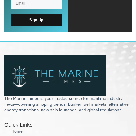
Sign Up
The Marine Times is your trusted source for maritime industry
news—covering shipping trends, bunker fuel markets, alternative
energy transitions, new ship launches, and global regulations.
Quick Links
Home