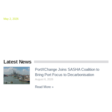
MEPC 84 Sets Stage for December Showdown
on Shipping Net-Zero Framework
May 2, 2026
Delegates at the IMO agreed to intensify negotiations on mid-
term GHG measures, with intersessional work now central to
delivering a global framework by the end
Latest News
PortXChange Joins SASHA Coalition to
Bring Port Focus to Decarbonisation
August 6, 2026
Read More »