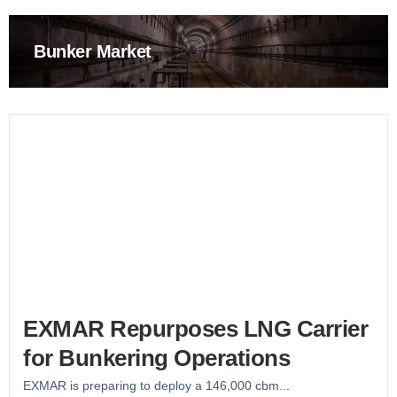
Bunker Market
EXMAR Repurposes LNG Carrier
for Bunkering Operations
EXMAR is preparing to deploy a 146,000 cbm...