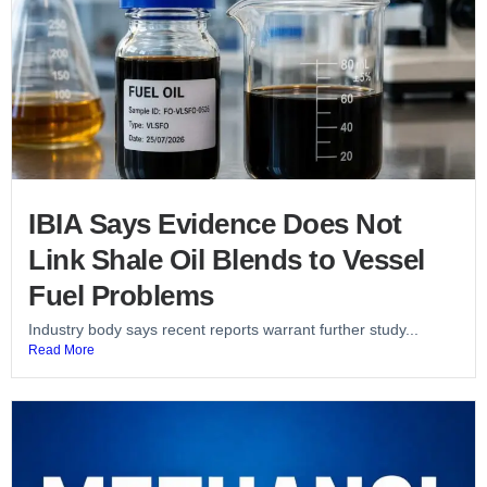
IBIA Says Evidence Does Not
Link Shale Oil Blends to Vessel
Fuel Problems
Industry body says recent reports warrant further study...
Read More