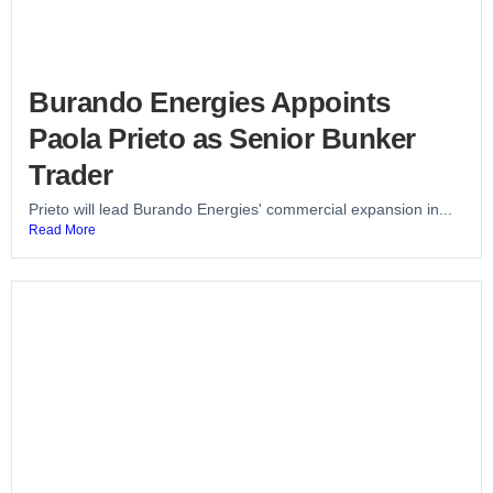
Burando Energies Appoints
Paola Prieto as Senior Bunker
Trader
Prieto will lead Burando Energies' commercial expansion in...
Read More