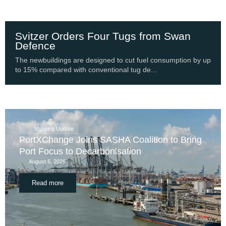
Svitzer Orders Four Tugs from Swan
Defence
The newbuildings are designed to cut fuel consumption by up
to 15% compared with conventional tug de...
Shipping Update
PortXChange Joins SASHA Coalition to Bring
Port Focus to Decarbonisation
August 6, 2026
Read more