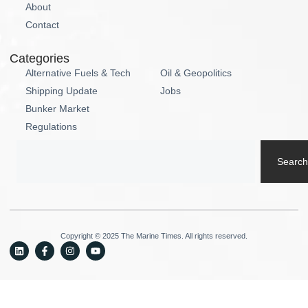
About
Contact
Categories
Alternative Fuels & Tech
Oil & Geopolitics
Shipping Update
Jobs
Bunker Market
Regulations
Search
Copyright © 2025 The Marine Times. All rights reserved.