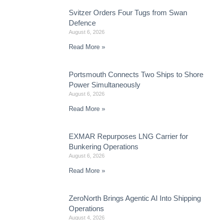
Svitzer Orders Four Tugs from Swan
Defence
August 6, 2026
Read More »
Portsmouth Connects Two Ships to Shore
Power Simultaneously
August 6, 2026
Read More »
EXMAR Repurposes LNG Carrier for
Bunkering Operations
August 6, 2026
Read More »
ZeroNorth Brings Agentic AI Into Shipping
Operations
August 4, 2026