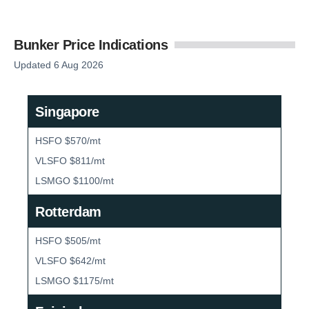
Bunker Price Indications
Updated 6 Aug 2026
Singapore
HSFO $570/mt
VLSFO $811/mt
LSMGO $1100/mt
Rotterdam
HSFO $505/mt
VLSFO $642/mt
LSMGO $1175/mt