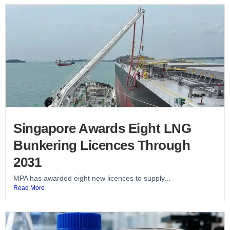
Singapore Awards Eight LNG
Bunkering Licences Through
2031
MPA has awarded eight new licences to supply...
Read More