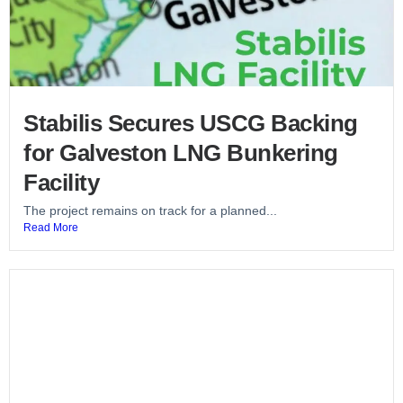
Stabilis Secures USCG Backing
for Galveston LNG Bunkering
Facility
The project remains on track for a planned...
Read More