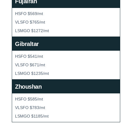
Fujairah
HSFO $569/mt
VLSFO $765/mt
LSMGO $1272/mt
Gibraltar
HSFO $541/mt
VLSFO $671/mt
LSMGO $1235/mt
Zhoushan
HSFO $585/mt
VLSFO $783/mt
LSMGO $1185/mt