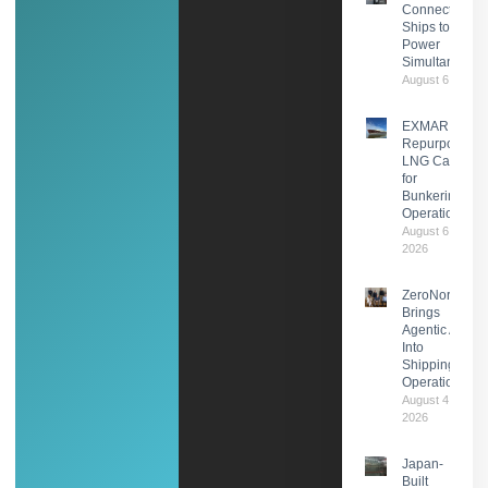
Connects Two
Ships to Shor
Power
Simultaneousl
August 6, 2026
EXMAR
Repurposes
LNG Carrier
for
Bunkering
Operations
August 6,
2026
ZeroNorth
Brings
Agentic AI
Into
Shipping
Operations
August 4,
2026
Japan-
Built