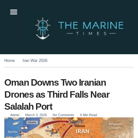
Home
Iran War 2026
Oman Downs Two Iranian
Drones as Third Falls Near
Salalah Port
Admin
March 3, 2026
No Comments
6 Min Read