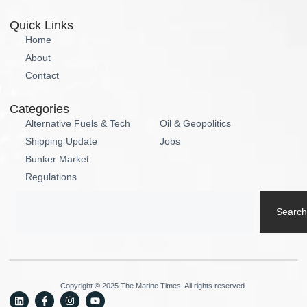
Quick Links
Home
About
Contact
Categories
Alternative Fuels & Tech
Oil & Geopolitics
Shipping Update
Jobs
Bunker Market
Regulations
Search
Copyright © 2025 The Marine Times. All rights reserved.