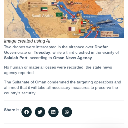
Image created using AI
Two drones were intercepted in the airspace over
Dhofar
Governorate on
Tuesday
, while a third crashed in the vicinity of
Salalah Port
, according to
Oman News Agency
.
No human or material losses were recorded, the state news
agency reported.
The Sultanate of Oman condemned the targeting operations and
affirmed that it will take all necessary measures to preserve the
country’s security.
Share it :