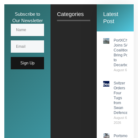
Categories
Latest
Subscribe to
Our Newsletter
Post
PortXChange
Joins SASHA
Coalition to
Bring Port Foc
to
Sign Up
Decarbonisati
August 6, 2026
Svitzer
Orders
Four
Tugs
from
Swan
Defence
August 6,
2026
Portsmouth