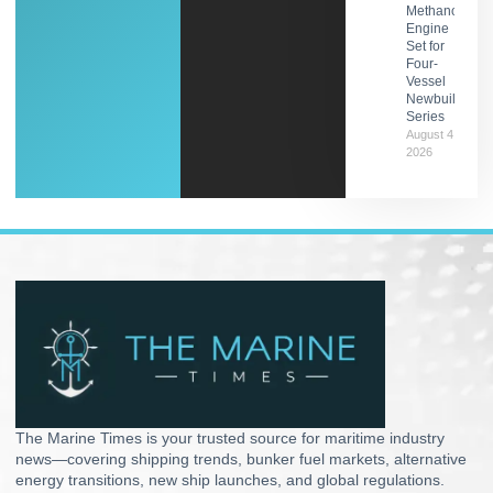
Methanol
Engine
Set for
Four-
Vessel
Newbuild
Series
August 4,
2026
The Marine Times is your trusted source for maritime industry
news—covering shipping trends, bunker fuel markets, alternative
energy transitions, new ship launches, and global regulations.