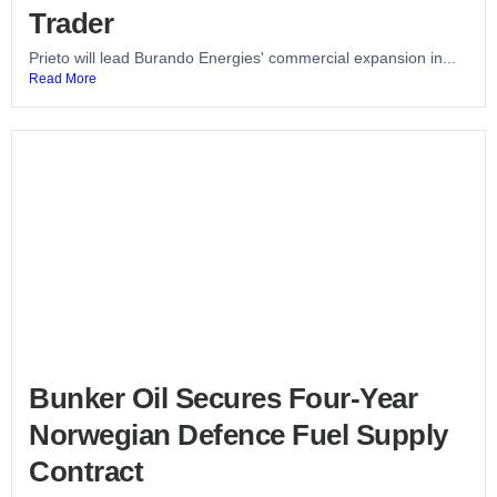
Trader
Prieto will lead Burando Energies' commercial expansion in...
Read More
Bunker Oil Secures Four-Year
Norwegian Defence Fuel Supply
Contract