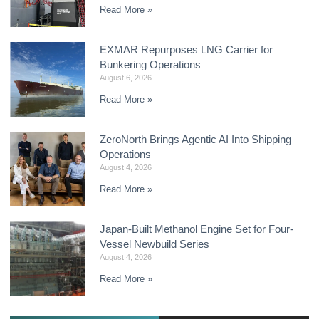
Read More »
EXMAR Repurposes LNG Carrier for
Bunkering Operations
August 6, 2026
Read More »
ZeroNorth Brings Agentic AI Into Shipping
Operations
August 4, 2026
Read More »
Japan-Built Methanol Engine Set for Four-
Vessel Newbuild Series
August 4, 2026
Read More »