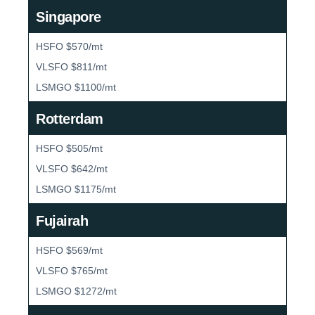
Singapore
HSFO $570/mt
VLSFO $811/mt
LSMGO $1100/mt
Rotterdam
HSFO $505/mt
VLSFO $642/mt
LSMGO $1175/mt
Fujairah
HSFO $569/mt
VLSFO $765/mt
LSMGO $1272/mt