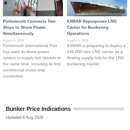
Portsmouth Connects Two
EXMAR Repurposes LNG
Ships to Shore Power
Carrier for Bunkering
Simultaneously
Operations
August 6, 2026
August 6, 2026
Portsmouth International Port
EXMAR is preparing to deploy a
has used its shore power
146,000 cbm LNG carrier as a
system to supply two vessels at
floating supply hub for the LNG
the same time, including its first
bunkering market.
commercial cruise ship
connection.
Bunker Price Indications
Updated 6 Aug 2026