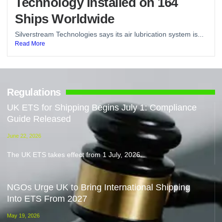
Technology Installed on 164
Ships Worldwide
Silverstream Technologies says its air lubrication system is...
Read More
Regulations
UK ETS for Shipping Begins July 1: Compliance
Guide Released
June 22, 2026
The UK ETS takes effect from 1 July, 2026.
NGOs Urge UK to Bring International Shipping
Into ETS From 2027
May 19, 2026