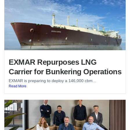
EXMAR Repurposes LNG
Carrier for Bunkering Operations
EXMAR is preparing to deploy a 146,000 cbm...
Read More