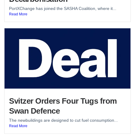
PortXChange has joined the SASHA Coalition, where it...
Read More
Svitzer Orders Four Tugs from
Swan Defence
The newbuildings are designed to cut fuel consumption...
Read More