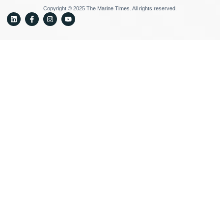
Copyright © 2025 The Marine Times. All rights reserved.