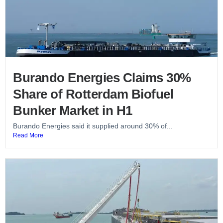
Burando Energies Claims 30%
Share of Rotterdam Biofuel
Bunker Market in H1
Burando Energies said it supplied around 30% of...
Read More