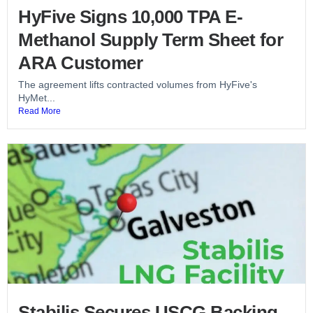
HyFive Signs 10,000 TPA E-
Methanol Supply Term Sheet for
ARA Customer
The agreement lifts contracted volumes from HyFive's
HyMet...
Read More
Stabilis Secures USCG Backing