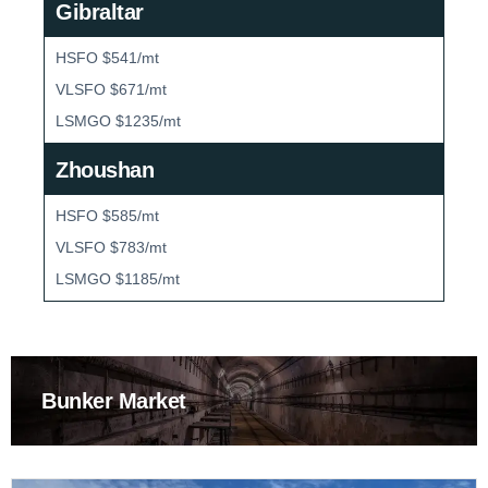
Gibraltar
HSFO $541/mt
VLSFO $671/mt
LSMGO $1235/mt
Zhoushan
HSFO $585/mt
VLSFO $783/mt
LSMGO $1185/mt
Bunker Market