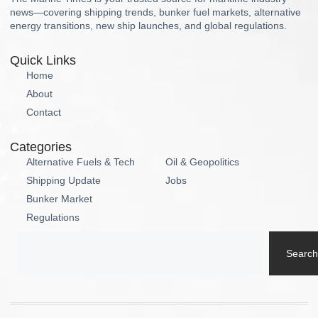
news—covering shipping trends, bunker fuel markets, alternative
energy transitions, new ship launches, and global regulations.
Quick Links
Home
About
Contact
Categories
Alternative Fuels & Tech
Oil & Geopolitics
Shipping Update
Jobs
Bunker Market
Regulations
Search