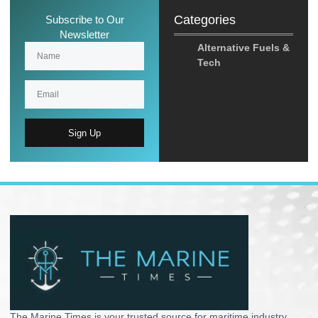
Categories
Subscribe to Our
Newsletter
Alternative Fuels &
Tech
Sign Up
The Marine Times is your trusted source for maritime industry