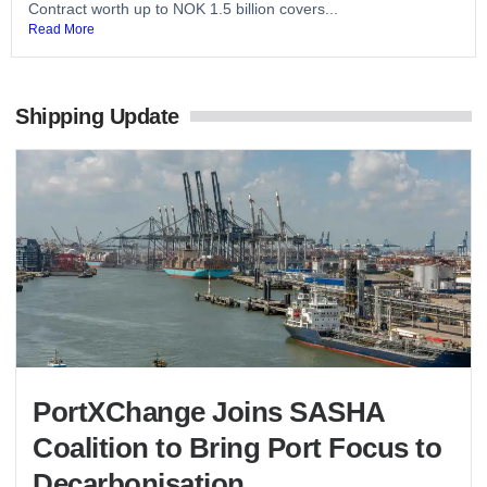
Contract worth up to NOK 1.5 billion covers...
Read More
Shipping Update
PortXChange Joins SASHA
Coalition to Bring Port Focus to
Decarbonisation