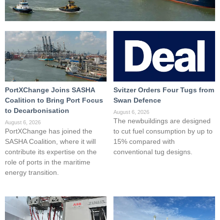
PortXChange Joins SASHA
Svitzer Orders Four Tugs from
Coalition to Bring Port Focus
Swan Defence
to Decarbonisation
August 6, 2026
The newbuildings are designed
August 6, 2026
PortXChange has joined the
to cut fuel consumption by up to
SASHA Coalition, where it will
15% compared with
contribute its expertise on the
conventional tug designs.
role of ports in the maritime
energy transition.