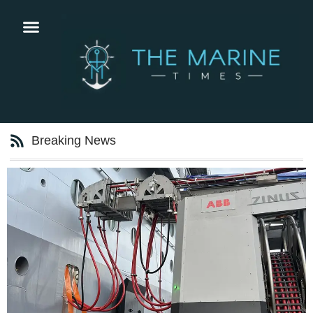
Breaking News