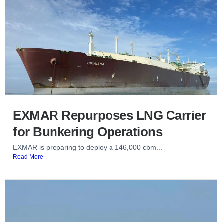
EXMAR Repurposes LNG Carrier
for Bunkering Operations
EXMAR is preparing to deploy a 146,000 cbm...
Read More