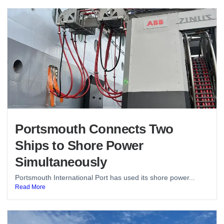
Portsmouth Connects Two
Ships to Shore Power
Simultaneously
Portsmouth International Port has used its shore power...
Read More