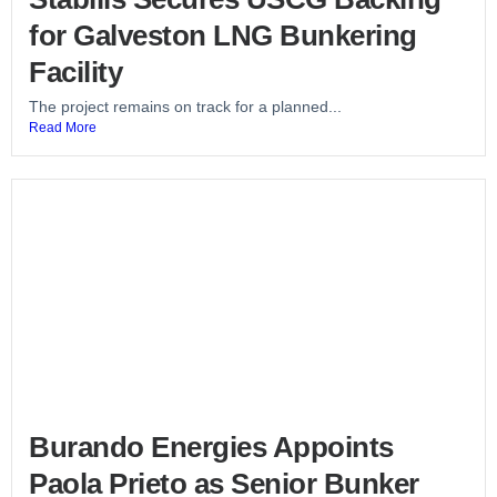
for Galveston LNG Bunkering
Facility
The project remains on track for a planned...
Read More
Burando Energies Appoints
Paola Prieto as Senior Bunker