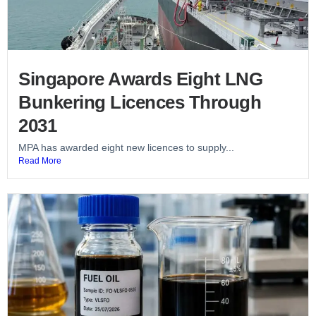
Singapore Awards Eight LNG
Bunkering Licences Through
2031
MPA has awarded eight new licences to supply...
Read More