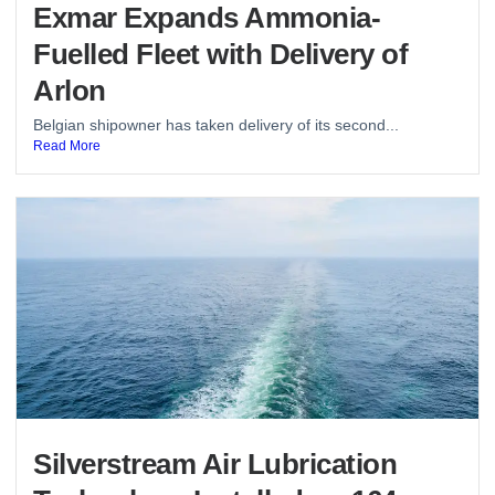
Exmar Expands Ammonia-
Fuelled Fleet with Delivery of
Arlon
Belgian shipowner has taken delivery of its second...
Read More
Silverstream Air Lubrication