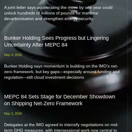
A joint letter says accelerating the move by one year could
unlock hundreds of millions of pounds for maritime
decarbonisation and strengthen energy security.
Bunker Holding Sees Progress but Lingering
Uncertainty After MEPC 84
May 4, 2026
Bunker Holding says momentum is building on the IMO’s net-
zero framework, but key gaps—especially around funding and
regulation—still cloud investment decisions.
MEPC 84 Sets Stage for December Showdown
on Shipping Net-Zero Framework
May 2, 2026
Delegates at the IMO agreed to intensify negotiations on mid-
term GHG measures, with intersessional work now central to