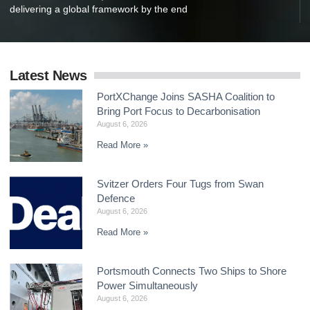
delivering a global framework by the end
Latest News
PortXChange Joins SASHA Coalition to
Bring Port Focus to Decarbonisation
August 6, 2026
Read More »
Svitzer Orders Four Tugs from Swan
Defence
August 6, 2026
Read More »
Portsmouth Connects Two Ships to Shore
Power Simultaneously
August 6, 2026