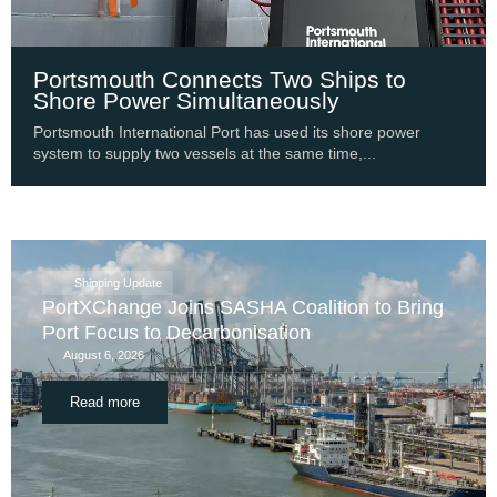
Portsmouth Connects Two Ships to
Shore Power Simultaneously
Portsmouth International Port has used its shore power
system to supply two vessels at the same time,...
Shipping Update
PortXChange Joins SASHA Coalition to Bring
Port Focus to Decarbonisation
August 6, 2026
Read more