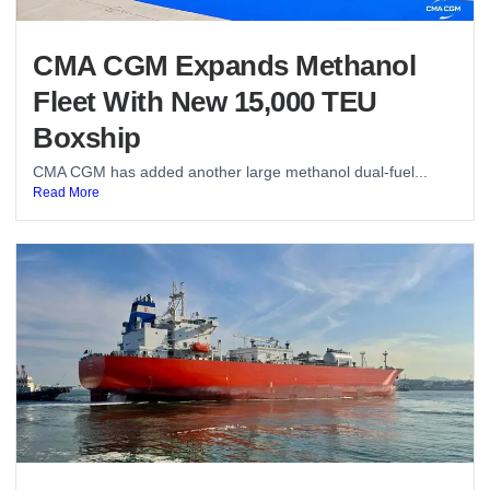
CMA CGM Expands Methanol
Fleet With New 15,000 TEU
Boxship
CMA CGM has added another large methanol dual-fuel...
Read More