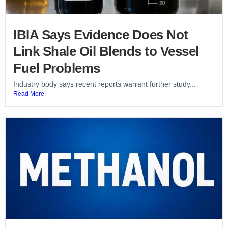
IBIA Says Evidence Does Not
Link Shale Oil Blends to Vessel
Fuel Problems
Industry body says recent reports warrant further study...
Read More