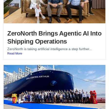
ZeroNorth Brings Agentic AI Into
Shipping Operations
ZeroNorth is taking artificial intelligence a step further...
Read More