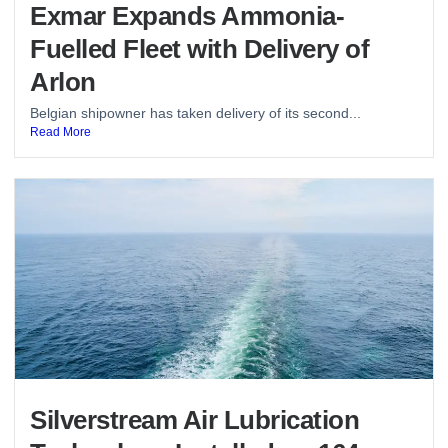
Exmar Expands Ammonia-
Fuelled Fleet with Delivery of
Arlon
Belgian shipowner has taken delivery of its second...
Read More
Silverstream Air Lubrication