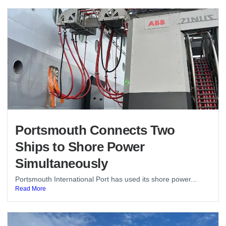
Portsmouth Connects Two
Ships to Shore Power
Simultaneously
Portsmouth International Port has used its shore power...
Read More