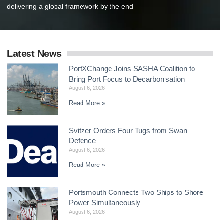
delivering a global framework by the end
Latest News
PortXChange Joins SASHA Coalition to
Bring Port Focus to Decarbonisation
August 6, 2026
Read More »
Svitzer Orders Four Tugs from Swan
Defence
August 6, 2026
Read More »
Portsmouth Connects Two Ships to Shore
Power Simultaneously
August 6, 2026