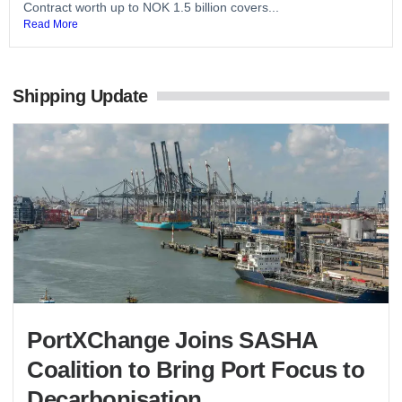
Contract worth up to NOK 1.5 billion covers...
Read More
Shipping Update
PortXChange Joins SASHA
Coalition to Bring Port Focus to
Decarbonisation