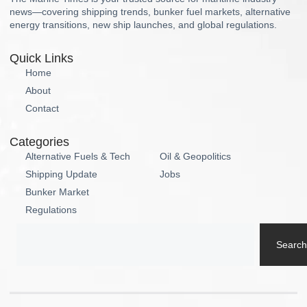
news—covering shipping trends, bunker fuel markets, alternative
energy transitions, new ship launches, and global regulations.
Quick Links
Home
About
Contact
Categories
Alternative Fuels & Tech
Oil & Geopolitics
Shipping Update
Jobs
Bunker Market
Regulations
Search