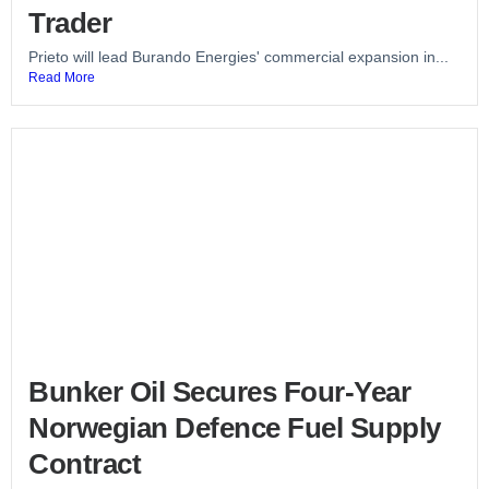
Trader
Prieto will lead Burando Energies' commercial expansion in...
Read More
Bunker Oil Secures Four-Year
Norwegian Defence Fuel Supply
Contract