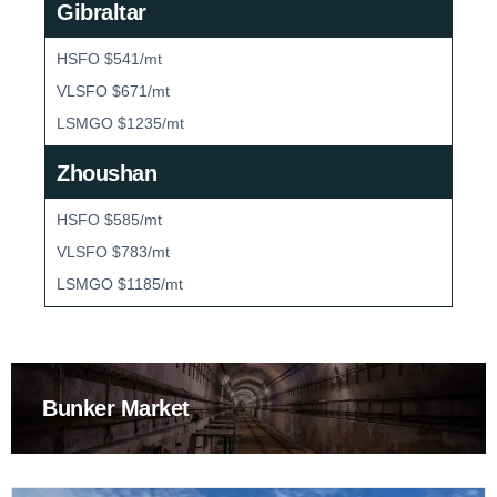
Gibraltar
HSFO $541/mt
VLSFO $671/mt
LSMGO $1235/mt
Zhoushan
HSFO $585/mt
VLSFO $783/mt
LSMGO $1185/mt
Bunker Market