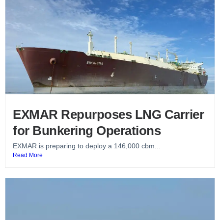
EXMAR Repurposes LNG Carrier
for Bunkering Operations
EXMAR is preparing to deploy a 146,000 cbm...
Read More