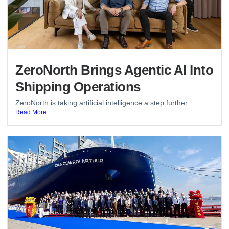
ZeroNorth Brings Agentic AI Into
Shipping Operations
ZeroNorth is taking artificial intelligence a step further...
Read More