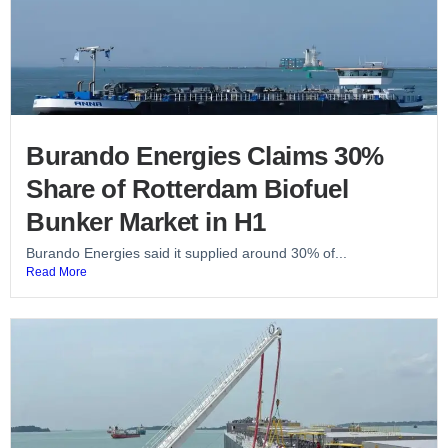
Burando Energies Claims 30%
Share of Rotterdam Biofuel
Bunker Market in H1
Burando Energies said it supplied around 30% of...
Read More