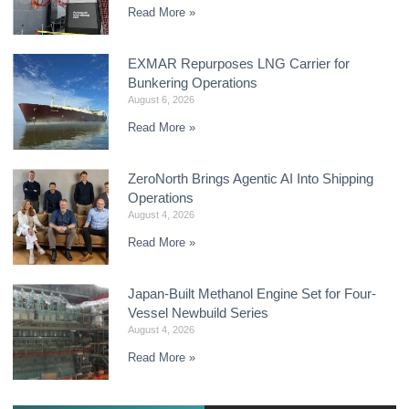
Read More »
EXMAR Repurposes LNG Carrier for
Bunkering Operations
August 6, 2026
Read More »
ZeroNorth Brings Agentic AI Into Shipping
Operations
August 4, 2026
Read More »
Japan-Built Methanol Engine Set for Four-
Vessel Newbuild Series
August 4, 2026
Read More »