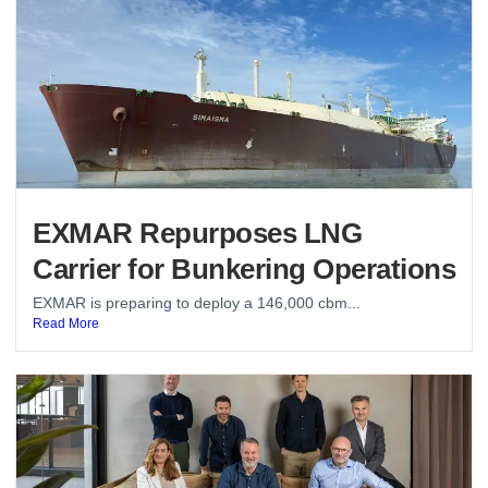
EXMAR Repurposes LNG
Carrier for Bunkering Operations
EXMAR is preparing to deploy a 146,000 cbm...
Read More