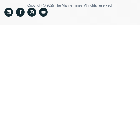
Copyright © 2025 The Marine Times. All rights reserved.