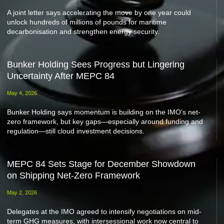
A joint letter says accelerating the move by one year could
unlock hundreds of millions of pounds for maritime
decarbonisation and strengthen energy security.
Bunker Holding Sees Progress but Lingering
Uncertainty After MEPC 84
May 4, 2026
Bunker Holding says momentum is building on the IMO’s net-
zero framework, but key gaps—especially around funding and
regulation—still cloud investment decisions.
MEPC 84 Sets Stage for December Showdown
on Shipping Net-Zero Framework
May 2, 2026
Delegates at the IMO agreed to intensify negotiations on mid-
term GHG measures, with intersessional work now central to