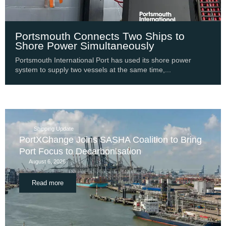
Portsmouth Connects Two Ships to
Shore Power Simultaneously
Portsmouth International Port has used its shore power
system to supply two vessels at the same time,...
Shipping Update
PortXChange Joins SASHA Coalition to Bring
Port Focus to Decarbonisation
August 6, 2026
Read more