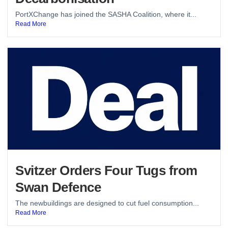
PortXChange has joined the SASHA Coalition, where it...
Read More
Svitzer Orders Four Tugs from
Swan Defence
The newbuildings are designed to cut fuel consumption...
Read More