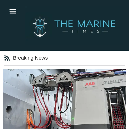
Breaking News