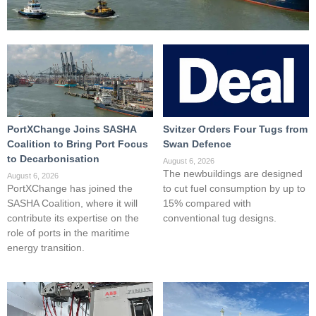
PortXChange Joins SASHA
Svitzer Orders Four Tugs from
Coalition to Bring Port Focus
Swan Defence
to Decarbonisation
August 6, 2026
The newbuildings are designed
August 6, 2026
PortXChange has joined the
to cut fuel consumption by up to
SASHA Coalition, where it will
15% compared with
contribute its expertise on the
conventional tug designs.
role of ports in the maritime
energy transition.