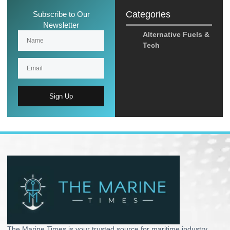
Categories
Subscribe to Our
Newsletter
Alternative Fuels &
Tech
Sign Up
The Marine Times is your trusted source for maritime industry