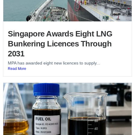
Singapore Awards Eight LNG
Bunkering Licences Through
2031
MPA has awarded eight new licences to supply...
Read More