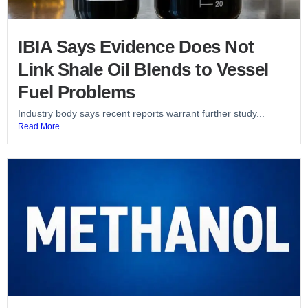
IBIA Says Evidence Does Not
Link Shale Oil Blends to Vessel
Fuel Problems
Industry body says recent reports warrant further study...
Read More