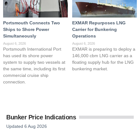
Portsmouth Connects Two
EXMAR Repurposes LNG
Ships to Shore Power
Carrier for Bunkering
Simultaneously
Operations
August 6, 2026
August 6, 2026
Portsmouth International Port
EXMAR is preparing to deploy a
has used its shore power
146,000 cbm LNG carrier as a
system to supply two vessels at
floating supply hub for the LNG
the same time, including its first
bunkering market.
commercial cruise ship
connection.
Bunker Price Indications
Updated 6 Aug 2026