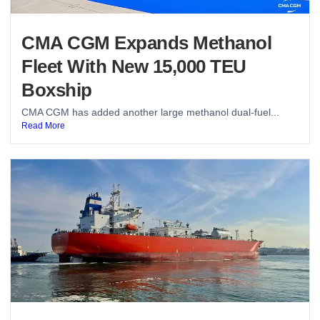
CMA CGM Expands Methanol
Fleet With New 15,000 TEU
Boxship
CMA CGM has added another large methanol dual-fuel...
Read More