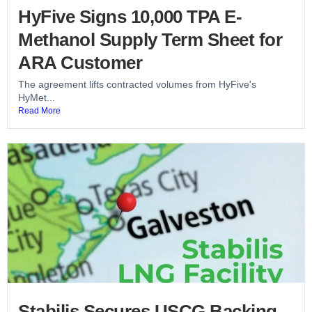
HyFive Signs 10,000 TPA E-
Methanol Supply Term Sheet for
ARA Customer
The agreement lifts contracted volumes from HyFive's
HyMet...
Read More
Stabilis Secures USCG Backing