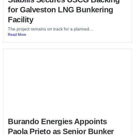
for Galveston LNG Bunkering
Facility
The project remains on track for a planned...
Read More
Burando Energies Appoints
Paola Prieto as Senior Bunker