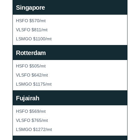
Singapore
HSFO $570/mt
VLSFO $811/mt
LSMGO $1100/mt
Rotterdam
HSFO $505/mt
VLSFO $642/mt
LSMGO $1175/mt
Fujairah
HSFO $569/mt
VLSFO $765/mt
LSMGO $1272/mt