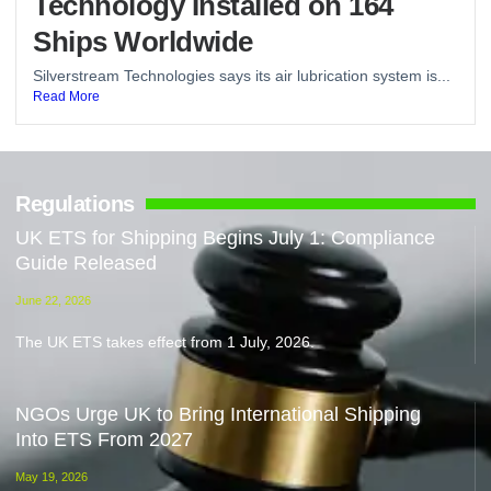
Technology Installed on 164
Ships Worldwide
Silverstream Technologies says its air lubrication system is...
Read More
Regulations
UK ETS for Shipping Begins July 1: Compliance
Guide Released
June 22, 2026
The UK ETS takes effect from 1 July, 2026.
NGOs Urge UK to Bring International Shipping
Into ETS From 2027
May 19, 2026