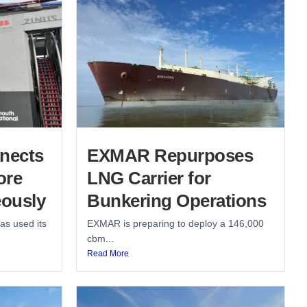
nects
EXMAR Repurposes
ore
LNG Carrier for
ously
Bunkering Operations
as used its
EXMAR is preparing to deploy a 146,000
cbm...
Read More