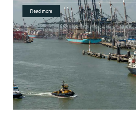
Read more