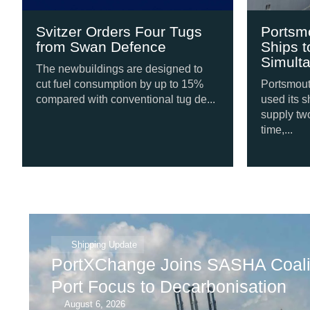
Svitzer Orders Four Tugs
Portsmo
from Swan Defence
Ships t
Simulta
The newbuildings are designed to
cut fuel consumption by up to 15%
Portsmouth 
compared with conventional tug de...
used its sh
supply two 
time,...
Shipping Update
PortXChange Joins SASHA Coalit
Port Focus to Decarbonisation
August 6, 2026