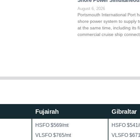
Shore Power Simultaneou
August 6, 2026
Portsmouth International Port h
shore power system to supply t
at the same time, including its fi
commercial cruise ship connect
Fujairah
Gibraltar
HSFO $569/mt
HSFO $541/
VLSFO $765/mt
VLSFO $671