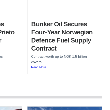
es
Bunker Oil Secures
rieto
Four-Year Norwegian
r
Defence Fuel Supply
Contract
es'
Contract worth up to NOK 1.5 billion
covers...
Read More