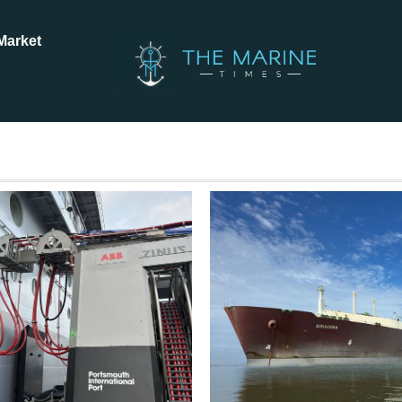
Market