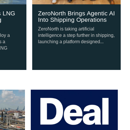
 LNG
ZeroNorth Brings Agentic AI
Into Shipping Operations
ZeroNorth is taking artificial
oy a
intelligence a step further in shipping,
a
launching a platform designed...
LNG
our Tugs from Swan Defence
Po
Si
A