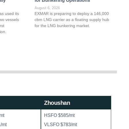
sly
for Bunkering Operations
August 6, 2026
as used its
EXMAR is preparing to deploy a 146,000
wo vessels
cbm LNG carrier as a floating supply hub
rst
for the LNG bunkering market.
ion.
Zhoushan
mt
HSFO $585/mt
/mt
VLSFO $783/mt