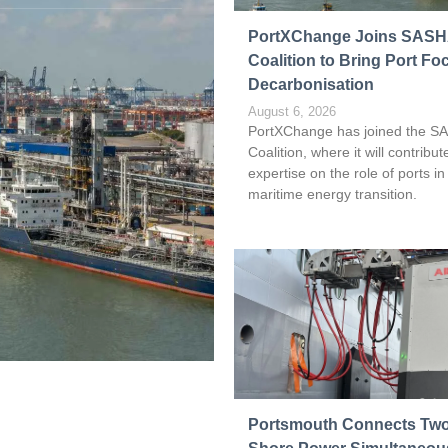
Read more
PortXChange Joins SAS
Coalition to Bring Port Fo
Decarbonisation
August 6, 2026
PortXChange has joined the S
Coalition, where it will contribute
expertise on the role of ports in
maritime energy transition.
Portsmouth Connects Two