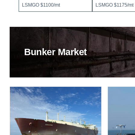
LSMGO $1100/mt
LSMGO $1175/mt
Bunker Market