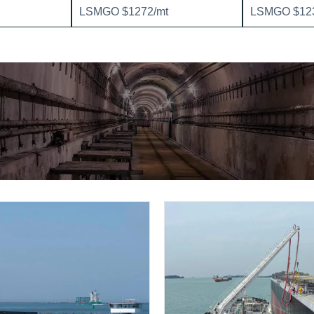
LSMGO $1272/mt
LSMGO $123