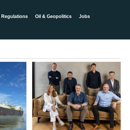
Regulations
Oil & Geopolitics
Jobs