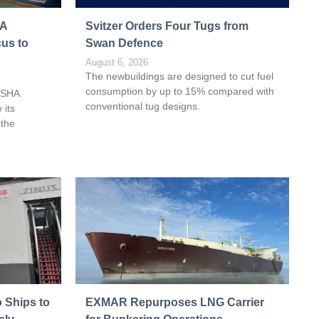
HA
Svitzer Orders Four Tugs from
cus to
Swan Defence
August 6, 2026
The newbuildings are designed to cut fuel
consumption by up to 15% compared with
ASHA
conventional tug designs.
 its
 the
 Ships to
EXMAR Repurposes LNG Carrier