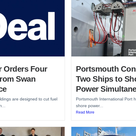
r Orders Four
Portsmouth Con
from Swan
Two Ships to Sh
ce
Power Simultane
dings are designed to cut fuel
Portsmouth International Port h
...
shore power...
Read More