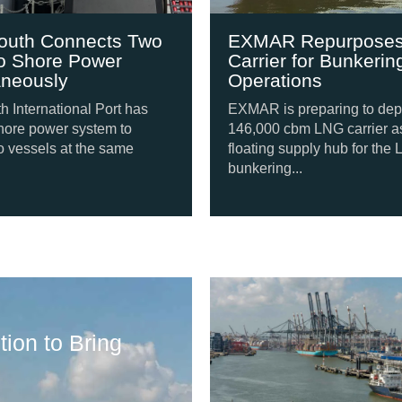
uth Connects Two
EXMAR Repurposes
o Shore Power
Carrier for Bunkering
neously
Operations
International Port has
EXMAR is preparing to depl
ore power system to
146,000 cbm LNG carrier as 
vessels at the same
floating supply hub for the 
bunkering...
Shipping Update
ion to Bring
Svitzer Orders F
August 6, 2026