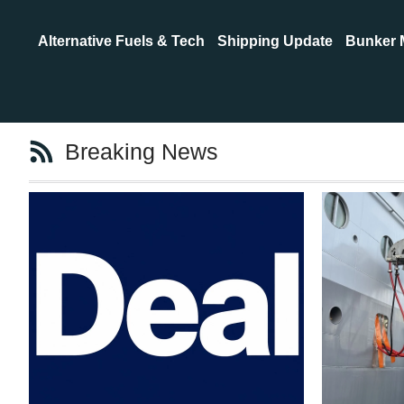
Alternative Fuels & Tech
Shipping Update
Bunker 
Breaking News