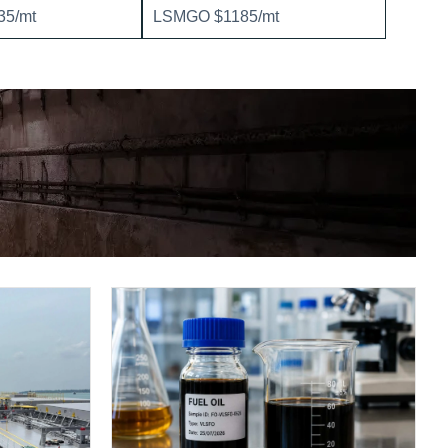
5/mt
LSMGO $1185/mt