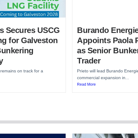
lis Secures USCG
Burando Energi
g for Galveston
Appoints Paola P
unkering
as Senior Bunke
y
Trader
 remains on track for a
Prieto will lead Burando Energi
commercial expansion in...
Read More