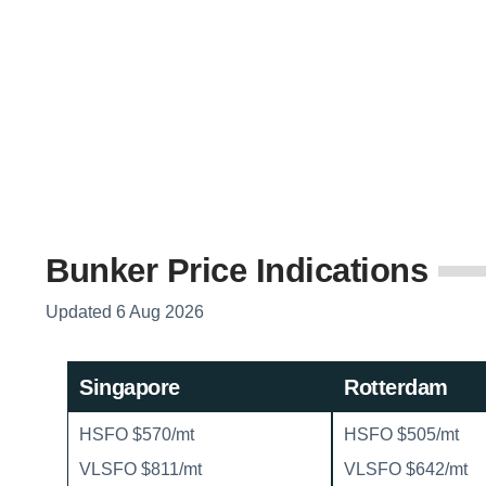
Bunker Price Indications
Updated 6 Aug 2026
Singapore
Rotterdam
HSFO $570/mt
HSFO $505/mt
VLSFO $811/mt
VLSFO $642/mt