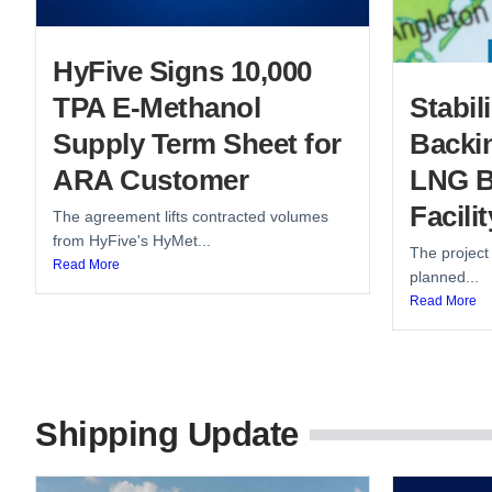
HyFive Signs 10,000
TPA E-Methanol
Stabi
Supply Term Sheet for
Backin
ARA Customer
LNG B
Facilit
The agreement lifts contracted volumes
from HyFive's HyMet...
The project
Read More
planned...
Read More
Shipping Update