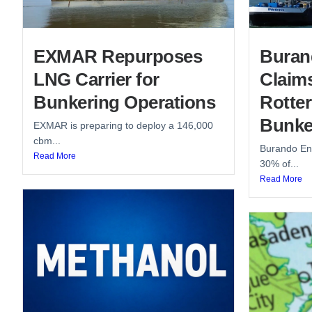
EXMAR Repurposes
Buran
LNG Carrier for
Claim
Bunkering Operations
Rotte
Bunke
EXMAR is preparing to deploy a 146,000
cbm...
Burando Ene
Read More
30% of...
Read More