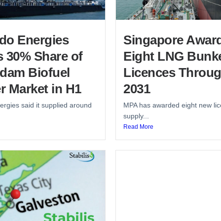
do Energies
Singapore Awar
s 30% Share of
Eight LNG Bunk
rdam Biofuel
Licences Throu
r Market in H1
2031
rgies said it supplied around
MPA has awarded eight new lic
supply...
Read More