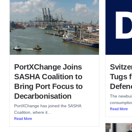
PortXChange Joins
Svitze
SASHA Coalition to
Tugs 
Bring Port Focus to
Defen
Decarbonisation
The newbuil
consumption
PortXChange has joined the SASHA
Read More
Coalition, where it...
Read More