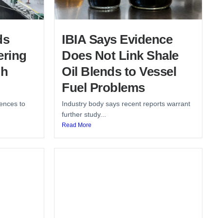
ds
IBIA Says Evidence
ering
Does Not Link Shale
gh
Oil Blends to Vessel
Fuel Problems
ences to
Industry body says recent reports warrant
further study...
Read More