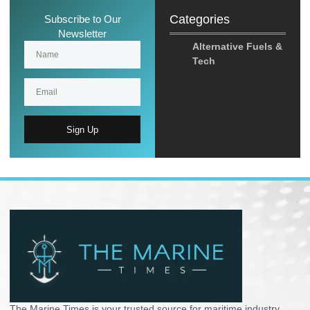
Categories
Subscribe to Our
Newsletter
Alternative Fuels &
Tech
Sign Up
The Marine Times is your trusted source for maritime industry