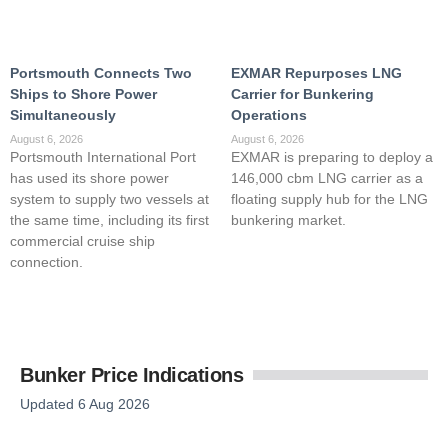
Portsmouth Connects Two
EXMAR Repurposes LNG
Ships to Shore Power
Carrier for Bunkering
Simultaneously
Operations
August 6, 2026
August 6, 2026
Portsmouth International Port
EXMAR is preparing to deploy a
has used its shore power
146,000 cbm LNG carrier as a
system to supply two vessels at
floating supply hub for the LNG
the same time, including its first
bunkering market.
commercial cruise ship
connection.
Bunker Price Indications
Updated 6 Aug 2026