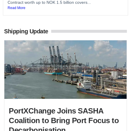
Contract worth up to NOK 1.5 billion covers...
Read More
Shipping Update
PortXChange Joins SASHA
Coalition to Bring Port Focus to
Decarbonisation