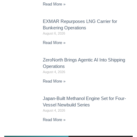
Read More »
EXMAR Repurposes LNG Carrier for
Bunkering Operations
August 6, 2026
Read More »
ZeroNorth Brings Agentic AI Into Shipping
Operations
August 4, 2026
Read More »
Japan-Built Methanol Engine Set for Four-
Vessel Newbuild Series
August 4, 2026
Read More »