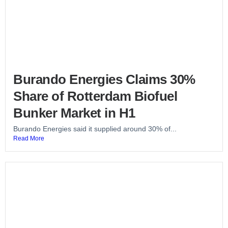
Burando Energies Claims 30%
Share of Rotterdam Biofuel
Bunker Market in H1
Burando Energies said it supplied around 30% of...
Read More