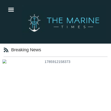
Breaking News