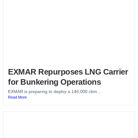
EXMAR Repurposes LNG Carrier
for Bunkering Operations
EXMAR is preparing to deploy a 146,000 cbm...
Read More