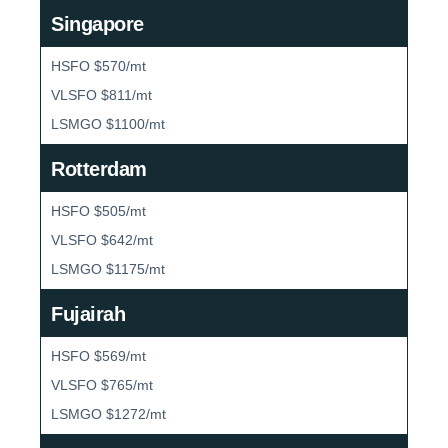
Singapore
HSFO $570/mt
VLSFO $811/mt
LSMGO $1100/mt
Rotterdam
HSFO $505/mt
VLSFO $642/mt
LSMGO $1175/mt
Fujairah
HSFO $569/mt
VLSFO $765/mt
LSMGO $1272/mt