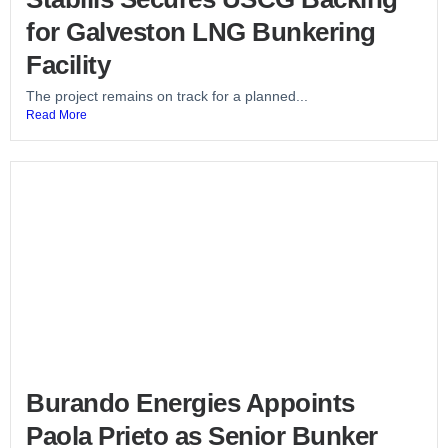
for Galveston LNG Bunkering
Facility
The project remains on track for a planned...
Read More
Burando Energies Appoints
Paola Prieto as Senior Bunker