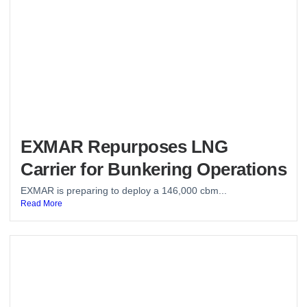
EXMAR Repurposes LNG
Carrier for Bunkering Operations
EXMAR is preparing to deploy a 146,000 cbm...
Read More