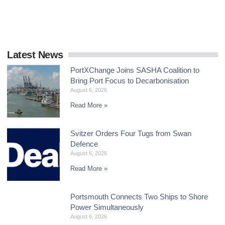
delivering a global framework by the end
Latest News
PortXChange Joins SASHA Coalition to
Bring Port Focus to Decarbonisation
August 6, 2026
Read More »
Svitzer Orders Four Tugs from Swan
Defence
August 6, 2026
Read More »
Portsmouth Connects Two Ships to Shore
Power Simultaneously
August 6, 2026