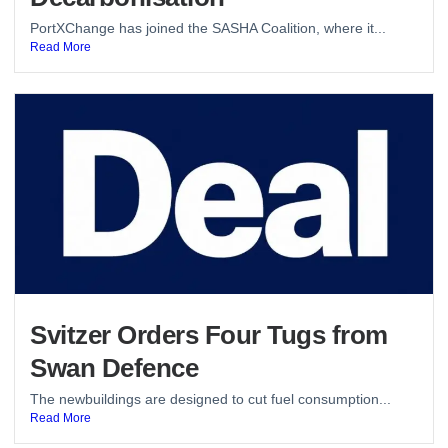
PortXChange has joined the SASHA Coalition, where it...
Read More
Svitzer Orders Four Tugs from
Swan Defence
The newbuildings are designed to cut fuel consumption...
Read More