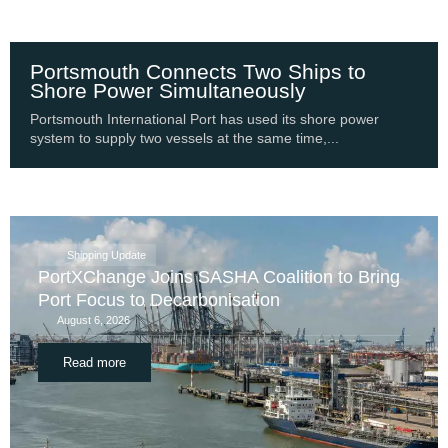
Portsmouth Connects Two Ships to
Shore Power Simultaneously
Portsmouth International Port has used its shore power
system to supply two vessels at the same time,...
Shipping Update
PortXChange Joins SASHA Coalition to Bring
Port Focus to Decarbonisation
August 6, 2026
Read more