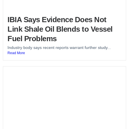
IBIA Says Evidence Does Not
Link Shale Oil Blends to Vessel
Fuel Problems
Industry body says recent reports warrant further study...
Read More