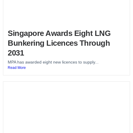
Singapore Awards Eight LNG
Bunkering Licences Through
2031
MPA has awarded eight new licences to supply...
Read More