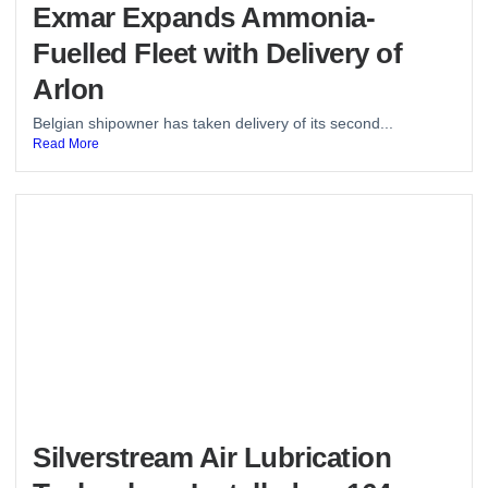
Exmar Expands Ammonia-
Fuelled Fleet with Delivery of
Arlon
Belgian shipowner has taken delivery of its second...
Read More
Silverstream Air Lubrication