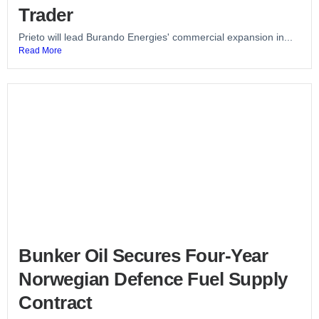
Trader
Prieto will lead Burando Energies' commercial expansion in...
Read More
Bunker Oil Secures Four-Year
Norwegian Defence Fuel Supply
Contract