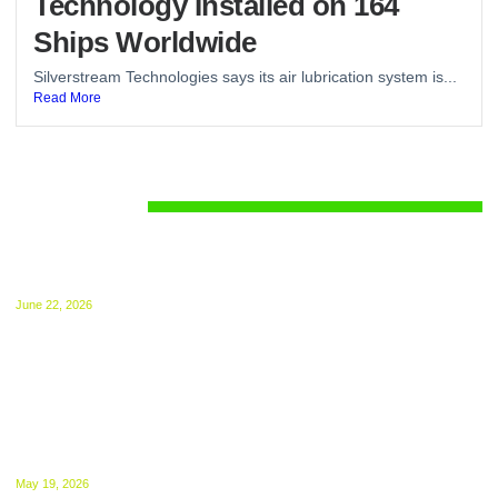
Technology Installed on 164
Ships Worldwide
Silverstream Technologies says its air lubrication system is...
Read More
Regulations
UK ETS for Shipping Begins July 1: Compliance
Guide Released
June 22, 2026
The UK ETS takes effect from 1 July, 2026.
NGOs Urge UK to Bring International Shipping
Into ETS From 2027
May 19, 2026