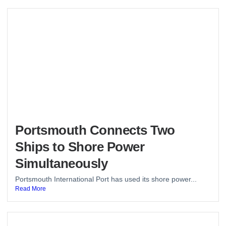
Portsmouth Connects Two
Ships to Shore Power
Simultaneously
Portsmouth International Port has used its shore power...
Read More