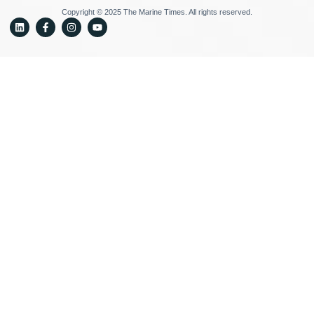
Copyright © 2025 The Marine Times. All rights reserved.