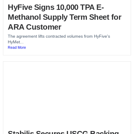
HyFive Signs 10,000 TPA E-
Methanol Supply Term Sheet for
ARA Customer
The agreement lifts contracted volumes from HyFive's
HyMet...
Read More
Stabilis Secures USCG Backing