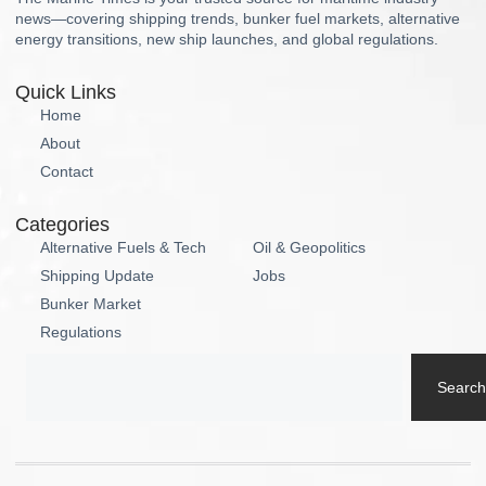
news—covering shipping trends, bunker fuel markets, alternative
energy transitions, new ship launches, and global regulations.
Quick Links
Home
About
Contact
Categories
Alternative Fuels & Tech
Oil & Geopolitics
Shipping Update
Jobs
Bunker Market
Regulations
Search