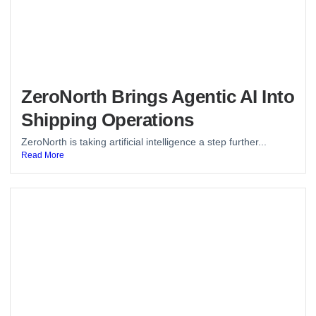
ZeroNorth Brings Agentic AI Into
Shipping Operations
ZeroNorth is taking artificial intelligence a step further...
Read More