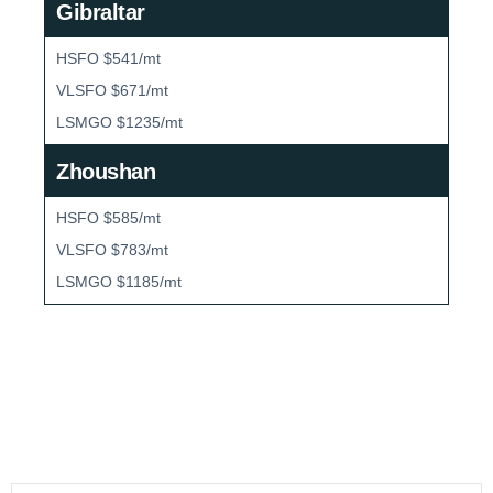
Gibraltar
HSFO $541/mt
VLSFO $671/mt
LSMGO $1235/mt
Zhoushan
HSFO $585/mt
VLSFO $783/mt
LSMGO $1185/mt
Bunker Market