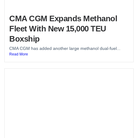
CMA CGM Expands Methanol
Fleet With New 15,000 TEU
Boxship
CMA CGM has added another large methanol dual-fuel...
Read More