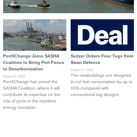
PortXChange Joins SASHA
Svitzer Orders Four Tugs from
Coalition to Bring Port Focus
Swan Defence
to Decarbonisation
August 6, 2026
The newbuildings are designed
August 6, 2026
PortXChange has joined the
to cut fuel consumption by up to
SASHA Coalition, where it will
15% compared with
contribute its expertise on the
conventional tug designs.
role of ports in the maritime
energy transition.