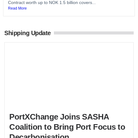
Contract worth up to NOK 1.5 billion covers...
Read More
Shipping Update
PortXChange Joins SASHA
Coalition to Bring Port Focus to
Decarbonisation