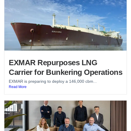
EXMAR Repurposes LNG
Carrier for Bunkering Operations
EXMAR is preparing to deploy a 146,000 cbm...
Read More