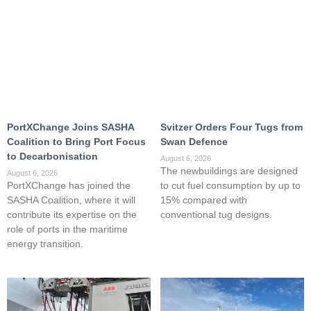
PortXChange Joins SASHA
Svitzer Orders Four Tugs from
Coalition to Bring Port Focus
Swan Defence
to Decarbonisation
August 6, 2026
The newbuildings are designed
August 6, 2026
PortXChange has joined the
to cut fuel consumption by up to
SASHA Coalition, where it will
15% compared with
contribute its expertise on the
conventional tug designs.
role of ports in the maritime
energy transition.