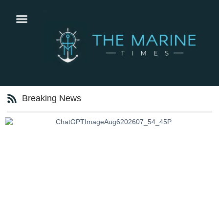
Breaking News