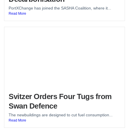
PortXChange has joined the SASHA Coalition, where it...
Read More
Svitzer Orders Four Tugs from
Swan Defence
The newbuildings are designed to cut fuel consumption...
Read More