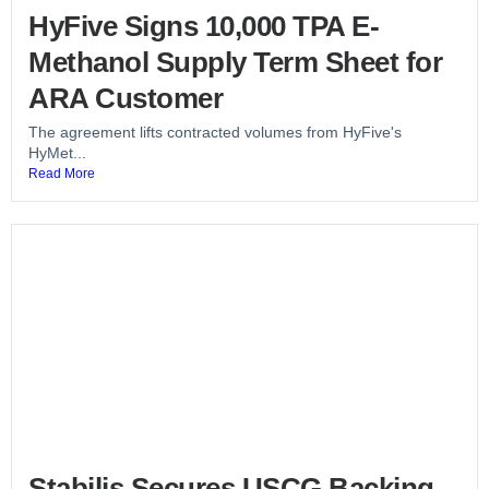
HyFive Signs 10,000 TPA E-
Methanol Supply Term Sheet for
ARA Customer
The agreement lifts contracted volumes from HyFive's
HyMet...
Read More
Stabilis Secures USCG Backing