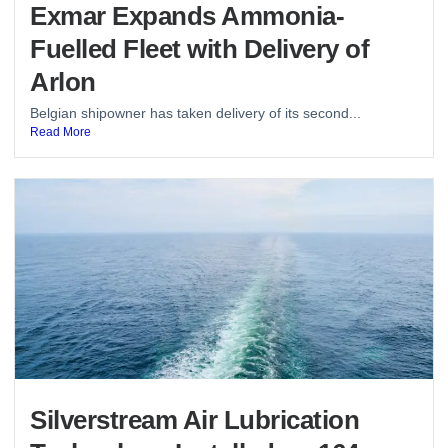
Exmar Expands Ammonia-
Fuelled Fleet with Delivery of
Arlon
Belgian shipowner has taken delivery of its second...
Read More
Silverstream Air Lubrication