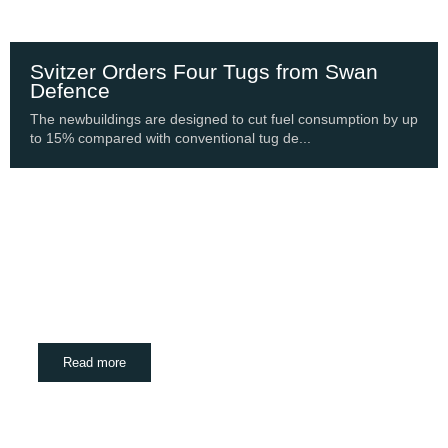
Svitzer Orders Four Tugs from Swan
Defence
The newbuildings are designed to cut fuel consumption by up
to 15% compared with conventional tug de...
Shipping Update
PortXChange Joins SASHA Coalition to Bring
Port Focus to Decarbonisation
August 6, 2026
Read more