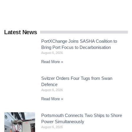
delivering a global framework by the end
Latest News
PortXChange Joins SASHA Coalition to
Bring Port Focus to Decarbonisation
August 6, 2026
Read More »
Svitzer Orders Four Tugs from Swan
Defence
August 6, 2026
Read More »
Portsmouth Connects Two Ships to Shore
Power Simultaneously
August 6, 2026