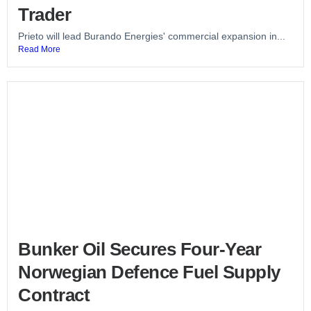
Trader
Prieto will lead Burando Energies' commercial expansion in...
Read More
Bunker Oil Secures Four-Year
Norwegian Defence Fuel Supply
Contract