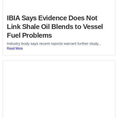
IBIA Says Evidence Does Not
Link Shale Oil Blends to Vessel
Fuel Problems
Industry body says recent reports warrant further study...
Read More