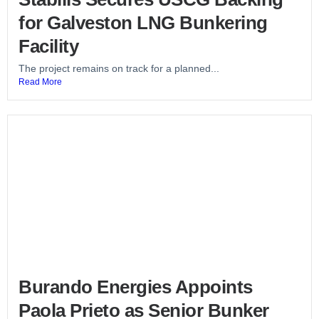
for Galveston LNG Bunkering
Facility
The project remains on track for a planned...
Read More
Burando Energies Appoints
Paola Prieto as Senior Bunker