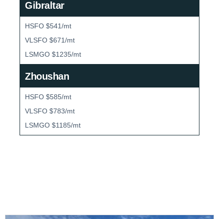
Gibraltar
HSFO $541/mt
VLSFO $671/mt
LSMGO $1235/mt
Zhoushan
HSFO $585/mt
VLSFO $783/mt
LSMGO $1185/mt
Bunker Market