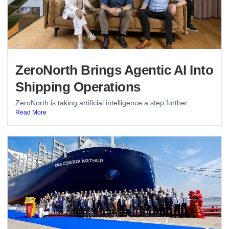
ZeroNorth Brings Agentic AI Into
Shipping Operations
ZeroNorth is taking artificial intelligence a step further...
Read More