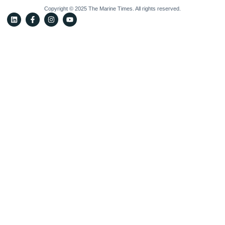
Copyright © 2025 The Marine Times. All rights reserved.