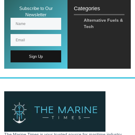
Categories
Subscribe to Our
Newsletter
Alternative Fuels &
Tech
Sign Up
The Marine Times is your trusted source for maritime industry