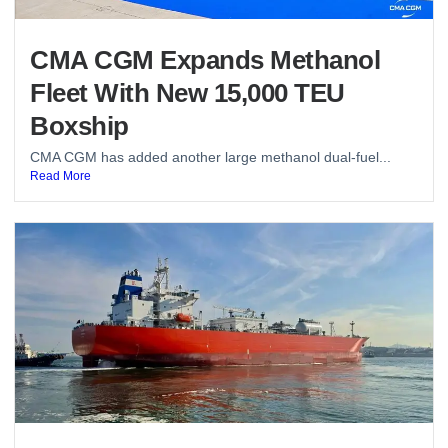
CMA CGM Expands Methanol
Fleet With New 15,000 TEU
Boxship
CMA CGM has added another large methanol dual-fuel...
Read More