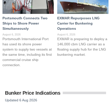
Portsmouth Connects Two
EXMAR Repurposes LNG
Ships to Shore Power
Carrier for Bunkering
Simultaneously
Operations
August 6, 2026
August 6, 2026
Portsmouth International Port
EXMAR is preparing to deploy a
has used its shore power
146,000 cbm LNG carrier as a
system to supply two vessels at
floating supply hub for the LNG
the same time, including its first
bunkering market.
commercial cruise ship
connection.
Bunker Price Indications
Updated 6 Aug 2026