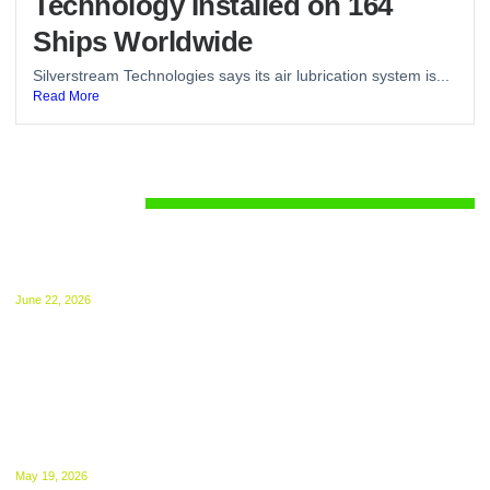
Technology Installed on 164
Ships Worldwide
Silverstream Technologies says its air lubrication system is...
Read More
Regulations
UK ETS for Shipping Begins July 1: Compliance
Guide Released
June 22, 2026
The UK ETS takes effect from 1 July, 2026.
NGOs Urge UK to Bring International Shipping
Into ETS From 2027
May 19, 2026