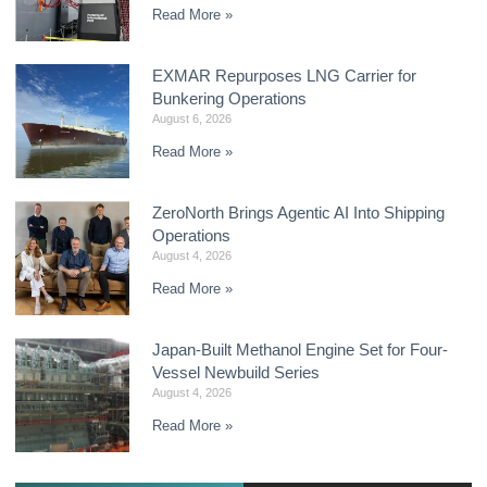
Read More »
EXMAR Repurposes LNG Carrier for
Bunkering Operations
August 6, 2026
Read More »
ZeroNorth Brings Agentic AI Into Shipping
Operations
August 4, 2026
Read More »
Japan-Built Methanol Engine Set for Four-
Vessel Newbuild Series
August 4, 2026
Read More »