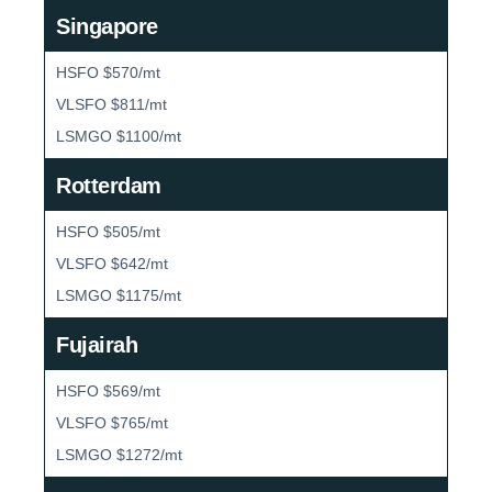
Singapore
HSFO $570/mt
VLSFO $811/mt
LSMGO $1100/mt
Rotterdam
HSFO $505/mt
VLSFO $642/mt
LSMGO $1175/mt
Fujairah
HSFO $569/mt
VLSFO $765/mt
LSMGO $1272/mt