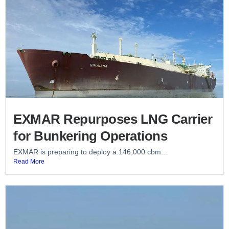
EXMAR Repurposes LNG Carrier
for Bunkering Operations
EXMAR is preparing to deploy a 146,000 cbm...
Read More