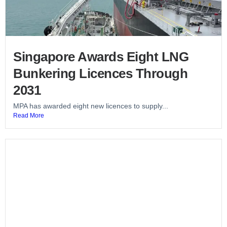
Singapore Awards Eight LNG
Bunkering Licences Through
2031
MPA has awarded eight new licences to supply...
Read More