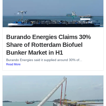
Burando Energies Claims 30%
Share of Rotterdam Biofuel
Bunker Market in H1
Burando Energies said it supplied around 30% of...
Read More