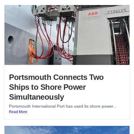
Portsmouth Connects Two
Ships to Shore Power
Simultaneously
Portsmouth International Port has used its shore power...
Read More