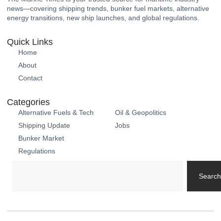
news—covering shipping trends, bunker fuel markets, alternative
energy transitions, new ship launches, and global regulations.
Quick Links
Home
About
Contact
Categories
Alternative Fuels & Tech
Oil & Geopolitics
Shipping Update
Jobs
Bunker Market
Regulations
Search