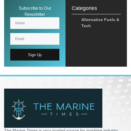
Categories
Subscribe to Our
Newsletter
Alternative Fuels &
Tech
Sign Up
The Marine Times is your trusted source for maritime industry