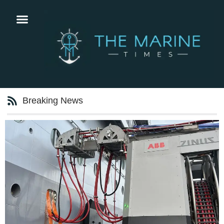
Breaking News