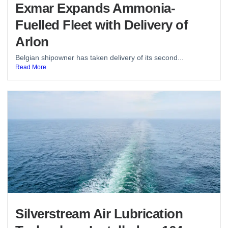
Exmar Expands Ammonia-
Fuelled Fleet with Delivery of
Arlon
Belgian shipowner has taken delivery of its second...
Read More
Silverstream Air Lubrication