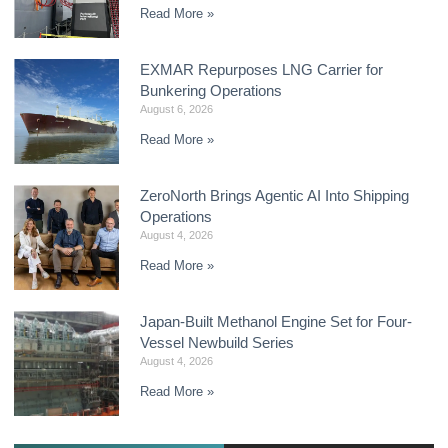
Read More »
EXMAR Repurposes LNG Carrier for
Bunkering Operations
August 6, 2026
Read More »
ZeroNorth Brings Agentic AI Into Shipping
Operations
August 4, 2026
Read More »
Japan-Built Methanol Engine Set for Four-
Vessel Newbuild Series
August 4, 2026
Read More »