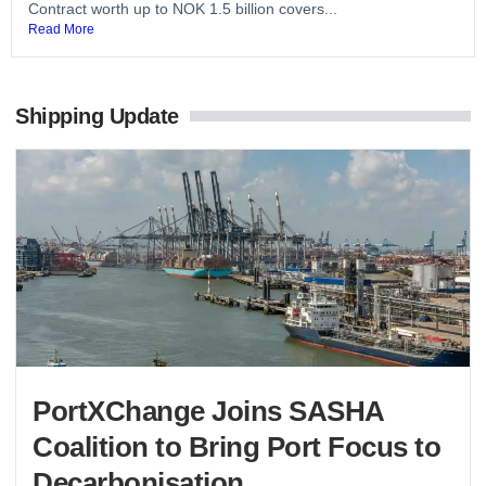
Contract worth up to NOK 1.5 billion covers...
Read More
Shipping Update
PortXChange Joins SASHA
Coalition to Bring Port Focus to
Decarbonisation