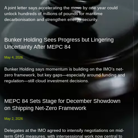
A joint letter says accelerating the move by one year could
unlock hundreds of millions of pounds for maritime
decarbonisation and strengthen energy security.
Bunker Holding Sees Progress but Lingering
Uncertainty After MEPC 84
May 4, 2026
Bunker Holding says momentum is building on the IMO’s net-
zero framework, but key gaps—especially around funding and
regulation—still cloud investment decisions.
MEPC 84 Sets Stage for December Showdown
on Shipping Net-Zero Framework
May 2, 2026
Delegates at the IMO agreed to intensify negotiations on mid-
term GHG measures, with intersessional work now central to