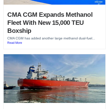
CMA CGM Expands Methanol
Fleet With New 15,000 TEU
Boxship
CMA CGM has added another large methanol dual-fuel...
Read More