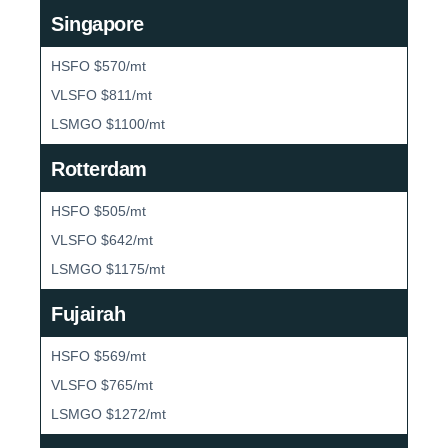
Singapore
HSFO $570/mt
VLSFO $811/mt
LSMGO $1100/mt
Rotterdam
HSFO $505/mt
VLSFO $642/mt
LSMGO $1175/mt
Fujairah
HSFO $569/mt
VLSFO $765/mt
LSMGO $1272/mt