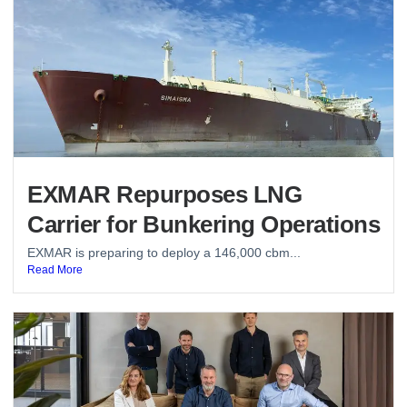
EXMAR Repurposes LNG
Carrier for Bunkering Operations
EXMAR is preparing to deploy a 146,000 cbm...
Read More