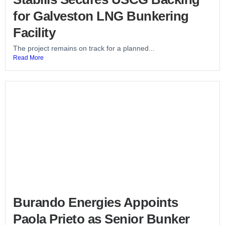
for Galveston LNG Bunkering
Facility
The project remains on track for a planned...
Read More
Burando Energies Appoints
Paola Prieto as Senior Bunker