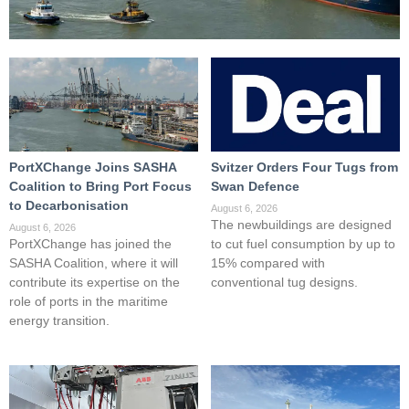
PortXChange Joins SASHA
Svitzer Orders Four Tugs from
Coalition to Bring Port Focus
Swan Defence
to Decarbonisation
August 6, 2026
The newbuildings are designed
August 6, 2026
PortXChange has joined the
to cut fuel consumption by up to
SASHA Coalition, where it will
15% compared with
contribute its expertise on the
conventional tug designs.
role of ports in the maritime
energy transition.