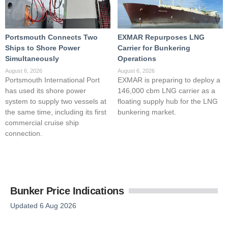
Portsmouth Connects Two
EXMAR Repurposes LNG
Ships to Shore Power
Carrier for Bunkering
Simultaneously
Operations
August 6, 2026
August 6, 2026
Portsmouth International Port
EXMAR is preparing to deploy a
has used its shore power
146,000 cbm LNG carrier as a
system to supply two vessels at
floating supply hub for the LNG
the same time, including its first
bunkering market.
commercial cruise ship
connection.
Bunker Price Indications
Updated 6 Aug 2026