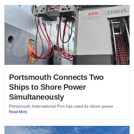
Portsmouth Connects Two
Ships to Shore Power
Simultaneously
Portsmouth International Port has used its shore power...
Read More