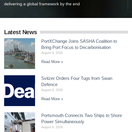
delivering a global framework by the end
Latest News
PortXChange Joins SASHA Coalition to
Bring Port Focus to Decarbonisation
August 6, 2026
Read More »
Svitzer Orders Four Tugs from Swan
Defence
August 6, 2026
Read More »
Portsmouth Connects Two Ships to Shore
Power Simultaneously
August 6, 2026