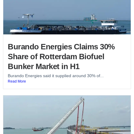
Burando Energies Claims 30%
Share of Rotterdam Biofuel
Bunker Market in H1
Burando Energies said it supplied around 30% of...
Read More