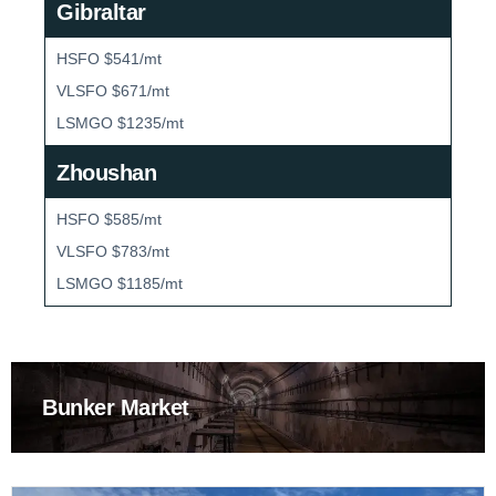
Gibraltar
HSFO $541/mt
VLSFO $671/mt
LSMGO $1235/mt
Zhoushan
HSFO $585/mt
VLSFO $783/mt
LSMGO $1185/mt
Bunker Market