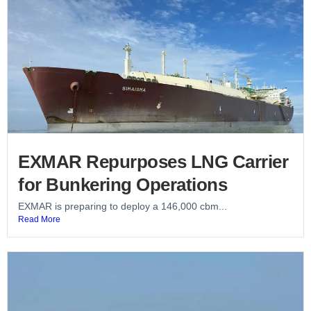
EXMAR Repurposes LNG Carrier
for Bunkering Operations
EXMAR is preparing to deploy a 146,000 cbm...
Read More