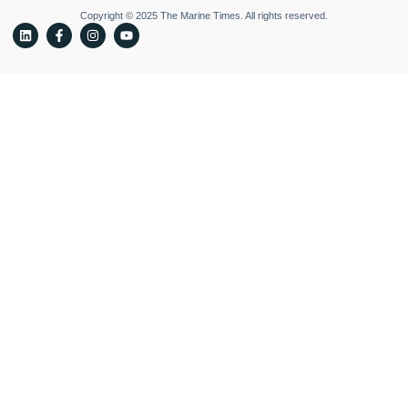
Copyright © 2025 The Marine Times. All rights reserved.