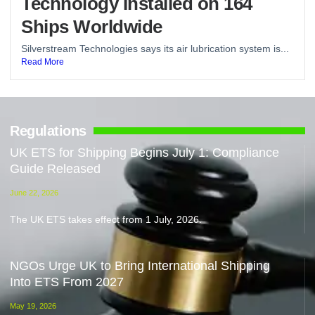
Technology Installed on 164
Ships Worldwide
Silverstream Technologies says its air lubrication system is...
Read More
Regulations
UK ETS for Shipping Begins July 1: Compliance
Guide Released
June 22, 2026
The UK ETS takes effect from 1 July, 2026.
NGOs Urge UK to Bring International Shipping
Into ETS From 2027
May 19, 2026