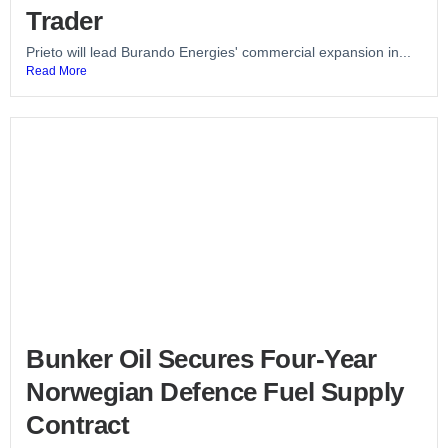
Trader
Prieto will lead Burando Energies' commercial expansion in...
Read More
Bunker Oil Secures Four-Year
Norwegian Defence Fuel Supply
Contract