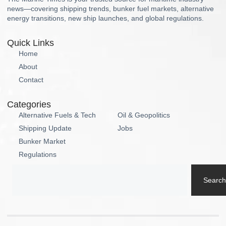
news—covering shipping trends, bunker fuel markets, alternative
energy transitions, new ship launches, and global regulations.
Quick Links
Home
About
Contact
Categories
Alternative Fuels & Tech
Oil & Geopolitics
Shipping Update
Jobs
Bunker Market
Regulations
Search