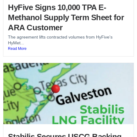
HyFive Signs 10,000 TPA E-
Methanol Supply Term Sheet for
ARA Customer
The agreement lifts contracted volumes from HyFive's
HyMet...
Read More
Stabilis Secures USCG Backing