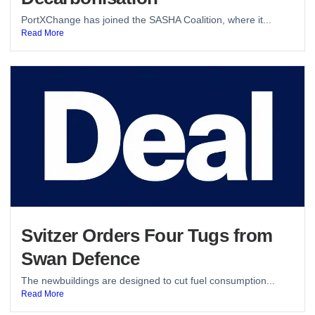
PortXChange has joined the SASHA Coalition, where it...
Read More
Svitzer Orders Four Tugs from
Swan Defence
The newbuildings are designed to cut fuel consumption...
Read More