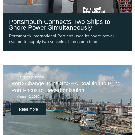
Portsmouth Connects Two Ships to
Shore Power Simultaneously
Portsmouth International Port has used its shore power
system to supply two vessels at the same time,...
Shipping Update
PortXChange Joins SASHA Coalition to Bring
Port Focus to Decarbonisation
August 6, 2026
Read more