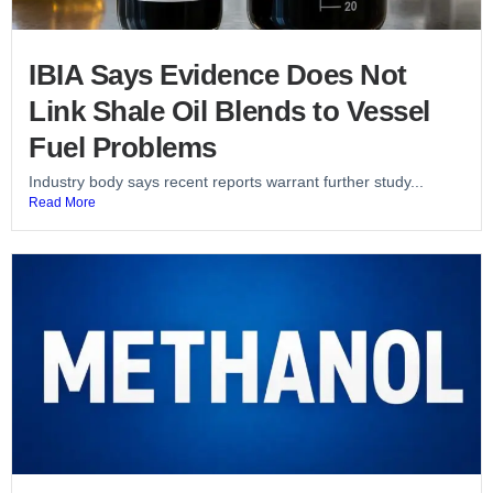
IBIA Says Evidence Does Not
Link Shale Oil Blends to Vessel
Fuel Problems
Industry body says recent reports warrant further study...
Read More