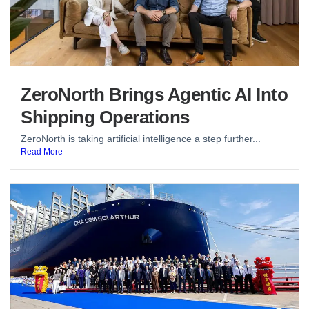
ZeroNorth Brings Agentic AI Into
Shipping Operations
ZeroNorth is taking artificial intelligence a step further...
Read More