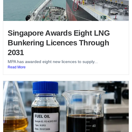
Singapore Awards Eight LNG
Bunkering Licences Through
2031
MPA has awarded eight new licences to supply...
Read More