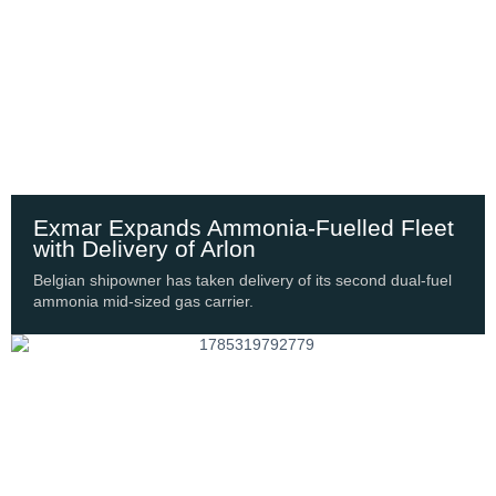
Exmar Expands Ammonia-Fuelled Fleet
with Delivery of Arlon
Belgian shipowner has taken delivery of its second dual-fuel
ammonia mid-sized gas carrier.