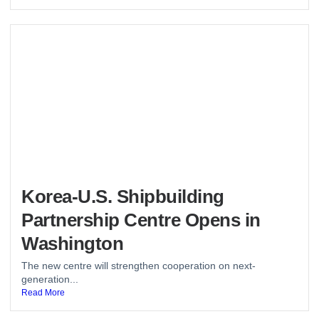
Korea-U.S. Shipbuilding
Partnership Centre Opens in
Washington
The new centre will strengthen cooperation on next-
generation...
Read More