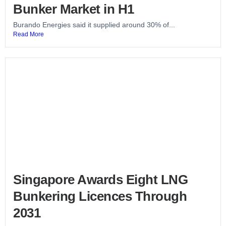
Bunker Market in H1
Burando Energies said it supplied around 30% of...
Read More
Singapore Awards Eight LNG
Bunkering Licences Through
2031