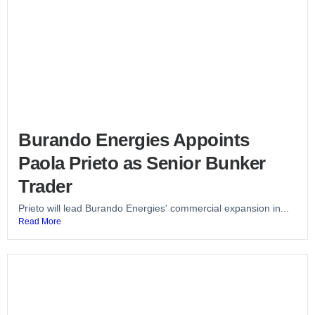
Burando Energies Appoints
Paola Prieto as Senior Bunker
Trader
Prieto will lead Burando Energies' commercial expansion in...
Read More