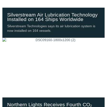
Silverstream Air Lubrication Technology
Installed on 164 Ships Worldwide
Silverstream Technologies says its air lubrication system is
now installed on 164 vessels.
Northern Lights Receives Fourth CO₂