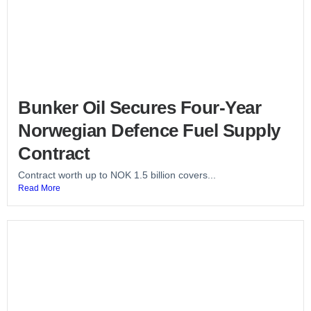
Bunker Oil Secures Four-Year
Norwegian Defence Fuel Supply
Contract
Contract worth up to NOK 1.5 billion covers...
Read More