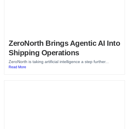
ZeroNorth Brings Agentic AI Into
Shipping Operations
ZeroNorth is taking artificial intelligence a step further...
Read More