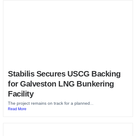
Stabilis Secures USCG Backing
for Galveston LNG Bunkering
Facility
The project remains on track for a planned...
Read More