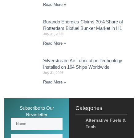
Read More »
Burando Energies Claims 30% Share of
Rotterdam Biofuel Bunker Market in H1
July 31, 2026
Read More »
Silverstream Air Lubrication Technology
Installed on 164 Ships Worldwide
July 31, 2026
Read More »
Categories
Subscribe to Our
Newsletter
Alternative Fuels &
Tech