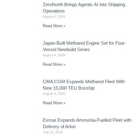
ZeroNorth Brings Agentic AI Into Shipping
Operations
August 4, 2026
Read More »
Japan-Built Methanol Engine Set for Four-
Vessel Newbuild Series
August 4, 2026
Read More »
CMA CGM Expands Methanol Fleet With
New 15,000 TEU Boxship
August 4, 2026
Read More »
Exmar Expands Ammonia-Fuelled Fleet with
Delivery of Arlon
July 31, 2026