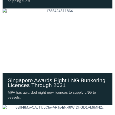
shipping fuels.
Singapore Awards Eight LNG Bunkering
Licences Through 2031
MPA has awarded eight new licences to supply LNG to
vessels.