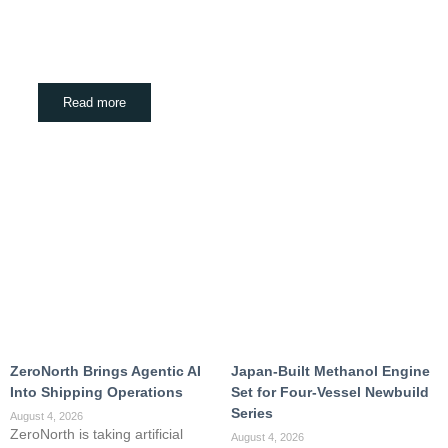
ZeroNorth Brings Agentic AI Into Shipping
Operations
August 4, 2026
Read more
ZeroNorth Brings Agentic AI
Japan-Built Methanol Engine
Into Shipping Operations
Set for Four-Vessel Newbuild
Series
August 4, 2026
ZeroNorth is taking artificial
August 4, 2026