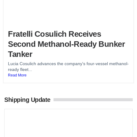
Fratelli Cosulich Receives
Second Methanol-Ready Bunker
Tanker
Lucia Cosulich advances the company's four-vessel methanol-
ready fleet...
Read More
Shipping Update