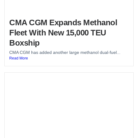
CMA CGM Expands Methanol
Fleet With New 15,000 TEU
Boxship
CMA CGM has added another large methanol dual-fuel...
Read More