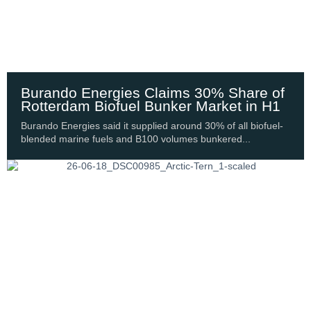
Burando Energies Claims 30% Share of
Rotterdam Biofuel Bunker Market in H1
Burando Energies said it supplied around 30% of all biofuel-
blended marine fuels and B100 volumes bunkered...