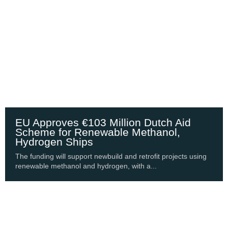
EU Approves €103 Million Dutch Aid
Scheme for Renewable Methanol,
Hydrogen Ships
The funding will support newbuild and retrofit projects using
renewable methanol and hydrogen, with a...
Shipping Update