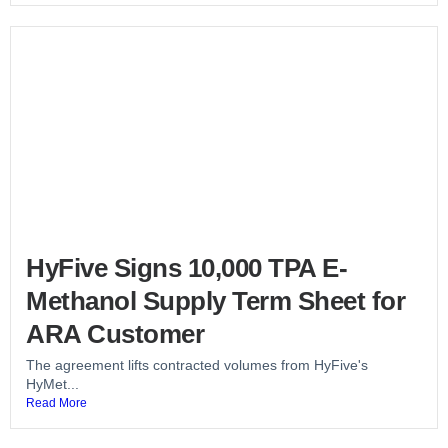
HyFive Signs 10,000 TPA E-
Methanol Supply Term Sheet for
ARA Customer
The agreement lifts contracted volumes from HyFive's
HyMet...
Read More