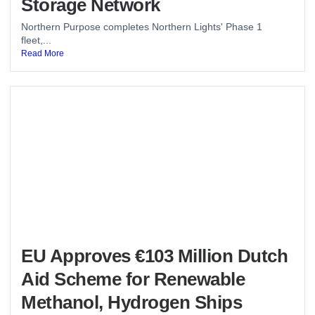
Storage Network
Northern Purpose completes Northern Lights' Phase 1
fleet,...
Read More
EU Approves €103 Million Dutch
Aid Scheme for Renewable
Methanol, Hydrogen Ships