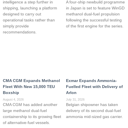
intelligence a step further in
A four-ship newbuild programme
shipping, launching a platform
in Japan is set to feature WinGD
designed to carry out
methanol dual-fuel propulsion
operational tasks rather than
following the successful testing
simply provide
of the first engine for the series.
recommendations.
CMA CGM Expands Methanol
Exmar Expands Ammonia-
Fleet With New 15,000 TEU
Fuelled Fleet with Delivery of
Boxship
Arlon
August 4, 2026
July 31, 2026
CMA CGM has added another
Belgian shipowner has taken
large methanol dual-fuel
delivery of its second dual-fuel
containership to its growing fleet
ammonia mid-sized gas carrier.
of alternative-fuel vessels.