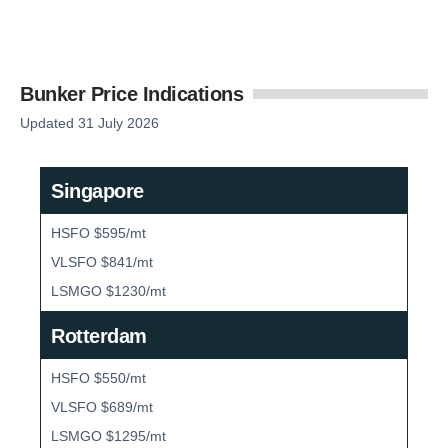
Bunker Price Indications
Updated 31 July 2026
Singapore
HSFO $595/mt
VLSFO $841/mt
LSMGO $1230/mt
Rotterdam
HSFO $550/mt
VLSFO $689/mt
LSMGO $1295/mt