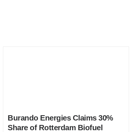
Bunker Market
Burando Energies Claims 30%
Share of Rotterdam Biofuel