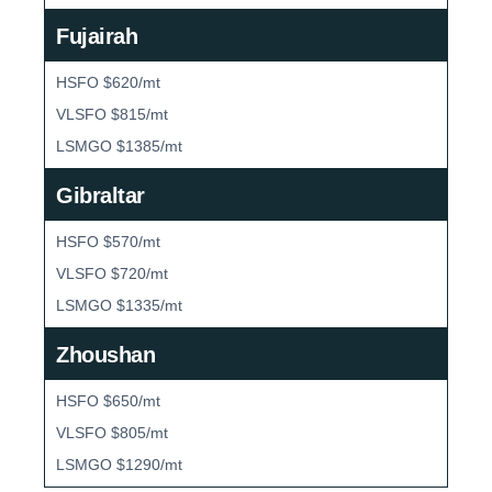
Fujairah
HSFO $620/mt
VLSFO $815/mt
LSMGO $1385/mt
Gibraltar
HSFO $570/mt
VLSFO $720/mt
LSMGO $1335/mt
Zhoushan
HSFO $650/mt
VLSFO $805/mt
LSMGO $1290/mt