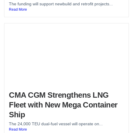
The funding will support newbuild and retrofit projects...
Read More
CMA CGM Strengthens LNG
Fleet with New Mega Container
Ship
The 24,000 TEU dual-fuel vessel will operate on...
Read More