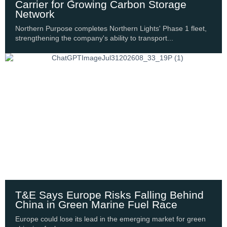
Carrier for Growing Carbon Storage
Network
Northern Purpose completes Northern Lights' Phase 1 fleet,
strengthening the company's ability to transport...
T&E Says Europe Risks Falling Behind
China in Green Marine Fuel Race
Europe could lose its lead in the emerging market for green