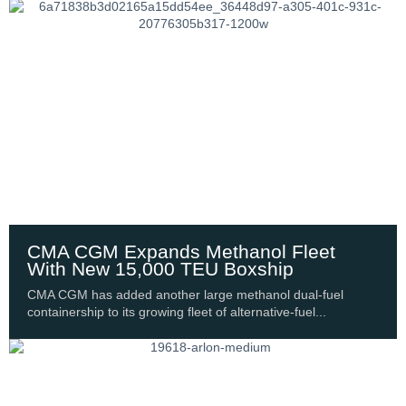
CMA CGM Expands Methanol Fleet
With New 15,000 TEU Boxship
CMA CGM has added another large methanol dual-fuel
containership to its growing fleet of alternative-fuel...