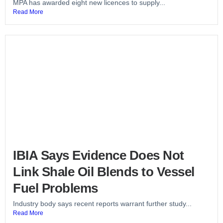
MPA has awarded eight new licences to supply...
Read More
IBIA Says Evidence Does Not
Link Shale Oil Blends to Vessel
Fuel Problems
Industry body says recent reports warrant further study...
Read More