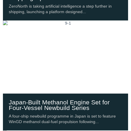
ZeroNorth is taking artificial intelligence a step further in
shipping, launching a platform designed...
Japan-Built Methanol Engine Set for
Four-Vessel Newbuild Series
A four-ship newbuild programme in Japan is set to feature
WinGD methanol dual-fuel propulsion following...