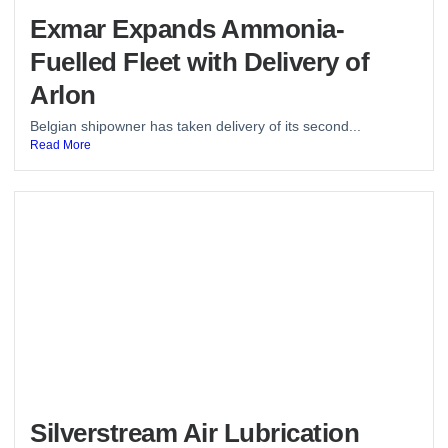
Exmar Expands Ammonia-
Fuelled Fleet with Delivery of
Arlon
Belgian shipowner has taken delivery of its second...
Read More
Silverstream Air Lubrication