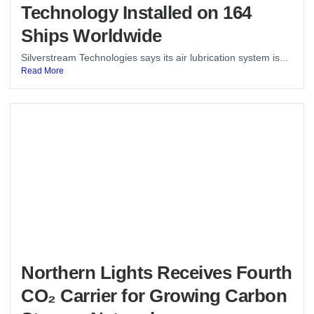
Technology Installed on 164
Ships Worldwide
Silverstream Technologies says its air lubrication system is...
Read More
Northern Lights Receives Fourth
CO₂ Carrier for Growing Carbon