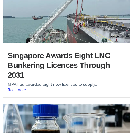
Singapore Awards Eight LNG
Bunkering Licences Through
2031
MPA has awarded eight new licences to supply...
Read More