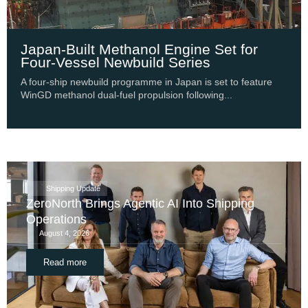
Japan-Built Methanol Engine Set for
Four-Vessel Newbuild Series
A four-ship newbuild programme in Japan is set to feature
WinGD methanol dual-fuel propulsion following...
Shipping Update
ZeroNorth Brings Agentic AI Into Shipping
Operations
August 4, 2026
Read more