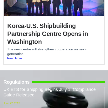
Korea-U.S. Shipbuilding
Partnership Centre Opens in
Washington
The new centre will strengthen cooperation on next-
generation...
Read More
Regulations
UK ETS for Shipping Begins July 1: Compliance
Guide Released
June 22, 2026