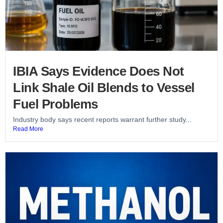
IBIA Says Evidence Does Not
Link Shale Oil Blends to Vessel
Fuel Problems
Industry body says recent reports warrant further study...
Read More