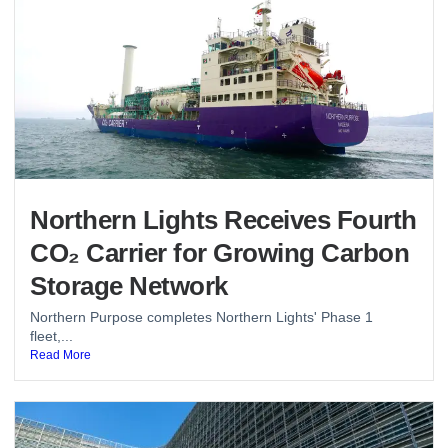
Northern Lights Receives Fourth
CO₂ Carrier for Growing Carbon
Storage Network
Northern Purpose completes Northern Lights' Phase 1
fleet,...
Read More