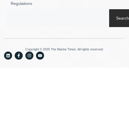
Regulations
Search
Copyright © 2025 The Marine Times. All rights reserved.