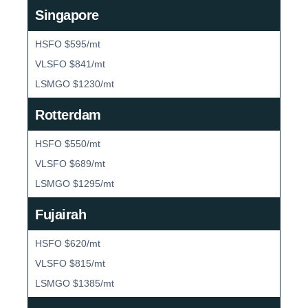
Singapore
HSFO $595/mt
VLSFO $841/mt
LSMGO $1230/mt
Rotterdam
HSFO $550/mt
VLSFO $689/mt
LSMGO $1295/mt
Fujairah
HSFO $620/mt
VLSFO $815/mt
LSMGO $1385/mt