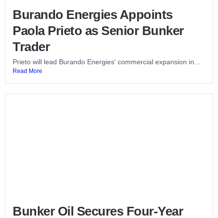
Burando Energies Appoints
Paola Prieto as Senior Bunker
Trader
Prieto will lead Burando Energies' commercial expansion in...
Read More
Bunker Oil Secures Four-Year