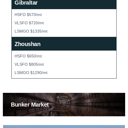
Gibraltar
HSFO $570/mt
VLSFO $720/mt
LSMGO $1335/mt
Zhoushan
HSFO $650/mt
VLSFO $805/mt
LSMGO $1290/mt
Bunker Market