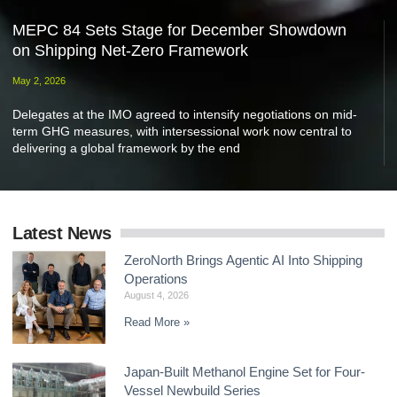
MEPC 84 Sets Stage for December Showdown
on Shipping Net-Zero Framework
May 2, 2026
Delegates at the IMO agreed to intensify negotiations on mid-
term GHG measures, with intersessional work now central to
delivering a global framework by the end
Latest News
ZeroNorth Brings Agentic AI Into Shipping
Operations
August 4, 2026
Read More »
Japan-Built Methanol Engine Set for Four-
Vessel Newbuild Series