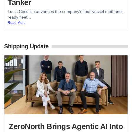
Tanker
Lucia Cosulich advances the company's four-vessel methanol-
ready fleet...
Read More
Shipping Update
ZeroNorth Brings Agentic AI Into