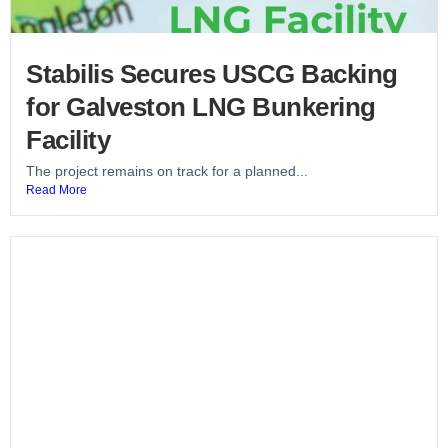
Stabilis Secures USCG Backing
for Galveston LNG Bunkering
Facility
The project remains on track for a planned...
Read More