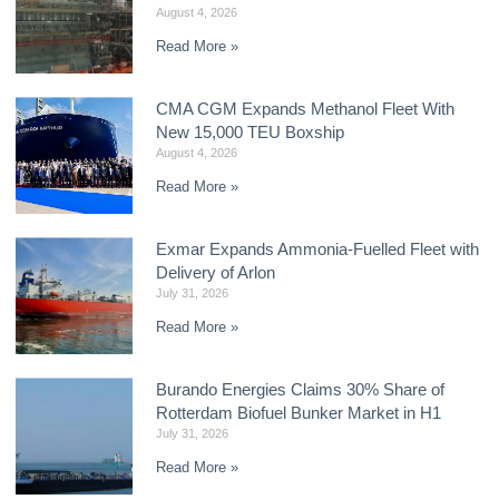
August 4, 2026
Read More »
CMA CGM Expands Methanol Fleet With
New 15,000 TEU Boxship
August 4, 2026
Read More »
Exmar Expands Ammonia-Fuelled Fleet with
Delivery of Arlon
July 31, 2026
Read More »
Burando Energies Claims 30% Share of
Rotterdam Biofuel Bunker Market in H1
July 31, 2026
Read More »