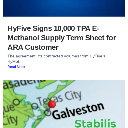
HyFive Signs 10,000 TPA E-
Methanol Supply Term Sheet for
ARA Customer
The agreement lifts contracted volumes from HyFive's
HyMet...
Read More