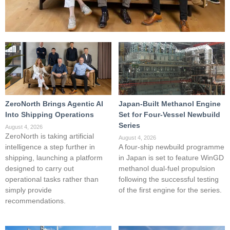
ZeroNorth Brings Agentic AI
Japan-Built Methanol Engine
Into Shipping Operations
Set for Four-Vessel Newbuild
Series
August 4, 2026
ZeroNorth is taking artificial
August 4, 2026
intelligence a step further in
A four-ship newbuild programme
shipping, launching a platform
in Japan is set to feature WinGD
designed to carry out
methanol dual-fuel propulsion
operational tasks rather than
following the successful testing
simply provide
of the first engine for the series.
recommendations.