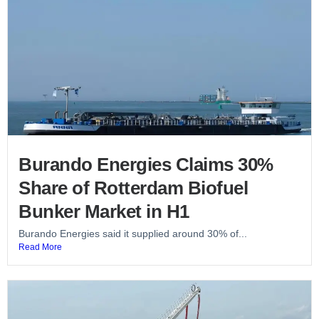
Burando Energies Claims 30%
Share of Rotterdam Biofuel
Bunker Market in H1
Burando Energies said it supplied around 30% of...
Read More