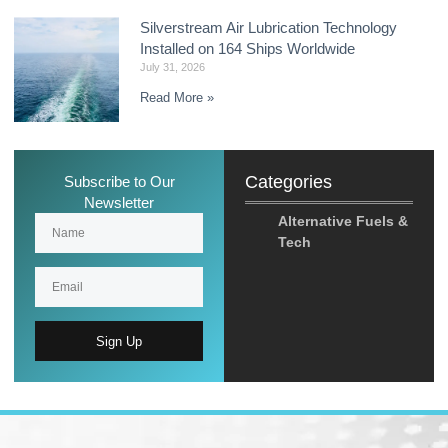
Silverstream Air Lubrication Technology
Installed on 164 Ships Worldwide
July 31, 2026
Read More »
Categories
Subscribe to Our
Newsletter
Alternative Fuels &
Tech
Sign Up