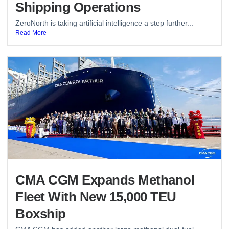
Shipping Operations
ZeroNorth is taking artificial intelligence a step further...
Read More
CMA CGM Expands Methanol
Fleet With New 15,000 TEU
Boxship