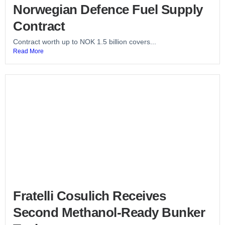
Norwegian Defence Fuel Supply
Contract
Contract worth up to NOK 1.5 billion covers...
Read More
Fratelli Cosulich Receives
Second Methanol-Ready Bunker