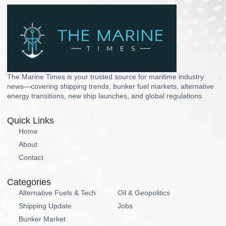
The Marine Times is your trusted source for maritime industry
news—covering shipping trends, bunker fuel markets, alternative
energy transitions, new ship launches, and global regulations.
Quick Links
Home
About
Contact
Categories
Alternative Fuels & Tech
Oil & Geopolitics
Shipping Update
Jobs
Bunker Market