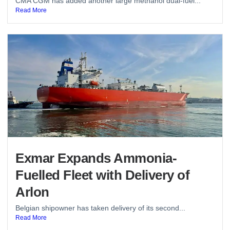
CMA CGM has added another large methanol dual-fuel...
Read More
Exmar Expands Ammonia-
Fuelled Fleet with Delivery of
Arlon
Belgian shipowner has taken delivery of its second...
Read More