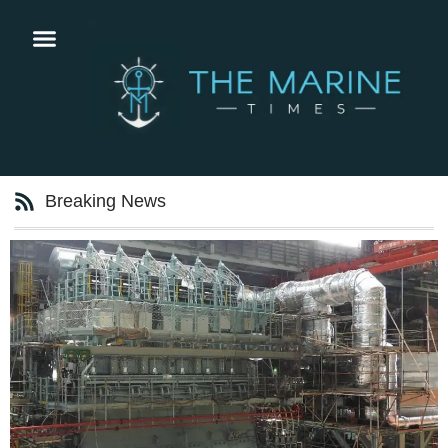
Breaking News