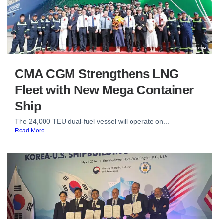
CMA CGM Strengthens LNG
Fleet with New Mega Container
Ship
The 24,000 TEU dual-fuel vessel will operate on...
Read More