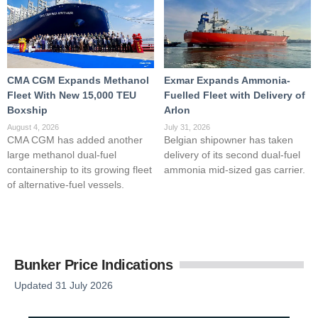
CMA CGM Expands Methanol
Exmar Expands Ammonia-
Fleet With New 15,000 TEU
Fuelled Fleet with Delivery of
Boxship
Arlon
August 4, 2026
July 31, 2026
CMA CGM has added another
Belgian shipowner has taken
large methanol dual-fuel
delivery of its second dual-fuel
containership to its growing fleet
ammonia mid-sized gas carrier.
of alternative-fuel vessels.
Bunker Price Indications
Updated 31 July 2026