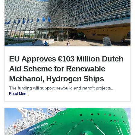
EU Approves €103 Million Dutch
Aid Scheme for Renewable
Methanol, Hydrogen Ships
The funding will support newbuild and retrofit projects...
Read More