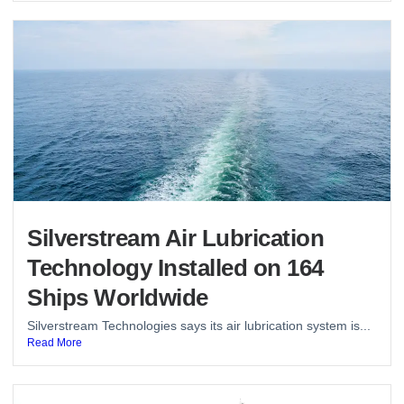
Silverstream Air Lubrication
Technology Installed on 164
Ships Worldwide
Silverstream Technologies says its air lubrication system is...
Read More