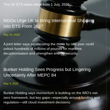
The UK ETS takes effect from 1 July, 2026.
NGOs Urge UK to Bring International Shipping
Into ETS From 2027
May 19, 2026
A joint letter says accelerating the move by one year could
unlock hundreds of millions of pounds for maritime
decarbonisation and strengthen energy security.
Bunker Holding Sees Progress but Lingering
Uncertainty After MEPC 84
May 4, 2026
Bunker Holding says momentum is building on the IMO’s net-
zero framework, but key gaps—especially around funding and
regulation—still cloud investment decisions.