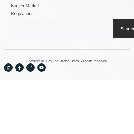
Bunker Market
Regulations
Search
Copyright © 2025 The Marine Times. All rights reserved.