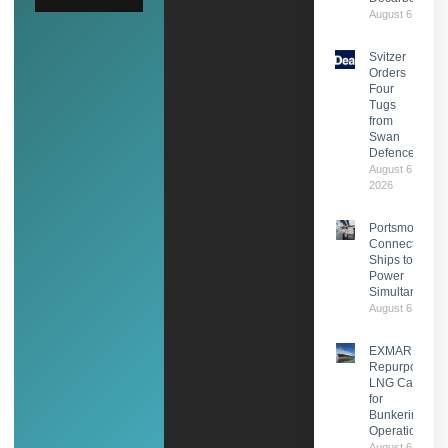
August 6, 2026
Svitzer
Orders
Four
Tugs
from
Swan
Defence
August 6,
2026
Portsmouth
Connects Two
Ships to Shor
Power
Simultaneousl
August 6, 2026
EXMAR
Repurposes
LNG Carrier
for
Bunkering
Operations
August 6,