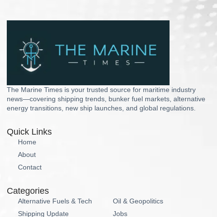
The Marine Times is your trusted source for maritime industry
news—covering shipping trends, bunker fuel markets, alternative
energy transitions, new ship launches, and global regulations.
Quick Links
Home
About
Contact
Categories
Alternative Fuels & Tech
Oil & Geopolitics
Shipping Update
Jobs