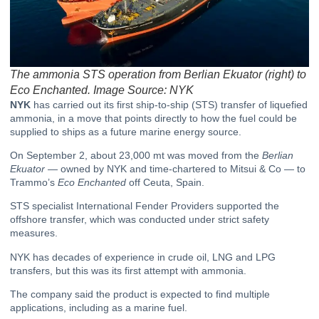
The ammonia STS operation from Berlian Ekuator (right) to
Eco Enchanted. Image Source: NYK
NYK
has carried out its first ship-to-ship (STS) transfer of liquefied
ammonia, in a move that points directly to how the fuel could be
supplied to ships as a future marine energy source.
On September 2, about 23,000 mt was moved from the
Berlian
Ekuator
— owned by NYK and time-chartered to Mitsui & Co — to
Trammo’s
Eco Enchanted
off Ceuta, Spain.
STS specialist International Fender Providers supported the
offshore transfer, which was conducted under strict safety
measures.
NYK has decades of experience in crude oil, LNG and LPG
transfers, but this was its first attempt with ammonia.
The company said the product is expected to find multiple
applications, including as a marine fuel.