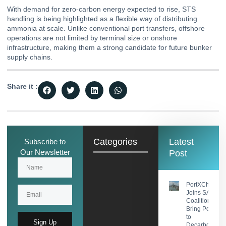
With demand for zero-carbon energy expected to rise, STS
handling is being highlighted as a flexible way of distributing
ammonia at scale. Unlike conventional port transfers, offshore
operations are not limited by terminal size or onshore
infrastructure, making them a strong candidate for future bunker
supply chains.
Share it :
Categories
Latest
Subscribe to
Our Newsletter
Post
PortXChange
Joins SASHA
Coalition to
Bring Port Foc
to
Sign Up
Decarbonisati