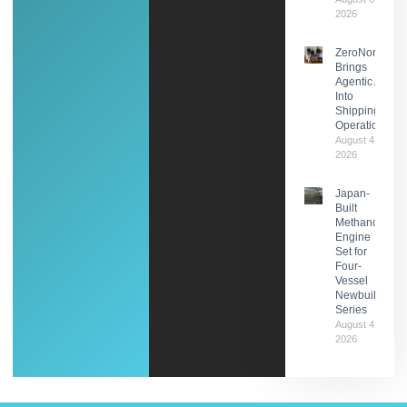
2026
ZeroNorth
Brings
Agentic AI
Into
Shipping
Operations
August 4,
2026
Japan-
Built
Methanol
Engine
Set for
Four-
Vessel
Newbuild
Series
August 4,
2026