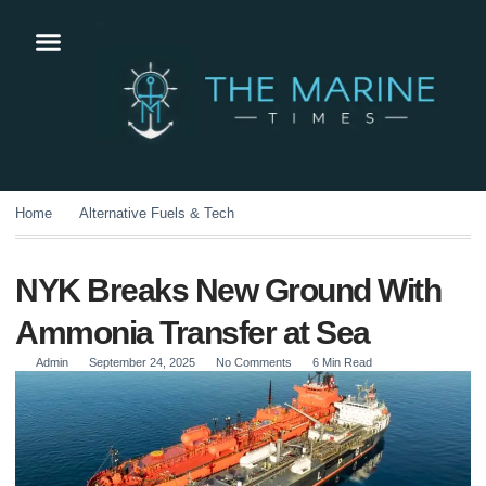
Home
Alternative Fuels & Tech
NYK Breaks New Ground With
Ammonia Transfer at Sea
Admin
September 24, 2025
No Comments
6 Min Read