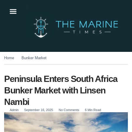
Home
Bunker Market
Peninsula Enters South Africa
Bunker Market with Linsen
Nambi
Admin
September 16, 2025
No Comments
6 Min Read