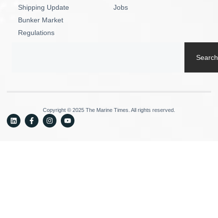
Shipping Update
Jobs
Bunker Market
Regulations
Search
Copyright © 2025 The Marine Times. All rights reserved.