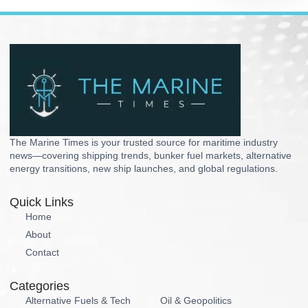
The Marine Times is your trusted source for maritime industry
news—covering shipping trends, bunker fuel markets, alternative
energy transitions, new ship launches, and global regulations.
Quick Links
Home
About
Contact
Categories
Alternative Fuels & Tech
Oil & Geopolitics