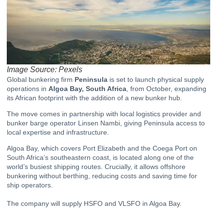
Image Source: Pexels
Global bunkering firm
Peninsula
is set to launch physical supply
operations in
Algoa Bay, South Africa
, from October, expanding
its African footprint with the addition of a new bunker hub.
The move comes in partnership with local logistics provider and
bunker barge operator Linsen Nambi, giving Peninsula access to
local expertise and infrastructure.
Algoa Bay, which covers Port Elizabeth and the Coega Port on
South Africa’s southeastern coast, is located along one of the
world’s busiest shipping routes. Crucially, it allows offshore
bunkering without berthing, reducing costs and saving time for
ship operators.
The company will supply HSFO and VLSFO in Algoa Bay.