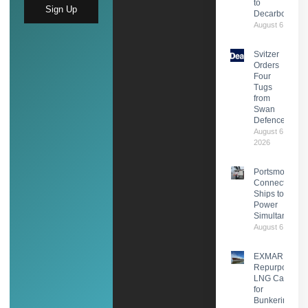
to
Sign Up
Decarbonisati
August 6, 2026
Svitzer
Orders
Four
Tugs
from
Swan
Defence
August 6,
2026
Portsmouth
Connects Two
Ships to Shor
Power
Simultaneousl
August 6, 2026
EXMAR
Repurposes
LNG Carrier
for
Bunkering