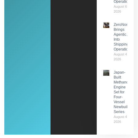
Operations
August 6,
2026
ZeroNorth
Brings
Agentic AI
Into
Shipping
Operations
August 4,
2026
Japan-
Built
Methanol
Engine
Set for
Four-
Vessel
Newbuild
Series
August 4,
2026