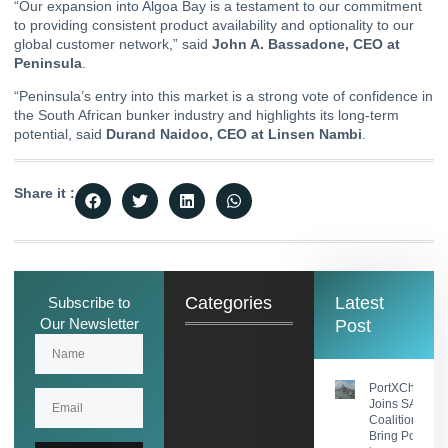
“Our expansion into Algoa Bay is a testament to our commitment
to providing consistent product availability and optionality to our
global customer network,” said
John A. Bassadone, CEO at
Peninsula
.
“Peninsula’s entry into this market is a strong vote of confidence in
the South African bunker industry and highlights its long-term
potential, said
Durand Naidoo, CEO at Linsen Nambi
.
Share it :
Categories
Latest
Subscribe to
Our Newsletter
Post
PortXChange
Joins SASHA
Coalition to
Bring Port Foc